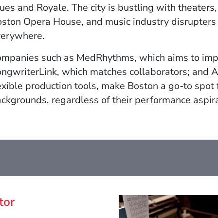
w)
ues and Royale. The city is bustling with theater
ston Opera House, and music industry disrupters
verywhere.
mpanies such as MedRhythms, which aims to impr
ngwriterLink, which matches collaborators; and A
exible production tools, make Boston a go-to spot 
ckgrounds, regardless of their performance aspira
tor