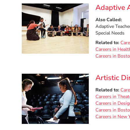
Adaptive A
Also Called
Adaptive Teacher
Special Needs
Related to
Care
Careers in Heal
Careers in Bost
Artistic Di
Related to
Care
Careers in Theat
Careers in Desig
Careers in Bost
Careers in New Y