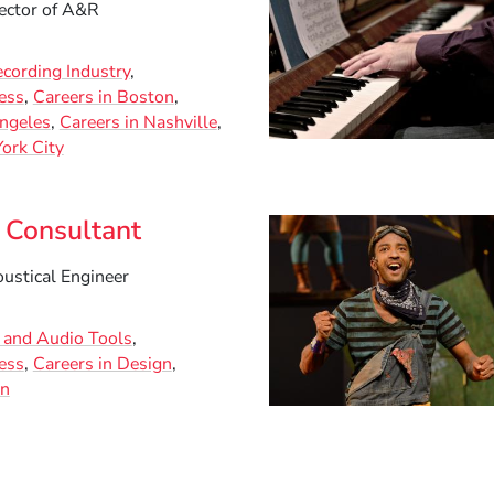
ector of A&R
ecording Industry
ess
Careers in Boston
Angeles
Careers in Nashville
ork City
 Consultant
ustical Engineer
c and Audio Tools
ess
Careers in Design
on