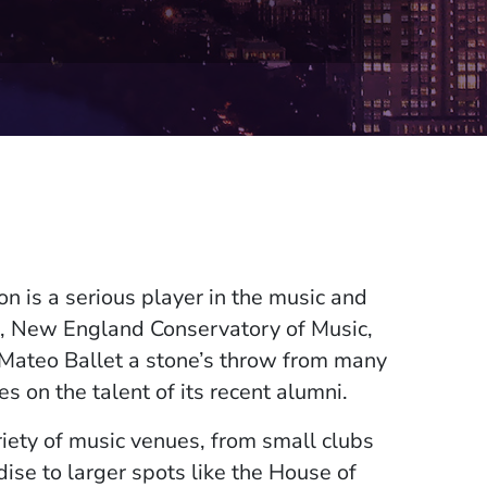
on is a serious player in the music and
e, New England Conservatory of Music,
 Mateo Ballet a stone’s throw from many
s on the talent of its recent alumni.
iety of music venues, from small clubs
ise to larger spots like the House of