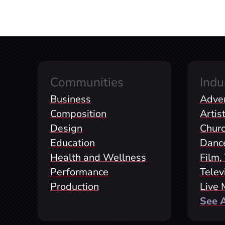
Communities
Indu
Business
Adver
Composition
Artis
Design
Chur
Education
Danc
Health and Wellness
Film,
Performance
Telev
Production
Live 
See Al