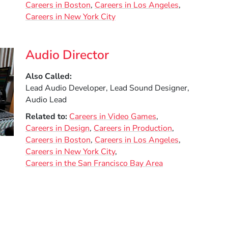
Careers in Boston
Careers in Los Angeles
Careers in New York City
Audio Director
Also Called
Lead Audio Developer, Lead Sound Designer,
Audio Lead
Related to
Careers in Video Games
Careers in Design
Careers in Production
Careers in Boston
Careers in Los Angeles
Careers in New York City
Careers in the San Francisco Bay Area