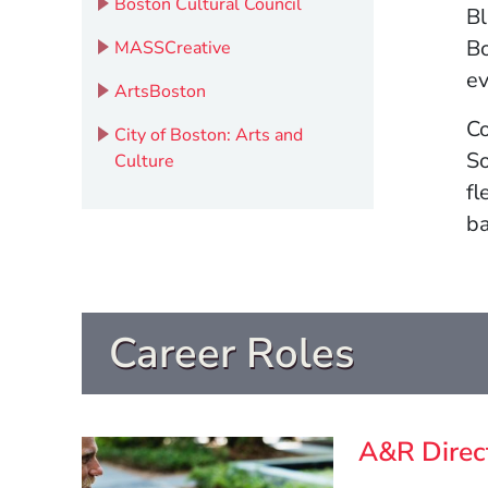
(Opens in a new windo
Boston Cultural Council
Bl
Bo
(Opens in a new window)
MASSCreative
e
(Opens in a new window)
ArtsBoston
Co
City of Boston: Arts and
So
(Opens in a new window)
Culture
fl
ba
Career Roles
A&R Direc