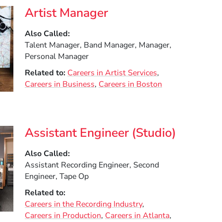
Artist Manager
Also Called
Talent Manager, Band Manager, Manager,
Personal Manager
Related to
Careers in Artist Services
Careers in Business
Careers in Boston
Assistant Engineer (Studio)
Also Called
Assistant Recording Engineer, Second
Engineer, Tape Op
Related to
Careers in the Recording Industry
Careers in Production
Careers in Atlanta