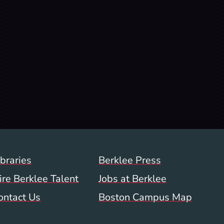
Footer Menu (WWW)
ibraries
Berklee Press
ire Berklee Talent
Jobs at Berklee
ontact Us
Boston Campus Map
 Menu