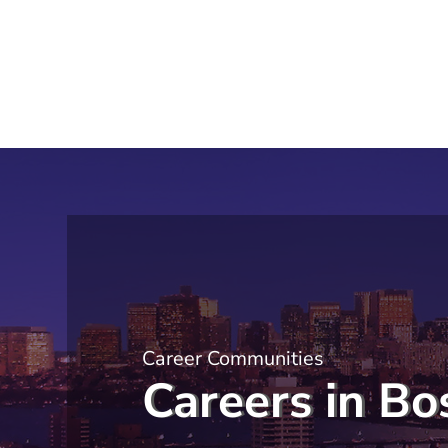
Career Communities
Careers in Bo