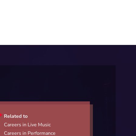
Related to
Careers in Live Music
Careers in Performance