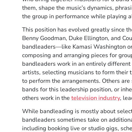
them, shape the music’s dynamics, phrasi
the group in performance while playing 
This position has evolved greatly since t
Benny Goodman, Duke Ellington, and Cou
bandleaders—like Kamasi Washington or B
composing and arranging pieces for group
bandleaders work in an entirely differen
artists, selecting musicians to form their
to perform the arrangements. Others are 
bands for this leadership position, or inher
others work in the
television industry
, le
While bandleading is mostly about select
bandleaders sometimes take on additional l
including booking live or studio gigs, sch