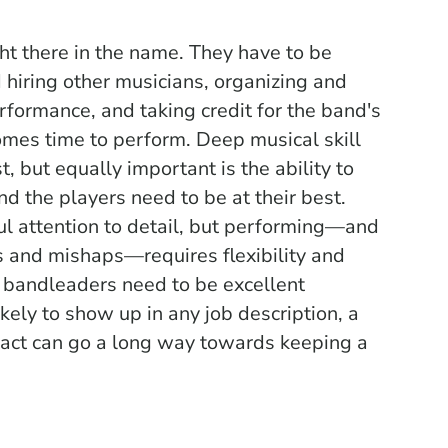
ht there in the name. They have to be
 hiring other musicians, organizing and
rformance, and taking credit for the band's
comes time to perform. Deep m
usical skill
t, but equally important is the ability to
nd the players need to be at their best.
ul attention to detail, but performing—and
 and mishaps—requires flexibility and
, bandleaders need to be excellent
kely to show up in any job description, a
 tact can go a long way towards keeping a