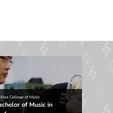
klee College of Music
achelor of Music in