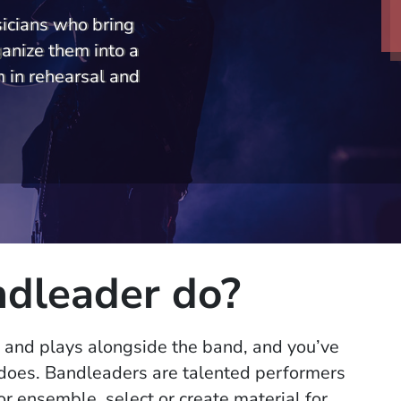
icians who bring
ganize them into a
 in rehearsal and
dleader do?
 and plays alongside the band, and you’ve
does. Bandleaders are talented performers
r ensemble, select or create material for