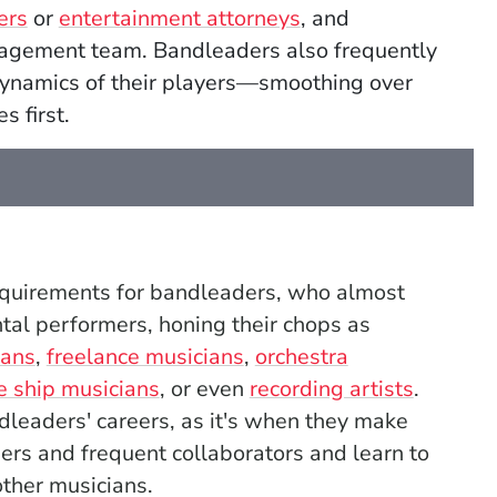
ers
or
entertainment attorneys
, and
nagement team. Bandleaders also frequently
dynamics of their players—smoothing over
s first.
requirements for bandleaders, who
almost
ntal performers, honing their chops as
ians
,
freelance musicians
,
orchestra
e ship musicians
, or even
recording artists
.
ndleaders' careers, as it's when they make
ers and frequent collaborators and learn to
ther musicians.