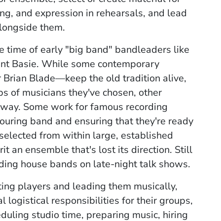
ng, and expression in rehearsals, and lead
alongside them.
he time of early "big band" bandleaders like
nt Basie.
While some contemporary
rian Blade—keep the old tradition alive,
s of musicians they've chosen, other
t way. Some
work for famous recording
 touring band and ensuring that they're ready
selected from within large, established
it an ensemble that's lost its direction. Still
ading house bands on late-night talk shows.
ing players and leading them musically,
ogistical responsibilities for their groups,
eduling studio time, preparing music, hiring