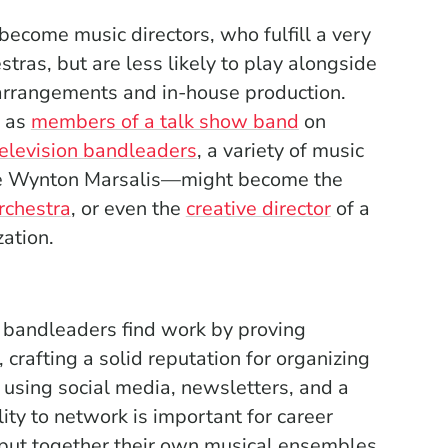
become music directors, who fulfill a very
tras, but are less likely to play alongside
 arrangements and in-house production.
y as
members of a talk show band
on
television bandleaders
, a variety of music
ke Wynton Marsalis—might become the
rchestra
, or even the
creative director
of a
ation.
 bandleaders find work by proving
rafting a solid reputation for organizing
 using social media, newsletters, and a
ity to network is important for career
ut together their own musical ensembles