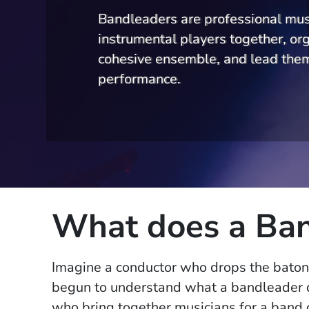
Bandleaders are professional mus
instrumental players together, or
cohesive ensemble, and lead them
performance.
What does a Ban
Imagine a conductor who drops the baton
begun to understand what a bandleader 
who bring together musicians for a band o