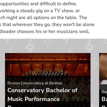
 opportunities and difficult to define.
 working a steady gig on a TV show, or
ch night are all options on the table. The
s that wherever they go, they won't be alone
dleader chooses his or her musicians well.
Boston Conservatory at Berklee
Conservatory Bachelor of
Ber
Music Performance
B