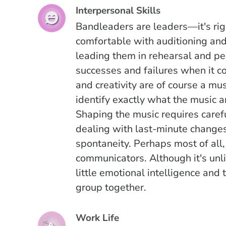
Interpersonal Skills
Bandleaders are leaders—it's rig
comfortable with auditioning and
leading them in rehearsal and pe
successes and failures when it 
and creativity are of course a mus
identify exactly what the music a
Shaping the music requires caref
dealing with last-minute changes
spontaneity. Perhaps most of all
communicators. Although it's unli
little emotional intelligence and
group together.
Work Life