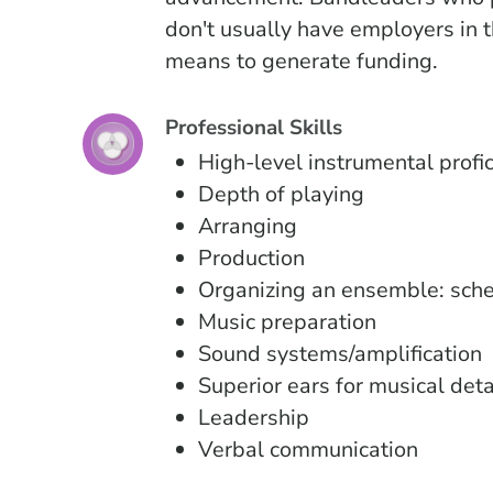
don't usually have employers in t
means to generate funding.
Professional Skills
High-level instrumental profi
Depth of playing
Arranging
Production
Organizing an ensemble: sched
Music preparation
Sound systems/amplification
Superior ears for musical det
Leadership
Verbal communication