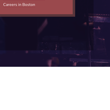
Careers in Boston