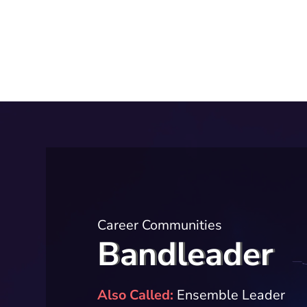
Career Communities
Bandleader
Also Called
Ensemble Leader