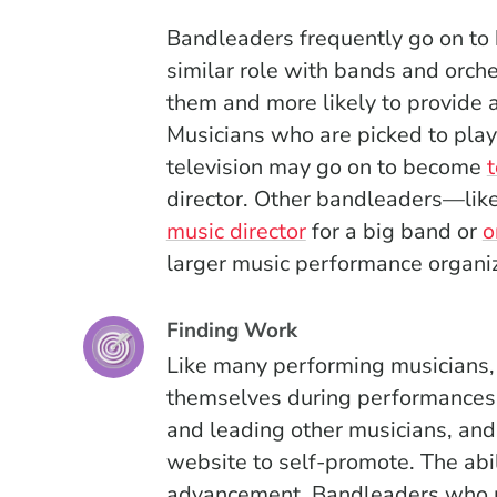
Bandleaders frequently go on to 
similar role with bands and orches
them and more likely to provide
Musicians who are picked to pla
television may go on to become
director. Other bandleaders—li
music director
for a big band or
o
larger music performance organiz
Finding Work
Like many performing musicians,
themselves during performances, c
and leading other musicians, and
website to self-promote. The abil
advancement. Bandleaders who p