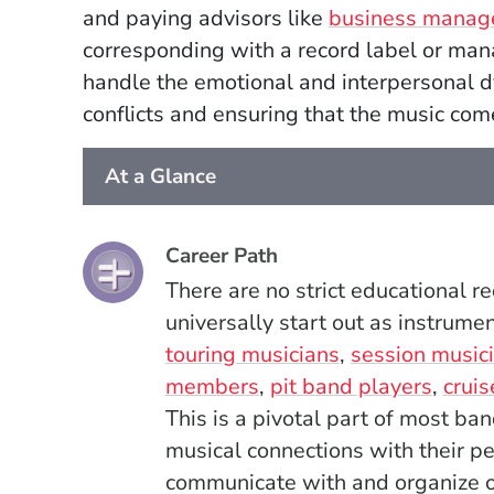
and paying advisors like
business manag
corresponding with a record label or ma
handle the emotional and interpersonal 
conflicts and ensuring that the music come
At a Glance
Career Path
There are no strict educational 
universally start out as instrume
touring musicians
,
session music
members
,
pit band players
,
cruis
This is a pivotal part of most ba
musical connections with their pe
communicate with and organize o