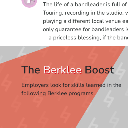
The life of a bandleader is full of
Touring, recording in the studio,
playing a different local venue ea
only guarantee for bandleaders i
—a priceless blessing, if the ban
The
Berklee
Boost
Employers look for skills learned in the
following Berklee programs.