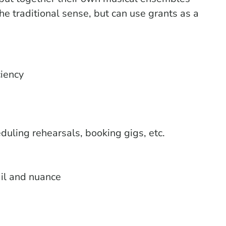
he traditional sense, but can use grants as a
ciency
uling rehearsals, booking gigs, etc.
ail and nuance