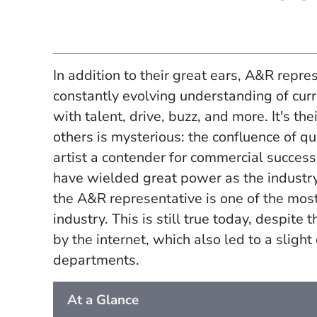
In addition to their great ears, A&R repre
constantly evolving understanding of curr
with talent, drive, buzz, and more. It's th
others is mysterious: the confluence of q
artist a contender for commercial success
have wielded great power as the industry
the A&R representative is one of the mos
industry. This is still true today, despite
by the internet, which also led to a slight
departments.
At a Glance