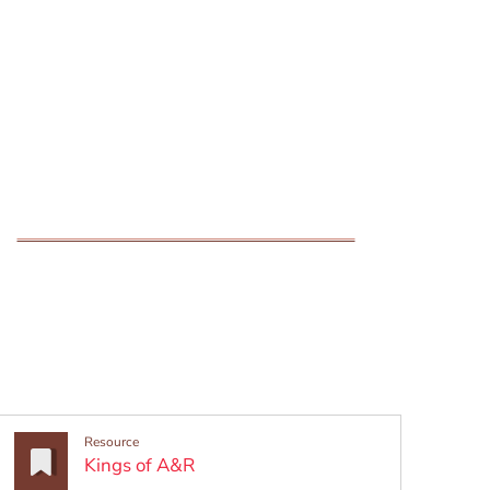
Resource
(Opens in a new window)
Kings of A&R
w window)