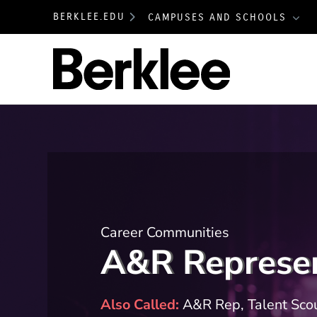
BERKLEE.EDU
CAMPUSES AND SCHOOLS
Berklee
Career Communities
A&R Represen
Also Called
A&R Rep, Talent Scou