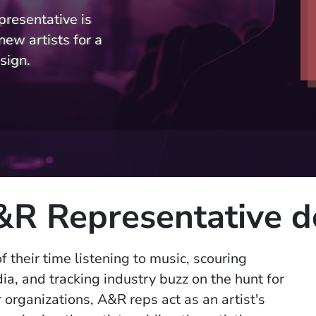
presentative is
new artists for a
sign.
R Representative d
f their time listening to music, scouring
ia, and tracking industry buzz on the hunt for
 organizations, A&R reps act as an artist's