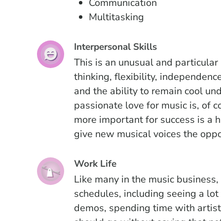
Communication
Multitasking
Interpersonal Skills
This is an unusual and particular 
thinking, flexibility, independenc
and the ability to remain cool und
passionate love for music is, of c
more important for success is a 
give new musical voices the oppo
Work Life
Like many in the music business
schedules, including seeing a lot 
demos, spending time with artists,