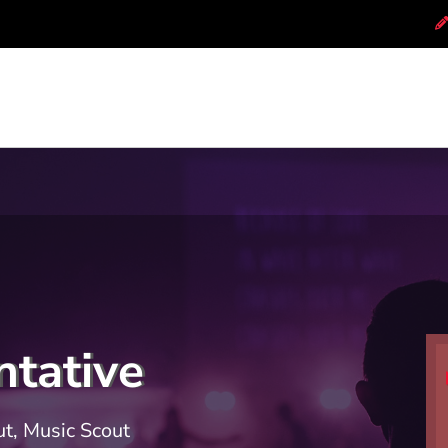
tative
t, Music Scout