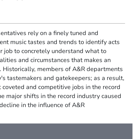
sentatives rely on a finely tuned and
ent music tastes and trends to identify acts
eir job to concretely understand what to
ualities and circumstances that makes an
.
Historically, members of A&R departments
's tastemakers and gatekeepers; as a result,
t coveted and competitive jobs
in the record
 the major shifts in the record industry caused
 decline in the influence of A&R