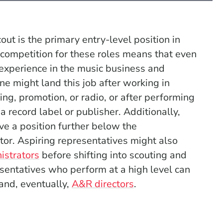
out is the primary entry-level position in
competition for these roles means that even
 experience in the music business and
one might land this job after working in
g, promotion, or radio, or after performing
a record label or publisher. Additionally,
 a position further below the
tor. Aspiring representatives might also
istrators
before shifting into scouting and
sentatives who perform at a high level can
and, eventually,
A&R directors
.