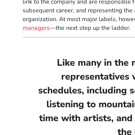
link to the company and are responsible for
subsequent career, and representing the ar
organization. At most major labels, howe
managers
—the next step up the ladder.
Like many in the 
representatives 
schedules, including s
listening to mounta
time with artists, and
the 