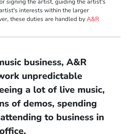
 signing the artist, guiding the artist's
tist's interests within the larger
ver, these duties are handled by
A&R
music business, A&R
work unpredictable
eeing a lot of live music,
ins of demos, spending
 attending to business in
office.