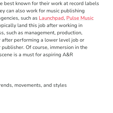
 best known for their work at record labels
ey can also work for music publishing
(Opens in a new win
gencies, such as
Launchpad
,
Pulse Music
 a new window)
pically land this job after working in
ess, such as management, production,
r after performing a lower level job or
 publisher. Of course, immersion in the
 scene is a must for aspiring A&R
rends, movements, and styles