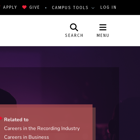
APPLY
GIVE
LOG IN
CAMPUS TOOLS
SEARCH
MENU
Related to
Careers in the Recording Industry
Careers in Business