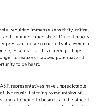
role, requiring immense sensitivity, critical
e, and communication skills. Drive, tenacity,
er pressure are also crucial traits. While a
ourse, essential for this career, perhaps
hunger to realize untapped potential and
rtunity to be heard.
, A&R representatives have unpredictable
of live music, listening to mountains of
 and attending to business in the office. It