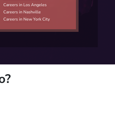
Careers in Los Angeles
Careers in Nashville
Careers in New York City
o?