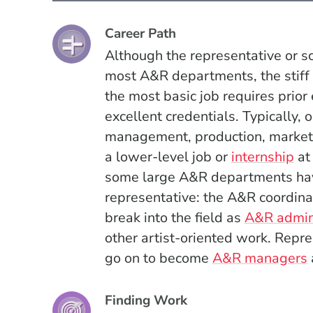
Career Path
Although the representative or sc
most A&R departments, the stiff 
the most basic job requires prior
excellent credentials. Typically, 
management, production, marketin
a lower-level job or
internship
at 
some large A&R departments have
representative: the A&R coordina
break into the field as
A&R admin
other artist-oriented work.
Repre
go on to become
A&R managers
Finding Work