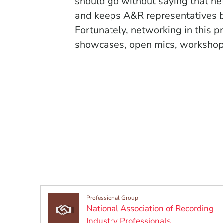
should go without saying that ne
and keeps A&R representatives b
Fortunately, networking
in this p
showcases, open mics, workshops
Professional Group
National Association of Recording
(Opens in a 
Industry Professionals