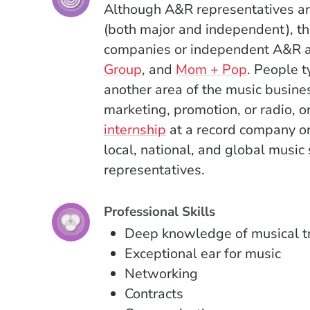
Although A&R representatives are
(both major and independent), th
companies or independent A&R a
(Opens in a new window)
(Opens in
Group
, and
Mom + Pop
.
People ty
another area of the music busin
marketing, promotion, or radio, o
internship
at a record company or
local, national, and global music
representatives.
Professional Skills
Deep knowledge of musical t
Exceptional ear for music
Networking
Contracts