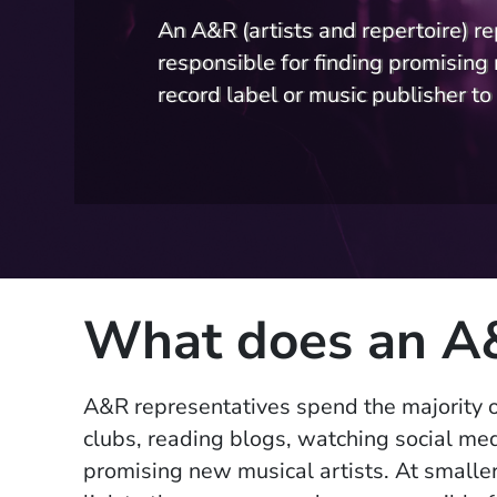
An A&R (artists and repertoire) re
responsible for finding promising 
record label or music publisher to 
What does an A&
A&R representative
s spend the majority o
clubs, reading blogs, watching social med
promising new musical artists. At smaller