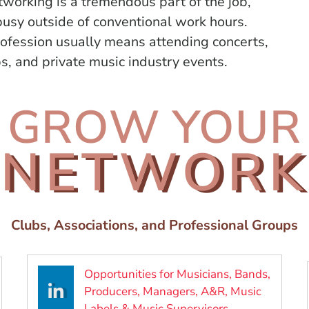
tworking is a tremendous part of the job,
usy outside of conventional work hours.
rofession
usually means attending concerts,
, and private music industry events.
GROW YOUR
NETWORK
Clubs, Associations, and Professional Groups
Opportunities for Musicians, Bands,
Producers, Managers, A&R, Music
new window)
(Opens in a ne
Labels & Music Supervisors