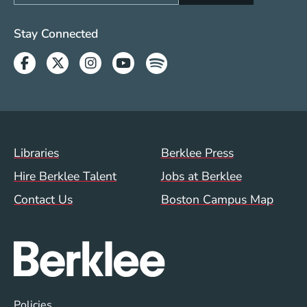
Social Media Links (WWW)
Stay Connected
Facebook
Twitter
Instagram
Youtube
Spotify
Footer Menu (WWW)
Libraries
Berklee Press
Hire Berklee Talent
Jobs at Berklee
Contact Us
Boston Campus Map
Global Policy Footer Menu
Policies