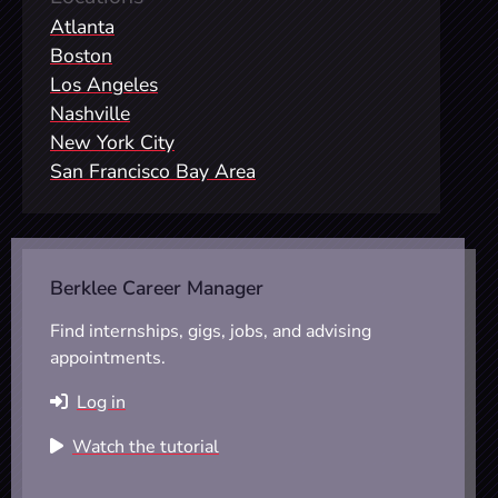
Atlanta
Boston
Los Angeles
Nashville
New York City
San Francisco Bay Area
Berklee Career Manager
Find internships, gigs, jobs, and advising
appointments.
Log in
Watch the tutorial