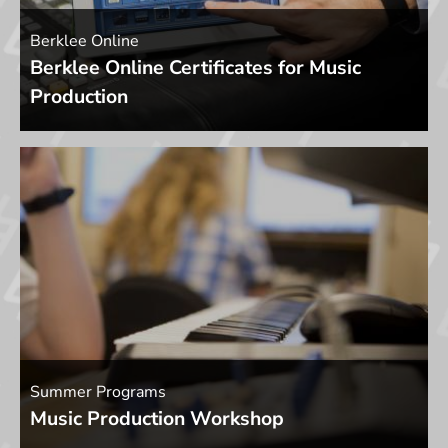
Berklee Online
Berklee Online Certificates for Music
Production
Summer Programs
Music Production Workshop