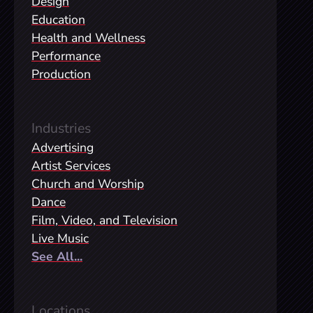
Design
Education
Health and Wellness
Performance
Production
Industries
Advertising
Artist Services
Church and Worship
Dance
Film, Video, and Television
Live Music
See All...
Locations