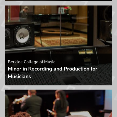
Berklee College of Music
Minor in Recording and Production for
Musicians