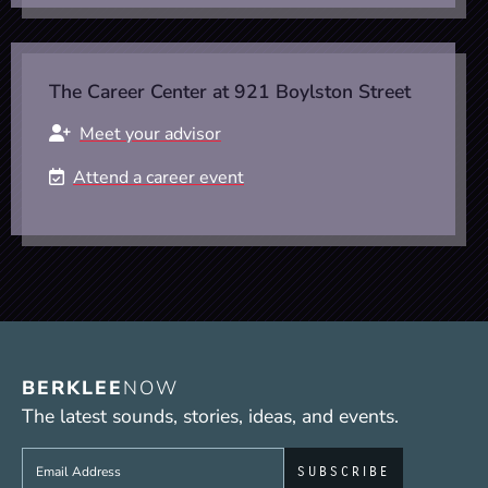
The Career Center at 921 Boylston Street
Meet your advisor
Attend a career event
BERKLEE
NOW
The latest sounds, stories, ideas, and events.
Sign up to get e-mails from Berklee Now