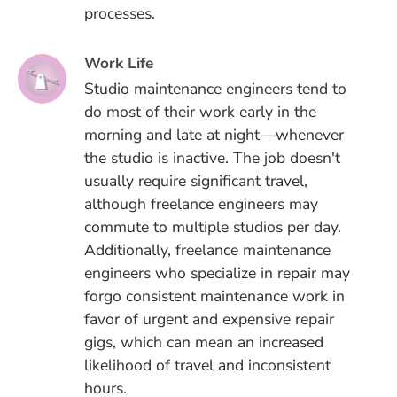
processes.
Work Life
Studio maintenance engineers tend to
do most of their work early in the
morning and late at night—whenever
the studio is inactive. The job doesn't
usually require significant travel,
although freelance engineers may
commute to multiple studios per day.
Additionally, freelance maintenance
engineers who specialize in repair may
forgo consistent maintenance work in
favor of urgent and expensive repair
gigs, which can mean an increased
likelihood of travel and inconsistent
hours.