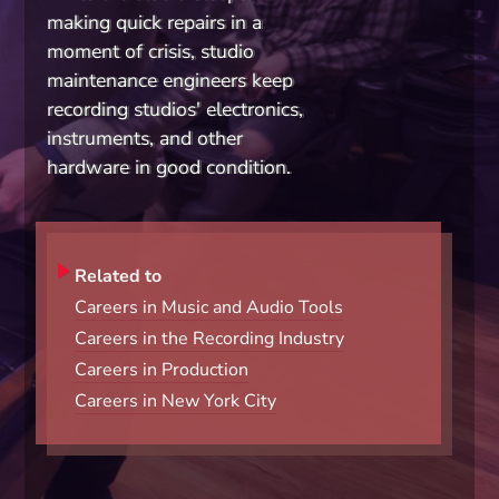
making quick repairs in a
moment of crisis, studio
maintenance engineers keep
recording studios' electronics,
instruments, and other
hardware in good condition.
Related to
Careers in Music and Audio Tools
Careers in the Recording Industry
Careers in Production
Careers in New York City