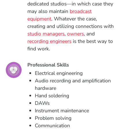
dedicated studios—in which case they
may also maintain
broadcast
equipment
. Whatever the case,
creating and utilizing connections with
studio managers
,
owners
, and
recording engineers
is the best way to
find work.
Professional Skills
Electrical engineering
Audio recording and amplification
hardware
Hand soldering
DAWs
Instrument maintenance
Problem solving
Communication