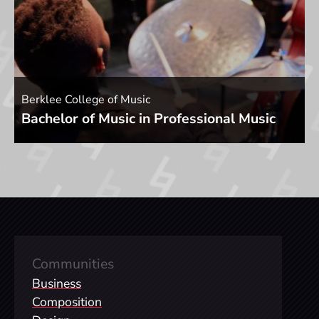
Berklee College of Music
Bachelor of Music in Professional Music
Communities
Business
Composition