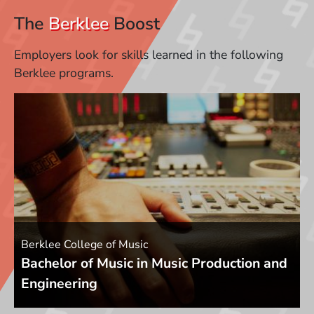
The
Berklee
Boost
Employers look for skills learned in the following
Berklee programs.
Berklee College of Music
Bachelor of Music in Music Production and
Engineering