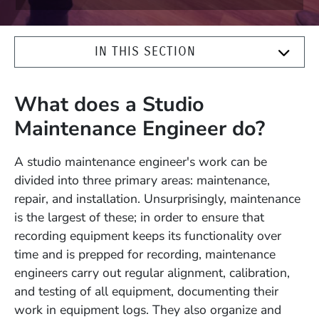
IN THIS SECTION
What does a Studio
Maintenance Engineer do?
A studio maintenance engineer's work can be
divided into three primary areas: maintenance,
repair, and installation. Unsurprisingly, maintenance
is the largest of these; in order to ensure that
recording equipment keeps its functionality over
time and is prepped for recording, maintenance
engineers carry out regular alignment, calibration,
and testing of all equipment, documenting their
work in equipment logs. They also organize and