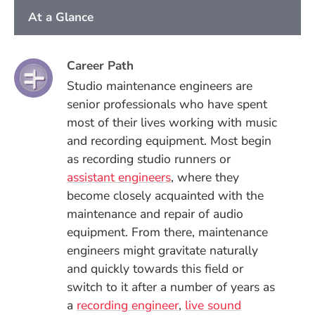
At a Glance
Career Path
Studio maintenance engineers are
senior professionals who have spent
most of their lives working with music
and recording equipment. Most begin
as recording studio runners or
assistant engineers
, where they
become closely acquainted with the
maintenance and repair of audio
equipment. From there, maintenance
engineers might gravitate naturally
and quickly towards this field or
switch to it after a number of years as
a
recording engineer
,
live sound