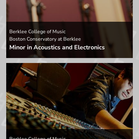
Berklee College of Music
Boston Conservatory at Berklee
Minor in Acoustics and Electronics