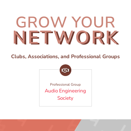
GROW YOUR
NETWORK
Clubs, Associations, and Professional Groups
Professional Group
Audio Engineering
(Opens in a new window)
Society