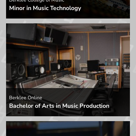
Berklee College of Music
Minor in Music Technology
Berklee Online
Bachelor of Arts in Music Production