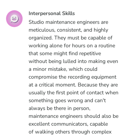
Interpersonal Skills
Studio maintenance engineers are
meticulous, consistent, and highly
organized. They must be capable of
working alone for hours on a routine
that some might find repetitive
without being lulled into making even
a minor mistake, which could
compromise the recording equipment
at a critical moment. Because they are
usually the first point of contact when
something goes wrong and can't
always be there in person,
maintenance engineers should also be
excellent communicators, capable
of walking others through complex