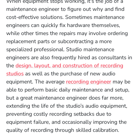
When equipment stops working, it's the job of a
maintenance engineer to figure out why and find
cost-effective solutions. Sometimes maintenance
engineers can quickly fix hardware themselves,
while other times the repairs may involve ordering
replacement parts or subcontracting a more
specialized professional. Studio maintenance
engineers are also frequently hired as consultants in
the
design, layout, and construction of recording
studios
as well as the purchase of new audio
equipment. The average
recording engineer
may be
able to perform basic daily maintenance and setup,
but a great maintenance engineer does far more,
extending the life of the studio’s audio equipment,
preventing costly recording setbacks due to
equipment failure, and occasionally improving the
quality of recording through skilled calibration.