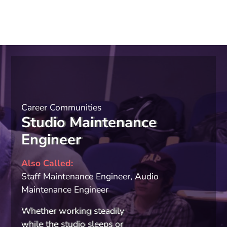
Career Communities
Studio Maintenance
Engineer
Also Called
Staff Maintenance Engineer, Audio
Maintenance Engineer
Whether working steadily
while the studio sleeps or