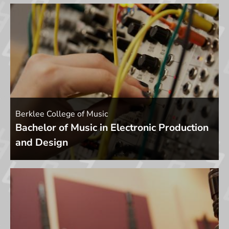
Berklee College of Music
Bachelor of Music in Electronic Production
and Design