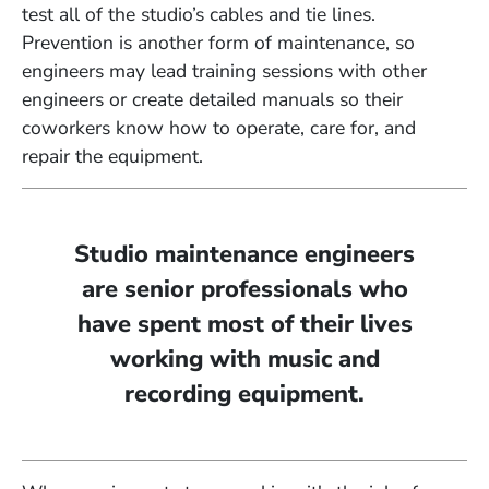
test all of the studio’s cables and tie lines.
Prevention is another form of maintenance, so
engineers may lead training sessions with other
engineers or create detailed manuals so their
coworkers know how to operate, care for, and
repair the equipment.
Studio maintenance engineers
are senior professionals who
have spent most of their lives
working with music and
recording equipment.