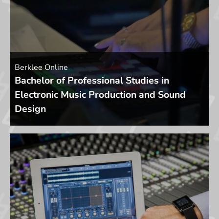
Berklee Online
Bachelor of Professional Studies in
Electronic Music Production and Sound
Design