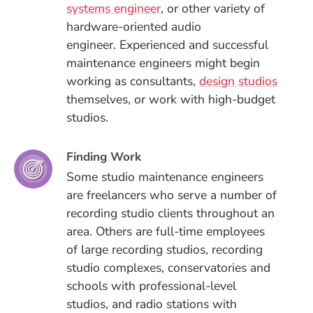
systems engineer
, or other variety of
hardware-oriented audio
engineer.
Experienced and successful
maintenance engineers might begin
working as consultants,
design studios
themselves, or work with high-budget
studios.
Finding Work
Some studio maintenance engineers
are freelancers who serve a number of
recording studio clients throughout an
area. Others are full-time employees
of
large recording studios, recording
studio complexes, conservatories and
schools with professional-level
studios, and radio stations with