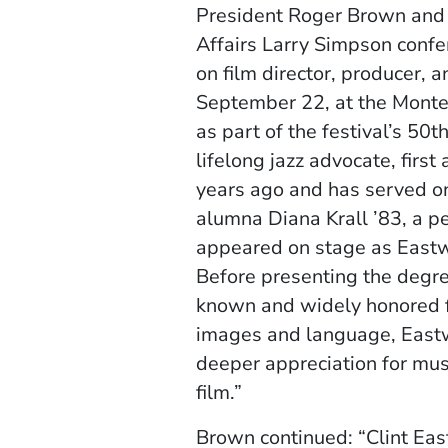
President Roger Brown and 
Affairs Larry Simpson confe
on film director, producer, 
September 22, at the Monter
as part of the festival’s 50
lifelong jazz advocate, firs
years ago and has served on
alumna Diana Krall ’83, a p
appeared on stage as Eastw
Before presenting the degr
known and widely honored for
images and language, Eastwo
deeper appreciation for music
film.”
Brown continued: “Clint Eastw