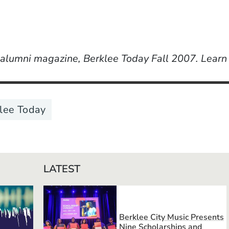
r alumni magazine, Berklee Today Fall 2007. Lear
lee Today
LATEST
Berklee City Music Presents
Nine Scholarships and