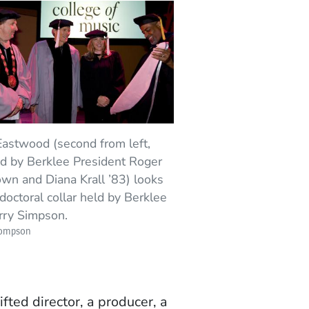
Eastwood (second from left,
ed by Berklee President Roger
wn and Diana Krall ’83) looks
 doctoral collar held by Berklee
rry Simpson.
hompson
ifted director, a producer, a