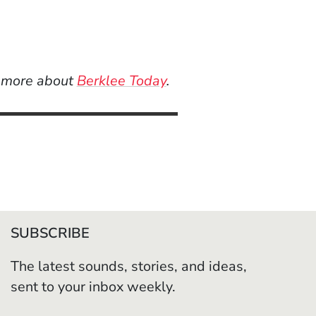
n more about
Berklee Today
.
SUBSCRIBE
The latest sounds, stories, and ideas,
sent to your inbox weekly.