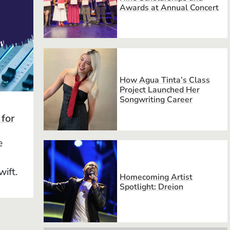
Awards at Annual Concert
How Agua Tinta’s Class
Project Launched Her
Songwriting Career
 for
e
wift.
Homecoming Artist
Spotlight: Dreion