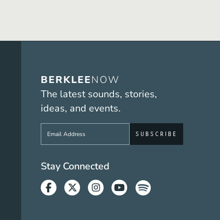
BERKLEE
NOW
The latest sounds, stories,
ideas, and events.
Sign up to get e-mails from Berklee No
Social Media Link
Stay Connected
Facebook
Twitter
Instagram
Youtube
Spotify