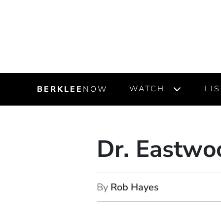
WATCH
LI
BERKLEE
NOW
Dr. Eastwo
By
Rob Hayes