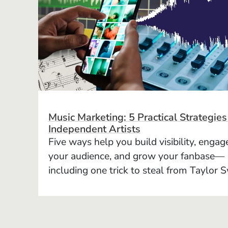
Music Marketing: 5 Practical Strategies
Independent Artists
Five ways help you build visibility, engag
your audience, and grow your fanbase—
including one trick to steal from Taylor S