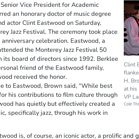
Senior Vice President for Academic
rred an honorary doctor of music degree
and actor Clint Eastwood on Saturday,
ey Jazz Festival. The ceremony took place
th anniversary celebration. Eastwood, a
t attended the Monterey Jazz Festival 50
 its board of directors since 1992. Berklee
Clint 
ersonal friend of the Eastwood family,
flank
ood received the honor.
H. Bro
ee to Eastwood, Brown said, “While best
at his
 his contributions to film culture through
VP La
od has quietly but effectively created a
Cole T
, specifically jazz, through his work in
ood is, of course, an iconic actor, a prolific and g