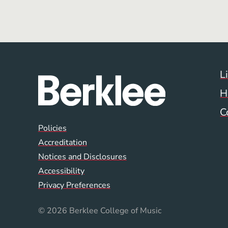
L
H
C
Global Policy Footer
Policies
Accreditation
Notices and Disclosures
Accessibility
Privacy Preferences
© 2026 Berklee College of Music