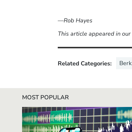
—Rob Hayes
This article appeared in ou
Berk
Related Categories
MOST POPULAR