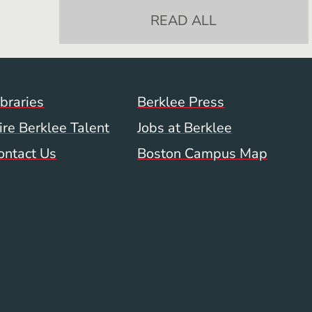
READ ALL
Footer Menu (WWW)
ibraries
Berklee Press
ire Berklee Talent
Jobs at Berklee
ontact Us
Boston Campus Map
 Menu