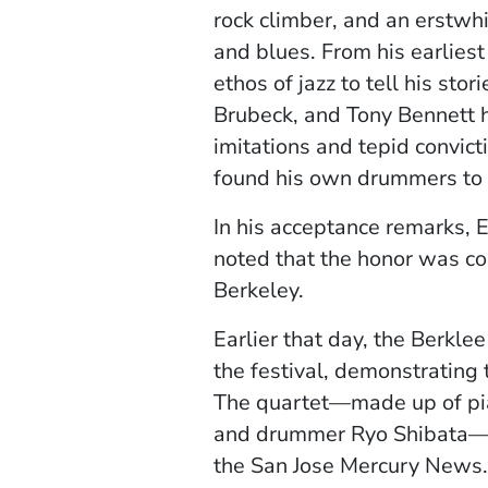
rock climber, and an erstwhi
and blues. From his earliest 
ethos of jazz to tell his sto
Brubeck, and Tony Bennett ha
imitations and tepid convic
found his own drummers to 
In his acceptance remarks,
noted that the honor was com
Berkeley.
Earlier that day, the Berkle
the festival, demonstrating t
The quartet—made up of piani
and drummer Ryo Shibata—dre
the San Jose Mercury News.