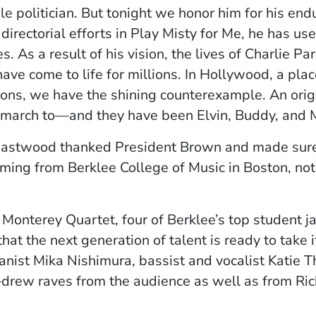
le politician. But tonight we honor him for his endu
directorial efforts in Play Misty for Me, he has us
ries. As a result of his vision, the lives of Charlie
ve come to life for millions. In Hollywood, a plac
tions, we have the shining counterexample. An ori
march to—and they have been Elvin, Buddy, and 
 Eastwood thanked President Brown and made sure 
ing from Berklee College of Music in Boston, not t
e Monterey Quartet, four of Berklee’s top student 
hat the next generation of talent is ready to take 
st Mika Nishimura, bassist and vocalist Katie Thir
w raves from the audience as well as from Rich S