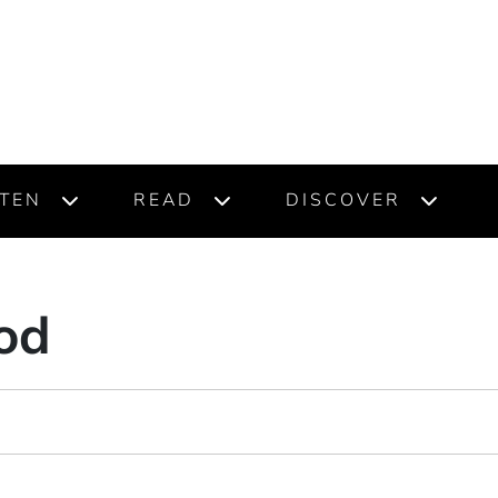
STEN
READ
DISCOVER
od