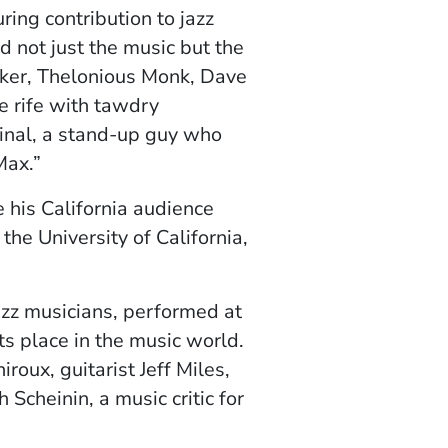
ring contribution to jazz
ed not just the music but the
 Parker, Thelonious Monk, Dave
e rife with tawdry
ginal, a stand-up guy who
Max.”
his California audience
he University of California,
jazz musicians, performed at
its place in the music world.
oux, guitarist Jeff Miles,
cheinin, a music critic for