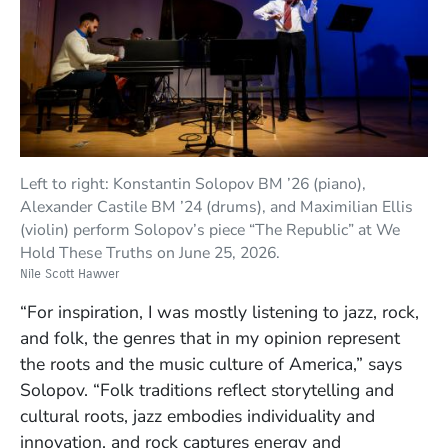
Left to right: Konstantin Solopov BM ’26 (piano),
Alexander Castile BM ’24 (drums), and Maximilian Ellis
(violin) perform Solopov’s piece “The Republic” at We
Hold These Truths on June 25, 2026.
Nile Scott Hawver
“For inspiration, I was mostly listening to jazz, rock,
and folk, the genres that in my opinion represent
the roots and the music culture of America,” says
Solopov. “Folk traditions reflect storytelling and
cultural roots, jazz embodies individuality and
innovation, and rock captures energy and