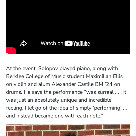
At the event, Solopov played piano, along with
Berklee College of Music student Maximilian Ellis
on violin and alum Alexander Castile BM ’24 on
drums. He says the performance “was surreal . . . It
was just an absolutely unique and incredible
feeling. I let go of the idea of simply ‘performing’ . . .
and instead became one with each note.”