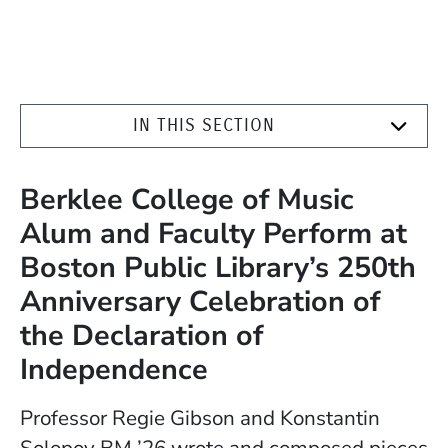
IN THIS SECTION
Berklee College of Music
Alum and Faculty Perform at
Boston Public Library’s 250th
Anniversary Celebration of
the Declaration of
Independence
Professor Regie Gibson and Konstantin