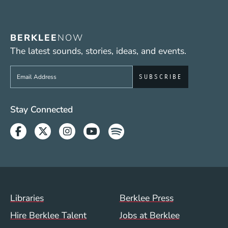
BERKLEE
NOW
The latest sounds, stories, ideas, and events.
Sign up to get e-mails from Berklee Now
Social Media Links (WWW)
Stay Connected
Facebook
Twitter
Instagram
Youtube
Spotify
Footer Menu (WWW)
Libraries
Berklee Press
Hire Berklee Talent
Jobs at Berklee