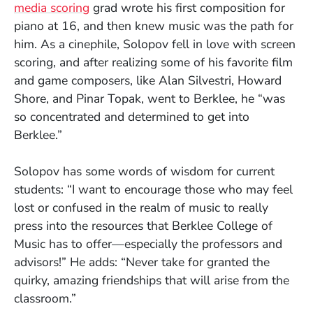
media scoring
grad wrote his first composition for
piano at 16, and then knew music was the path for
him. As a cinephile, Solopov fell in love with screen
scoring, and after realizing some of his favorite film
and game composers, like Alan Silvestri, Howard
Shore, and Pinar Topak, went to Berklee, he “was
so concentrated and determined to get into
Berklee.”
Solopov has some words of wisdom for current
students: “I want to encourage those who may feel
lost or confused in the realm of music to really
press into the resources that Berklee College of
Music has to offer—especially the professors and
advisors!” He adds: “Never take for granted the
quirky, amazing friendships that will arise from the
classroom.”