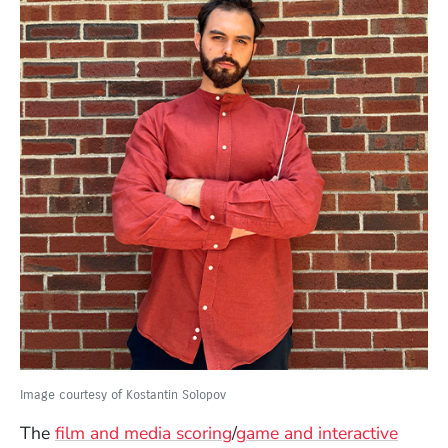
Image courtesy of Kostantin Solopov
The
film and media scoring
/
game and interactive