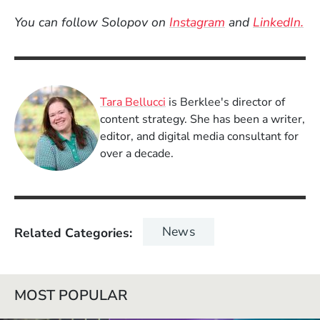
(Opens in a new
(O
You can follow Solopov on
Instagram
and
LinkedIn.
Tara Bellucci
is Berklee's director of
content strategy. She has been a writer,
editor, and digital media consultant for
over a decade.
News
Related Categories
MOST POPULAR