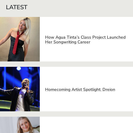
LATEST
How Agua Tinta’s Class Project Launched
Her Songwriting Career
Homecoming Artist Spotlight: Dreion