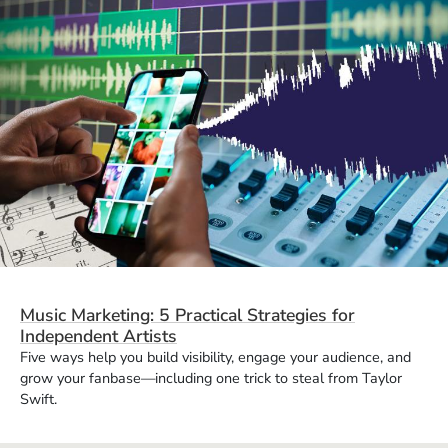
Music Marketing: 5 Practical Strategies for
Independent Artists
Five ways help you build visibility, engage your audience, and
grow your fanbase—including one trick to steal from Taylor
Swift.