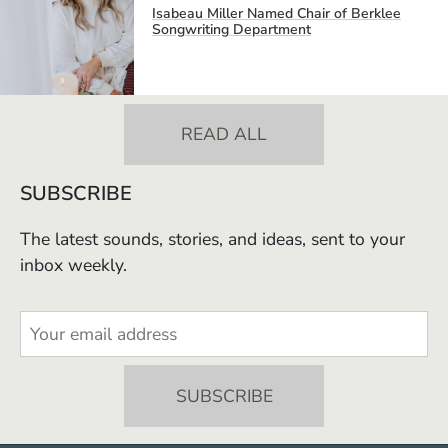
Isabeau Miller Named Chair of Berklee
Songwriting Department
READ ALL
SUBSCRIBE
The latest sounds, stories, and ideas, sent to your
inbox weekly.