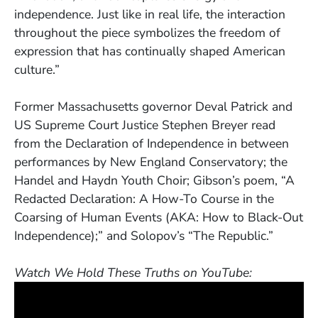
independence. Just like in real life, the interaction
throughout the piece symbolizes the freedom of
expression that has continually shaped American
culture.”
Former Massachusetts governor Deval Patrick and
US Supreme Court Justice Stephen Breyer read
from the Declaration of Independence in between
performances by New England Conservatory; the
Handel and Haydn Youth Choir; Gibson’s poem, “A
Redacted Declaration: A How-To Course in the
Coarsing of Human Events (AKA: How to Black-Out
Independence);” and Solopov’s “The Republic.”
Watch We Hold These Truths on YouTube: