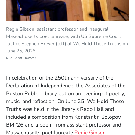
Regie Gibson, assistant professor and inaugural
Massachusetts poet laureate, with US Supreme Court
Justice Stephen Breyer (left) at We Hold These Truths on
June 25, 2026.
Nile Scott Hawver
In celebration of the 250th anniversary of the
Declaration of Independence, the Associates of the
Boston Public Library put on an evening of poetry,
music, and reflection. On June 25, We Hold These
Truths was held in the library’s Rabb Hall and
included a composition from Konstantin Solopov
BM ’26 and a poem from assistant professor and
Massachusetts poet laureate
Regie Gibson
.