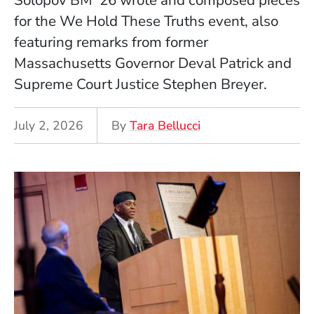
Solopov BM ’26 wrote and composed pieces
for the We Hold These Truths event, also
featuring remarks from former
Massachusetts Governor Deval Patrick and
Supreme Court Justice Stephen Breyer.
July 2, 2026
By
Tara Bellucci