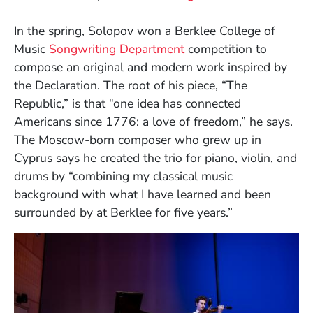
In the spring, Solopov won a Berklee College of
Music
Songwriting Department
competition to
compose an original and modern work inspired by
the Declaration. The root of his piece, “The
Republic,” is that “one idea has connected
Americans since 1776: a love of freedom,” he says.
The Moscow-born composer who grew up in
Cyprus says he created the trio for piano, violin, and
drums by “combining my classical music
background with what I have learned and been
surrounded by at Berklee for five years.”