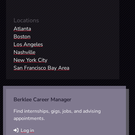
Locations
Atlanta
Boston
Los Angeles
Nashville
New York City
San Francisco Bay Area
Berklee Career Manager
Find internships, gigs, jobs, and advising
appointments.
Log in