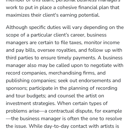
work to put in place a cohesive financial plan that
maximizes their client's earning potential.
Although specific duties will vary depending on the
scope of a particular client
’
s career,
business
managers are certain to file taxes, monitor income
and pay bills, oversee royalties, and follow up with
third parties to ensure timely payments. A business
manager
also may be called upon to negotiate with
record companies, merchandising firms, and
publishing companies; seek out endorsements and
sponsors; participate in the planning of recording
and tour budgets; and counsel the artist on
investment strategies. When certain types of
problems arise—a contractual dispute, for example
—the business manager is often the one to resolve
the issue. While day-to-day contact with artists is