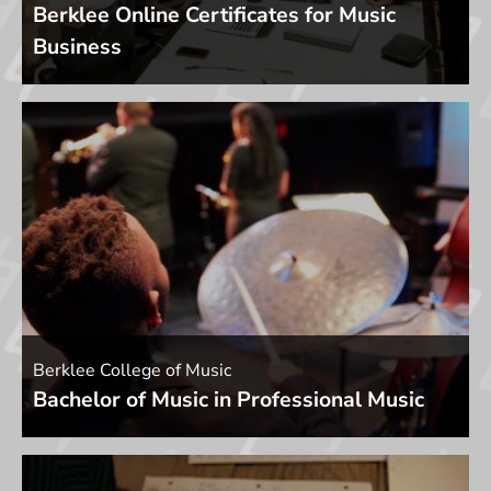
Berklee Online Certificates for Music
Business
Berklee College of Music
Bachelor of Music in Professional Music