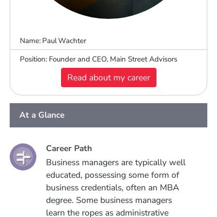
Name:
Paul
Wachter
Position
Founder and CEO, Main Street Advisors
Read about my career
At a Glance
Career Path
Business managers are typically well
educated, possessing some form of
business credentials, often an MBA
degree. Some business managers
learn the ropes as administrative