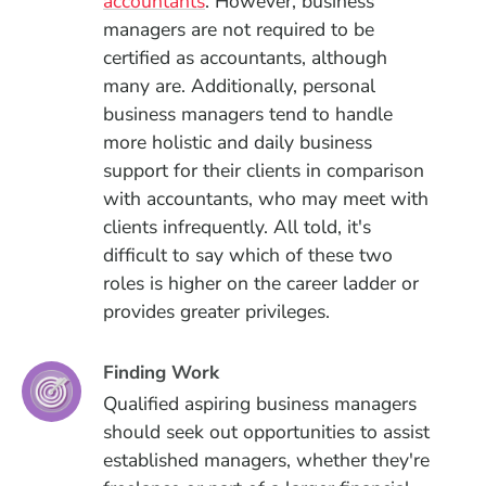
accountants
. However, business
managers are not required to be
certified as accountants, although
many are. Additionally, personal
business managers tend to handle
more holistic and daily business
support for their clients in comparison
with accountants, who may meet with
clients infrequently. All told, it's
difficult to say which of these two
roles is higher on the career ladder or
provides greater privileges.
Finding Work
Qualified aspiring business managers
should seek out opportunities to assist
established managers, whether they're