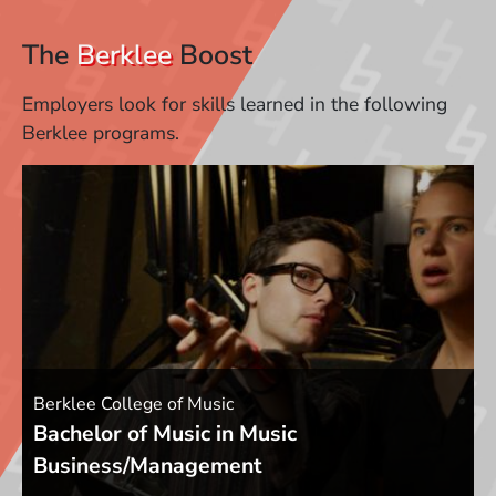
The
Berklee
Boost
Employers look for skills learned in the following
Berklee programs.
Berklee College of Music
Bachelor of Music in Music
Business/Management