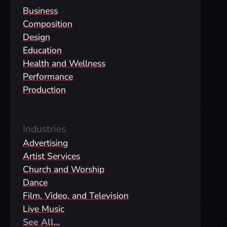
Business
Composition
Design
Education
Health and Wellness
Performance
Production
Industries
Advertising
Artist Services
Church and Worship
Dance
Film, Video, and Television
Live Music
See All...