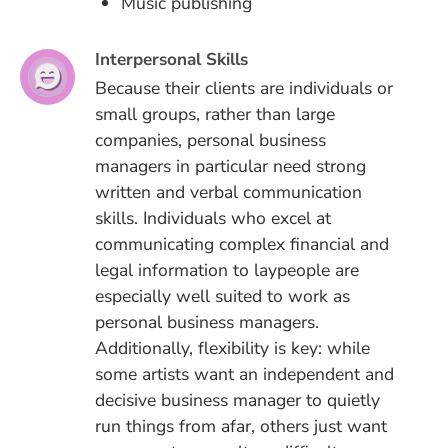
Music publishing
Interpersonal Skills
Because their clients are individuals or
small groups, rather than large
companies, personal business
managers in particular need strong
written and verbal communication
skills. Individuals who excel at
communicating complex financial and
legal information to laypeople are
especially well suited to work as
personal business managers.
Additionally, flexibility is key: while
some artists want an independent and
decisive business manager to quietly
run things from afar, others just want