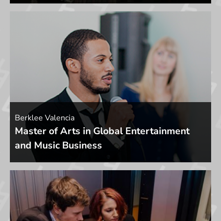
Berklee Valencia
Master of Arts in Global Entertainment
and Music Business