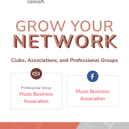
concert.
GROW YOUR
NETWORK
Clubs, Associations, and Professional Groups
Professional Group
Music Business
Music Business
(Opens in
Association
(Opens in a new window)
Association