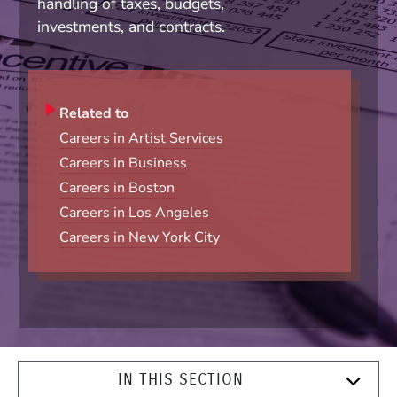
handling of taxes, budgets,
investments, and contracts.
Related to
Careers in Artist Services
Careers in Business
Careers in Boston
Careers in Los Angeles
Careers in New York City
IN THIS SECTION