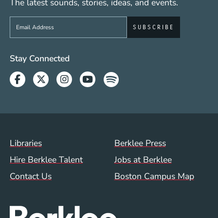
The latest sounds, stories, ideas, and events.
Sign up to get e-mails from Berklee Now
Social Media Links (WWW)
Stay Connected
Facebook
Twitter
Instagram
Youtube
Spotify
Footer Menu (WWW)
Libraries
Berklee Press
Hire Berklee Talent
Jobs at Berklee
Contact Us
Boston Campus Map