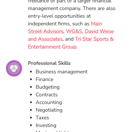
freelance or part of a larger financial
management company. There are also
entry-level opportunities at
independent firms, such as
Main
(Opens in a new window)
(Opens in a new win
Street Advisors
,
WG&S
,
David Weise
(Opens in a new window)
and Associates
, and
Tri Star Sports &
(Opens in a new windo
Entertainment Group
.
Professional Skills
Business management
Finance
Budgeting
Contracts
Accounting
Negotiating
Taxes
Investing