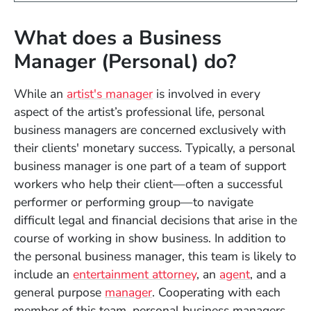
What does a Business
Manager (Personal) do?
While an
artist's manager
is involved in every
aspect of the artist’s professional life, personal
business managers are concerned exclusively with
their clients' monetary success. Typically, a personal
business manager is one part of a team of support
workers who help their client—often a successful
performer or performing group—to navigate
difficult legal and financial decisions that arise in the
course of working in show business. In addition to
the personal business manager, this team is likely to
include an
entertainment attorney
, an
agent
, and a
general purpose
manager
. Cooperating with each
member of this team, personal business managers