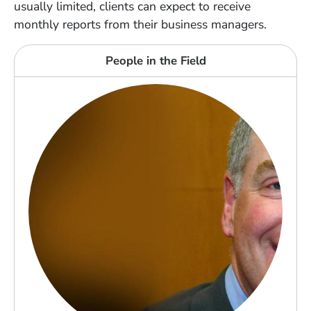
usually limited, clients can expect to receive
monthly reports from their business managers.
People in the Field