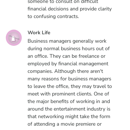
someone to consult on difficult
financial decisions and provide clarity
to confusing contracts.
Work Life
Business managers generally work
during normal business hours out of
an office. They can be freelance or
employed by financial management
companies. Although there aren't
many reasons for business managers
to leave the office, they may travel to
meet with prominent clients. One of
the major benefits of working in and
around the entertainment industry is
that networking might take the form
of attending a movie premiere or