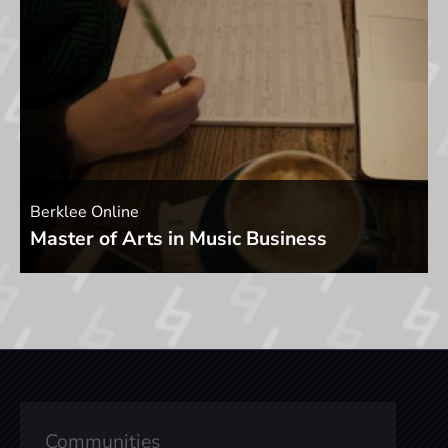
Berklee Online
Master of Arts in Music Business
Communities