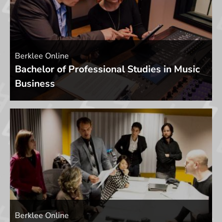
Berklee Online
Bachelor of Professional Studies in Music
Business
Berklee Online