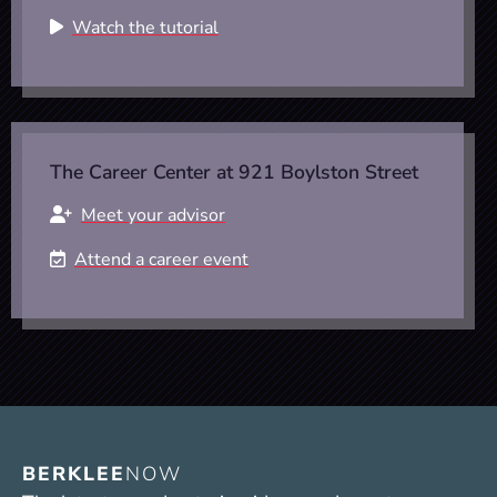
Watch the tutorial
The Career Center at 921 Boylston Street
Meet your advisor
Attend a career event
BERKLEE
NOW