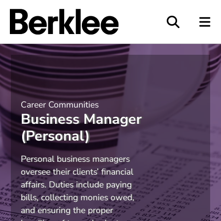
Berklee
Career Communities
Business Manager
(Personal)
Personal business managers
oversee their clients
’
financial
affairs. Duties include paying
bills, collecting monies owed,
and ensuring the proper