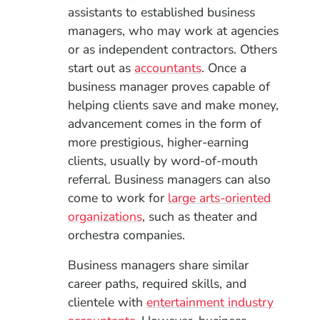
assistants to established business
managers, who may work at agencies
or as independent contractors. Others
start out as
accountants
. Once a
business manager proves capable of
helping clients save and make money,
advancement comes in the form of
more prestigious, higher-earning
clients, usually by word-of-mouth
referral. Business managers can also
come to work for
large arts-oriented
organizations
, such as theater and
orchestra companies.
Business managers share similar
career paths, required skills, and
clientele with
entertainment industry