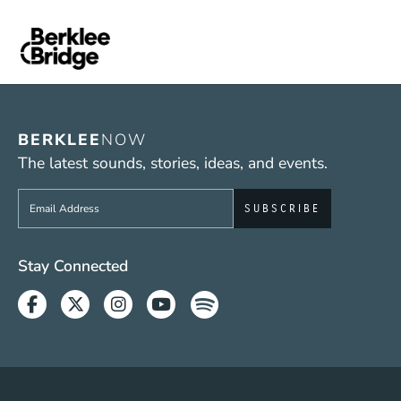
BERKLEE
NOW
The latest sounds, stories, ideas, and events.
Sign up to get e-mails from Berklee Now
Social Media Links (WWW)
Stay Connected
Facebook
Twitter
Instagram
Youtube
Spotify