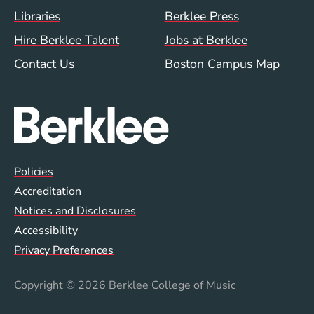
Footer Menu (WWW)
Libraries
Berklee Press
Hire Berklee Talent
Jobs at Berklee
Contact Us
Boston Campus Map
Global Policy Footer Menu
Policies
Accreditation
Notices and Disclosures
Accessibility
Privacy Preferences
Copyright
© 2026 Berklee College of Music