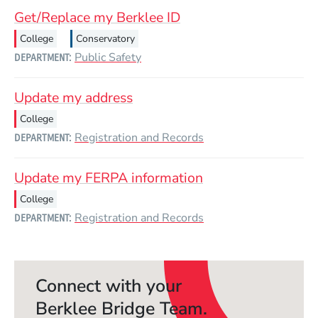
Get/Replace my Berklee ID
College
Conservatory
Public Safety
DEPARTMENT
Update my address
College
Registration and Records
DEPARTMENT
Update my FERPA information
College
Registration and Records
DEPARTMENT
Connect with your
Berklee Bridge Team.