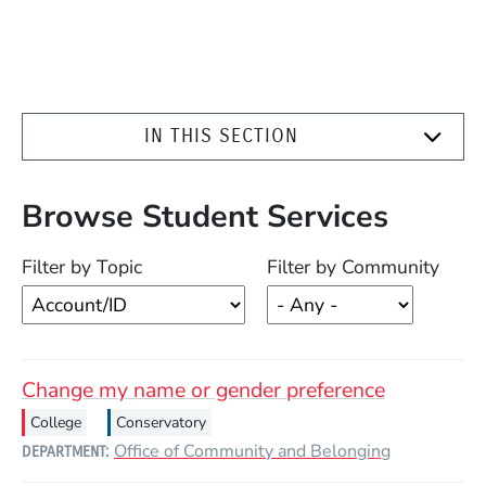
IN THIS SECTION
Browse Student Services
Filter by Topic
Filter by Community
Change my name or gender preference
College
Conservatory
Office of Community and Belonging
DEPARTMENT