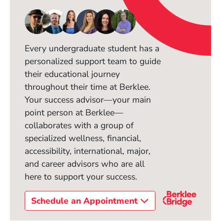
Every undergraduate student has a
personalized support team to guide
their educational journey
throughout their time at Berklee.
Your success advisor—your main
point person at Berklee—
collaborates with a group of
specialized wellness, financial,
accessibility, international, major,
and career advisors who are all
here to support your success.
Schedule an Appointment