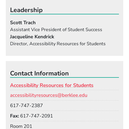
Leadership
Scott Trach
Assistant Vice President of Student Success
Jacqueline Kendrick
Director, Accessibility Resources for Students
Contact Information
Accessibility Resources for Students
Email
accessibilityresources@berklee.edu
Phone
617-747-2387
Fax
617-747-2091
Room
Room 201