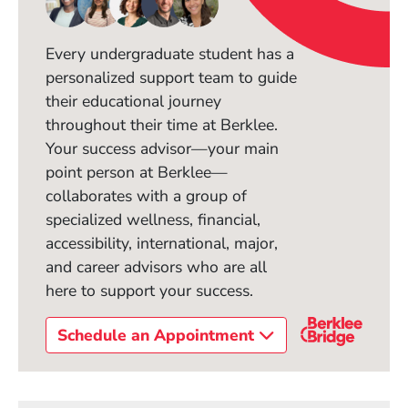
Every undergraduate student has a
personalized support team to guide
their educational journey
throughout their time at Berklee.
Your success advisor—your main
point person at Berklee—
collaborates with a group of
specialized wellness, financial,
accessibility, international, major,
and career advisors who are all
here to support your success.
Schedule an Appointment