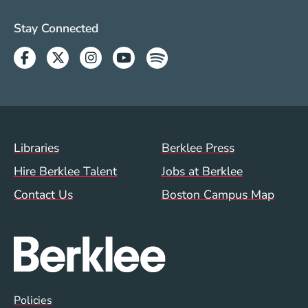
Social Media Links (WWW)
Stay Connected
Facebook
Twitter
Instagram
Youtube
Spotify
Footer Menu (WWW)
Libraries
Berklee Press
Hire Berklee Talent
Jobs at Berklee
Contact Us
Boston Campus Map
Global Policy Footer Menu
Policies