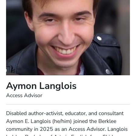
Aymon Langlois
Position
Access Advisor
Full Biography
Disabled author-activist, educator, and consultant
Aymon E. Langlois (he/him) joined the Berklee
community in 2025 as an Access Advisor. Langlois