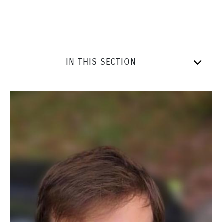
IN THIS SECTION