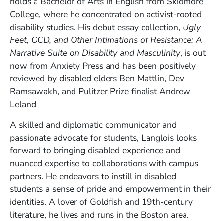
holds a Bachelor of Arts in English from Skidmore
College, where he concentrated on activist-rooted
disability studies. His debut essay collection,
Ugly
Feet, OCD, and Other Intimations of Resistance: A
Narrative Suite on Disability and Masculinity
, is out
now from Anxiety Press and has been positively
reviewed by disabled elders Ben Mattlin, Dev
Ramsawakh, and Pulitzer Prize finalist Andrew
Leland.
A skilled and diplomatic communicator and
passionate advocate for students, Langlois looks
forward to bringing disabled experience and
nuanced expertise to collaborations with campus
partners. He endeavors to instill in disabled
students a sense of pride and empowerment in their
identities. A lover of Goldfish and 19th-century
literature, he lives and runs in the Boston area.