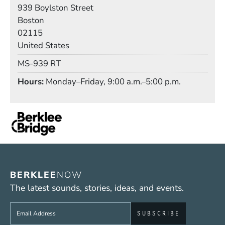
Building
939 Boylston Street
Boston
02115
United States
Mail Stop
MS-939 RT
Hours
Monday–Friday, 9:00 a.m.–5:00 p.m.
BERKLEE
NOW
The latest sounds, stories, ideas, and events.
Sign up to get e-mails from Berklee Now