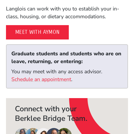
Langlois can work with you to establish your in-
class, housing, or dietary accommodations.
MEET WITH AYMON
Graduate students and students who are on
leave, returning, or entering:
You may meet with any access advisor.
Schedule an appointment
(Opens in a new window)
.
Connect with your
Berklee Bridge Team.