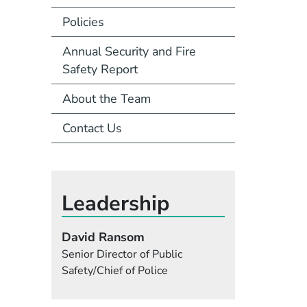
Policies
Annual Security and Fire
Safety Report
About the Team
Contact Us
Leadership
David Ransom
Senior Director of Public
Safety/Chief of Police