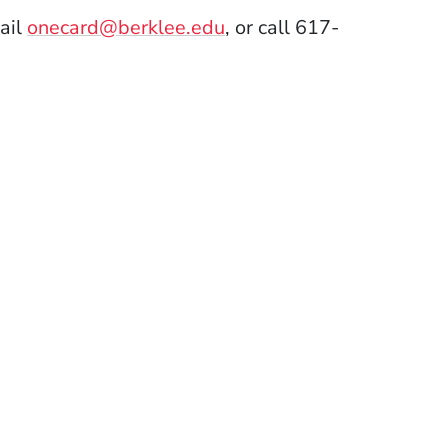
ail
onecard@berklee.edu
, or call 617-