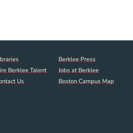
ow)
Footer Menu (WWW)
ibraries
Berklee Press
ire Berklee Talent
Jobs at Berklee
ontact Us
Boston Campus Map
 Menu