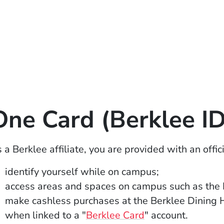
One Card (Berklee ID
 a Berklee affiliate, you are provided with an offi
identify yourself while on campus;
access areas and spaces on campus such as the 
make cashless purchases at the Berklee Dining 
(Opens in a new 
when linked to a "
Berklee Card
" account.