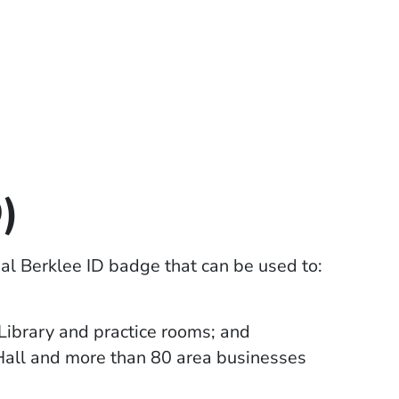
)
cial Berklee ID badge that can be used to:
Library and practice rooms; and
Hall and more than 80 area businesses
window)