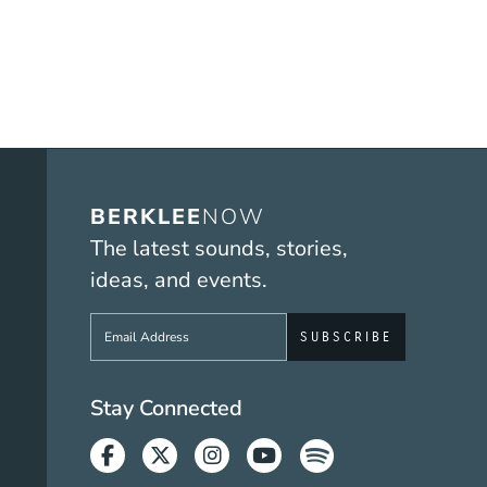
BERKLEE
NOW
The latest sounds, stories,
ideas, and events.
Sign up to get e-mails from Berklee No
Social Media Link
Stay Connected
Facebook
Twitter
Instagram
Youtube
Spotify