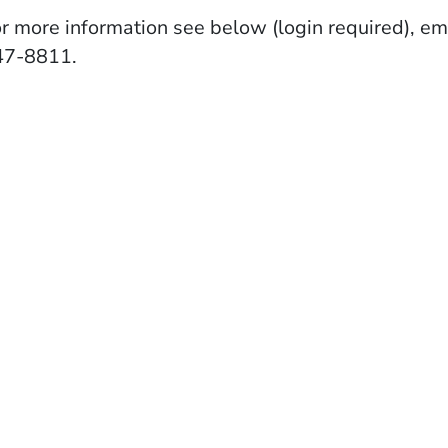
r more information see below (login required), em
47-8811.