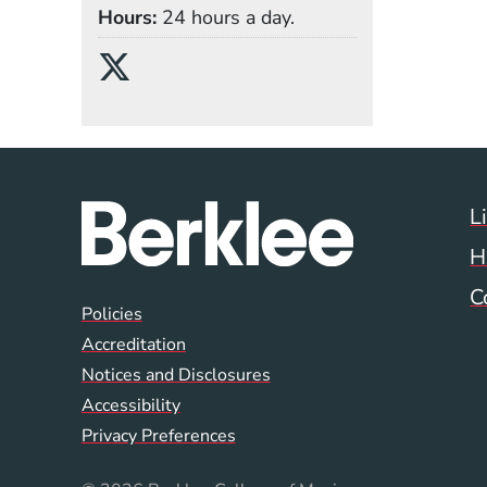
Hours
24 hours a day.
Social Media Links
(Opens in a new wind
L
H
C
Global Policy Footer
Policies
Accreditation
Notices and Disclosures
Accessibility
Privacy Preferences