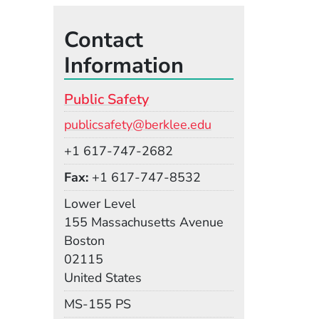
Contact
Information
Public Safety
Email
publicsafety@berklee.edu
Phone
+1 617-747-2682
Fax
+1 617-747-8532
Room
Lower Level
Building
155 Massachusetts Avenue
Boston
02115
United States
Mail Stop
MS-155 PS