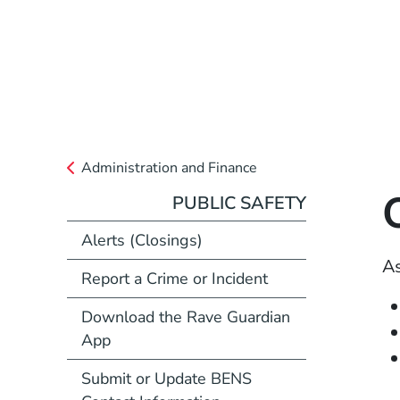
Administration and Finance
PUBLIC SAFETY
Alerts (Closings)
As
Report a Crime or Incident
Download the Rave Guardian
App
Submit or Update BENS