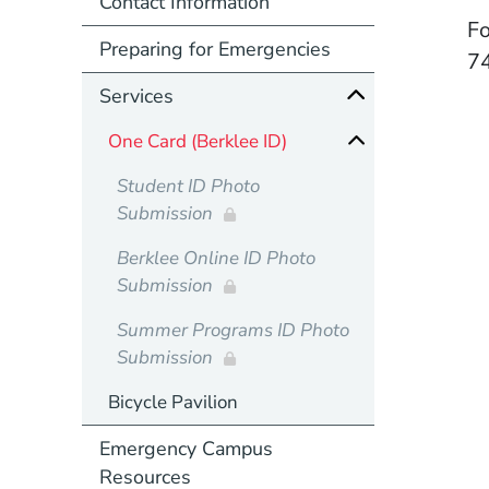
Contact Information
Fo
Preparing for Emergencies
7
Services
One Card (Berklee ID)
Student ID Photo
Submission
Berklee Online ID Photo
Submission
Summer Programs ID Photo
Submission
Bicycle Pavilion
Emergency Campus
Resources