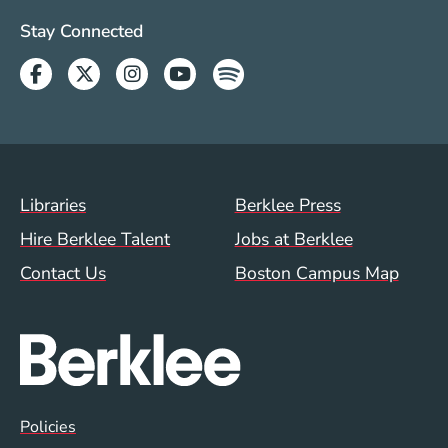
Social Media Links (WWW)
Stay Connected
Facebook
Twitter
Instagram
Youtube
Spotify
Footer Menu (WWW)
Libraries
Berklee Press
Hire Berklee Talent
Jobs at Berklee
Contact Us
Boston Campus Map
Global Policy Footer Menu
Policies