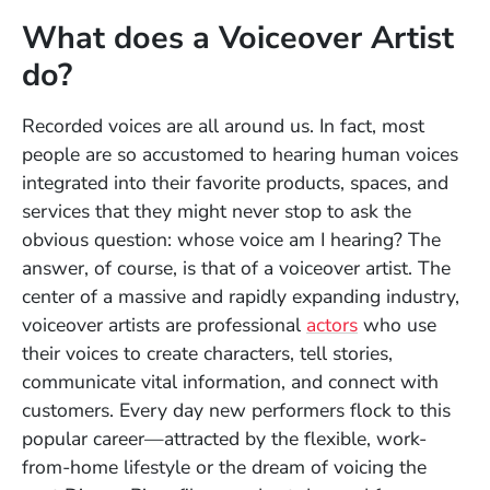
What does a Voiceover Artist
do?
Recorded voices are all around us. In fact, most
people are so accustomed to hearing human voices
integrated into their favorite products, spaces, and
services that they might never stop to ask the
obvious question: whose voice am I hearing? The
answer, of course, is that of a voiceover artist. The
center of a massive and rapidly expanding industry,
voiceover artists are professional
actors
who use
their voices to create characters, tell stories,
communicate vital information, and connect with
customers. Every day new performers flock to this
popular career—attracted by
the flexible, work-
from-home lifestyle or the dream of voicing the