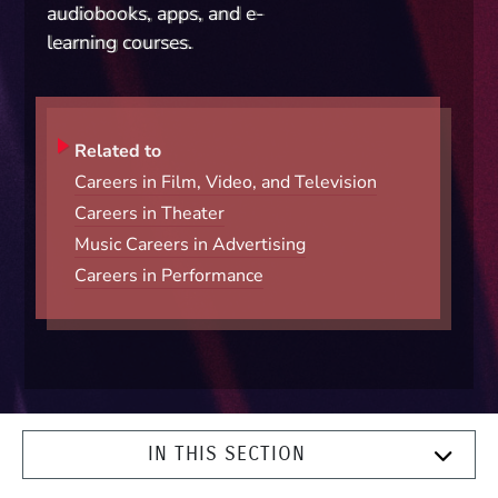
audiobooks, apps, and e-
learning courses.
Related to
Careers in Film, Video, and Television
Careers in Theater
Music Careers in Advertising
Careers in Performance
IN THIS SECTION