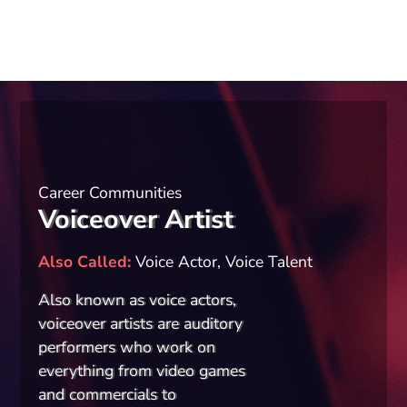
Career Communities
Voiceover Artist
Also Called
Voice Actor, Voice Talent
Also known as voice actors,
voiceover artists are auditory
performers who work on
everything from video games
and commercials to