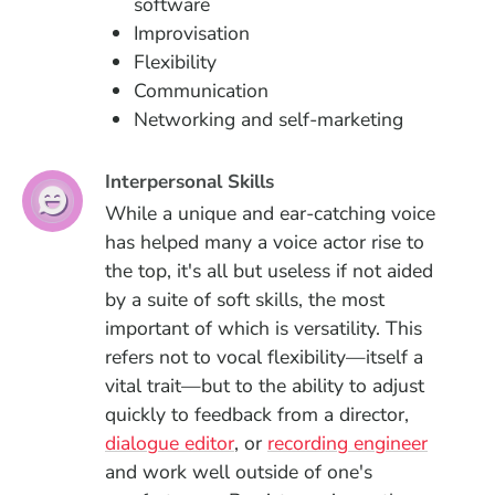
software
Improvisation
Flexibility
Communication
Networking and self-marketing
Interpersonal Skills
While a unique and ear-catching voice
has helped many a voice actor rise to
the top, it's all but useless if not aided
by a suite of soft skills, the most
important of which is versatility. This
refers not to vocal flexibility—itself a
vital trait—but to the ability to adjust
quickly to feedback from a director,
dialogue editor
, or
recording engineer
and work well outside of one's