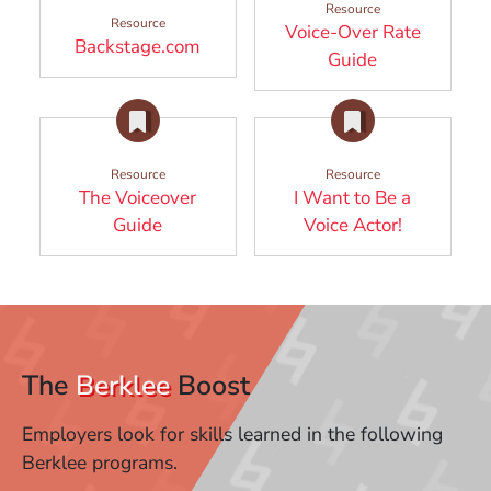
Resource
Resource
Voice-Over Rate
(Opens in a new window)
Backstage.com
(Opens in a 
Guide
Resource
Resource
The Voiceover
I Want to Be a
(Opens in a new window)
(Opens in
Guide
Voice Actor!
The
Berklee
Boost
Employers look for skills learned in the following
Berklee programs.