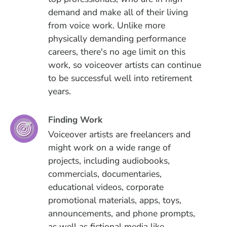
demand and make all of their living
from voice work. Unlike more
physically demanding performance
careers, there's no age limit on this
work, so voiceover artists can continue
to be successful well into retirement
years.
Finding Work
Voiceover artists are freelancers and
might work on a wide range of
projects, including audiobooks,
commercials, documentaries,
educational videos, corporate
promotional materials, apps, toys,
announcements, and phone prompts,
as well as fictional media like