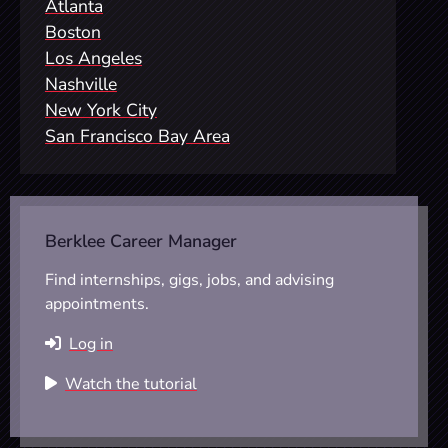
Atlanta
Boston
Los Angeles
Nashville
New York City
San Francisco Bay Area
Berklee Career Manager
Find internships, gigs, jobs, and advising
appointments.
Log in
Watch the tutorial