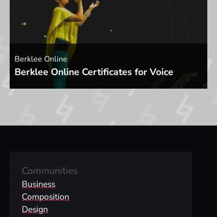
Berklee Online
Berklee Online Certificates for Voice
Communities
Business
Composition
Design