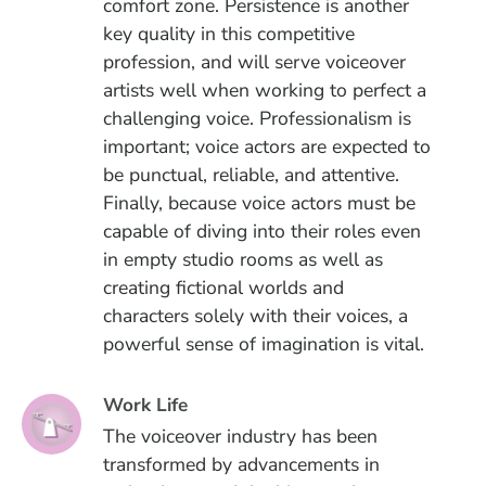
comfort zone. Persistence is another
key quality in this competitive
profession, and will serve voiceover
artists well when working to perfect a
challenging voice. Professionalism is
important; voice actors are expected to
be punctual, reliable, and attentive.
Finally, because voice actors must be
capable of diving into their roles even
in empty studio rooms as well as
creating fictional worlds and
characters solely with their voices, a
powerful sense of imagination is vital.
Work Life
The voiceover industry has been
transformed by advancements in