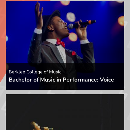
Berklee College of Music
Bachelor of Music in Performance: Voice