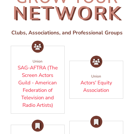
NETWORK
Clubs, Associations, and Professional Groups
Union
SAG-AFTRA (The
Screen Actors
Union
Guild - American
Actors' Equity
(Opens in
Federation of
Association
Television and
(Opens in a new window)
Radio Artists)