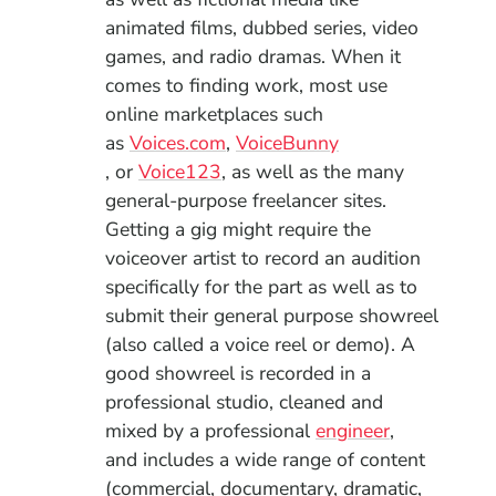
animated films, dubbed series, video
games, and radio dramas. When it
comes to finding work, most use
online marketplaces such
(Opens in a new window)
as
Voices.com
,
VoiceBunny
(Opens in a new window)
(Opens in a new window)
, or
Voice123
, as well as the many
general-purpose freelancer sites.
Getting a gig might require the
voiceover artist to record an audition
specifically for the part as well as to
submit their general purpose showreel
(also called a voice reel or demo). A
good showreel is recorded in a
professional studio, cleaned and
mixed by a professional
engineer
,
and
includes a wide range of content
(commercial, documentary, dramatic,