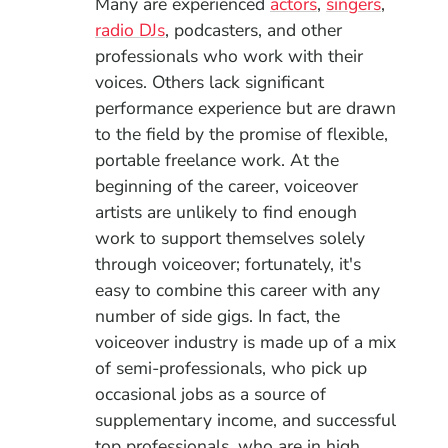
Many are experienced
actors
,
singers
,
radio DJs
, podcasters, and other
professionals who work with their
voices. Others lack significant
performance experience but are drawn
to the field by the promise of flexible,
portable freelance work. At the
beginning of the career, voiceover
artists are unlikely to find enough
work to support themselves solely
through voiceover; fortunately, it's
easy to combine this career with any
number of side gigs.
In fact, the
voiceover industry is made up of a mix
of semi-professionals, who pick up
occasional jobs as a source of
supplementary income, and successful
top professionals, who are in high