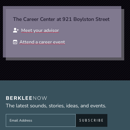
The Career Center at 921 Boylston Street
Meet your advisor
Attend a career event
BERKLEE
NOW
The latest sounds, stories, ideas, and events.
Sign up to get e-mails from Berklee Now