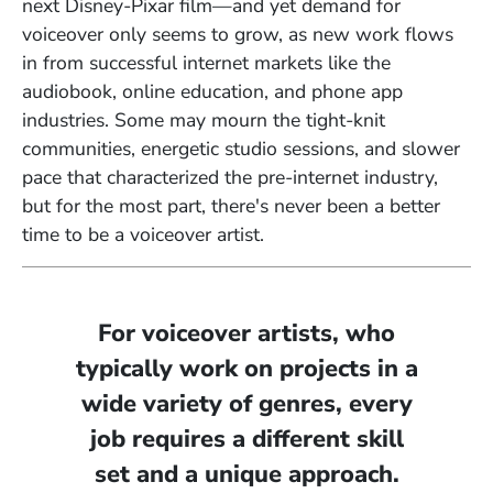
next Disney-Pixar film—and yet demand for
voiceover only seems to grow, as new work flows
in from successful internet markets like the
audiobook, online education, and phone app
industries. Some may mourn the tight-knit
communities, energetic studio sessions, and
slower
pace
that characterized the pre-internet industry,
but for the most part,
there's never been a better
time to be a voiceover artist.
For voiceover artists, who
typically work on projects in a
wide variety of genres, every
job requires a different skill
set and a unique approach.