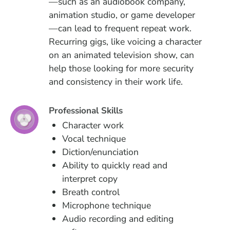
—such as an audiobook company,
animation studio, or game developer
—can lead to frequent repeat work.
Recurring gigs, like voicing a character
on an animated television show, can
help those looking for more security
and consistency in their work life.
Professional Skills
Character work
Vocal technique
Diction/enunciation
Ability to quickly read and
interpret copy
Breath control
Microphone technique
Audio recording and editing