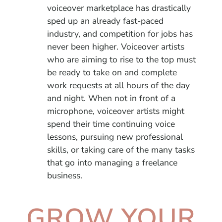
voiceover marketplace has drastically
sped up an already fast-paced
industry, and competition for jobs has
never been higher. Voiceover artists
who are aiming to rise to the top must
be ready to take on and complete
work requests at all hours of the day
and night. When not in front of a
microphone, voiceover artists might
spend their time continuing voice
lessons, pursuing new professional
skills, or taking care of the many tasks
that go into managing a freelance
business.
GROW YOUR