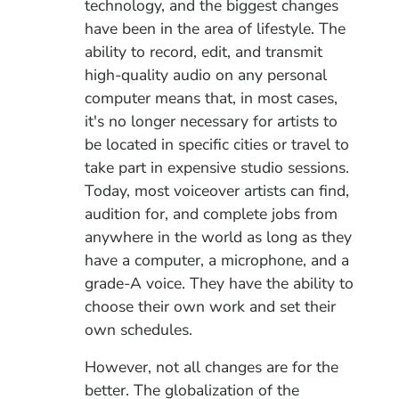
technology, and the biggest changes
have been in the area of lifestyle. The
ability to record, edit, and transmit
high-quality audio on any personal
computer means that, in most cases,
it's no longer necessary for artists to
be located in specific cities or travel to
take part in expensive studio sessions.
Today, most voiceover artists can find,
audition for, and complete jobs from
anywhere in the world as long as they
have a computer, a microphone, and a
grade-A voice. They have the ability to
choose their own work and set their
own schedules.
However, not all
changes are for the
better. The globalization of the