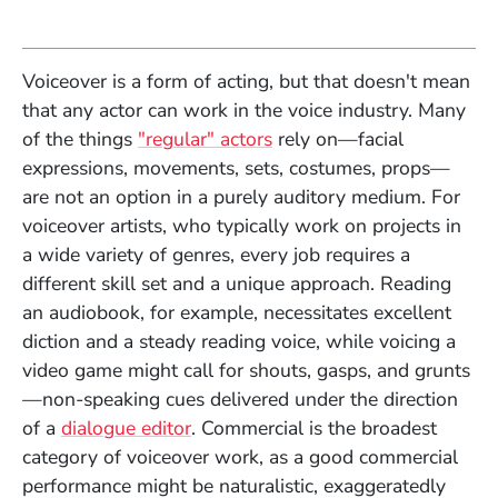
Voiceover is a form of acting, but that doesn't mean
that any actor can work in the voice industry. Many
of the things
"regular" actors
rely on—facial
expressions, movements, sets, costumes, props—
are not an option in a purely auditory medium. For
voiceover artists, who typically work on projects in
a wide variety of genres, every job requires a
different skill set and a unique approach. Reading
an audiobook, for example, necessitates excellent
diction and a steady reading voice, while voicing a
video game might call for shouts, gasps, and grunts
—non-speaking cues delivered under the direction
of a
dialogue editor
. Commercial is the broadest
category of voiceover work, as a good commercial
performance might be naturalistic, exaggeratedly