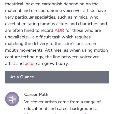
theatrical, or even cartoonish depending on the
material and direction.
Some voiceover artists have
very particular specialties, such as mimics, who
excel at imitating famous actors and characters and
are often hired to record
ADR
for those who are
unavailable—a difficult task which requires
matching the delivery to the actor's on-screen
mouth movements. At times, as when using motion
capture technology, the line between voiceover
artist and
actor
can grow blurry.
At a Glance
Career Path
Voiceover artists come from a range of
educational and career backgrounds.