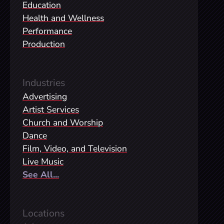
Education
Health and Wellness
Performance
Production
Industries
Advertising
Artist Services
Church and Worship
Dance
Film, Video, and Television
Live Music
See All...
Locations