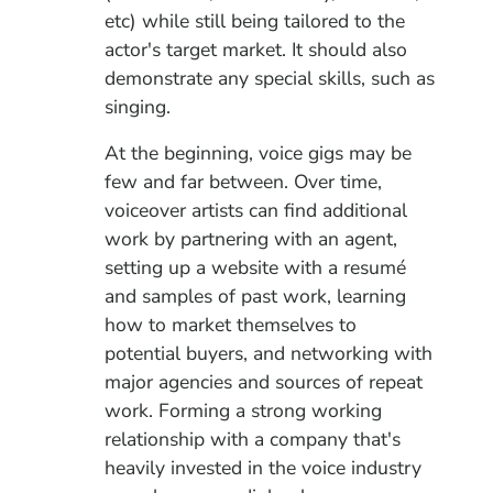
etc) while still being tailored to the
actor's target market. It should also
demonstrate any special skills, such as
singing.
At the beginning, voice gigs may be
few and far between. Over time,
voiceover artists can find additional
work by partnering with an agent,
setting up a website with a resumé
and samples of past work, learning
how to market themselves to
potential buyers, and networking with
major agencies and sources of repeat
work. Forming a strong working
relationship with a company that's
heavily invested in the voice industry