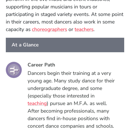
supporting popular musicians in tours or
participating in staged variety events. At some point
in their careers, most dancers also work in some
capacity as
choreographers
or
teachers
.
At a Glance
Career Path
Dancers begin their training at a very
young age. Many study dance for their
undergraduate degree, and some
(especially those interested in
teaching
) pursue an M.F.A. as well.
After becoming professionals, many
dancers find in-house positions with
concert dance companies and schools.