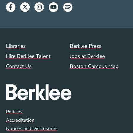
Facebook
Twitter
Instagram
Youtube
Spotify
Footer Menu (WWW)
Libraries
Berklee Press
Hire Berklee Talent
Jobs at Berklee
Contact Us
Boston Campus Map
Global Policy Footer Menu
Policies
Accreditation
Notices and Disclosures