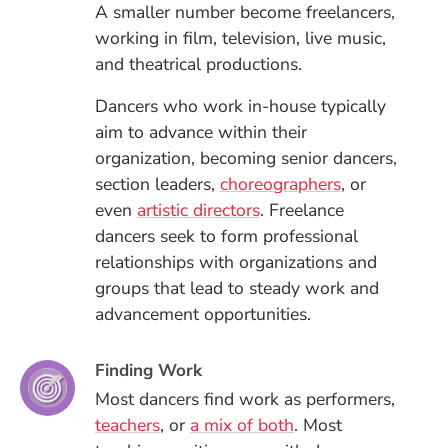
A smaller number become freelancers,
working in film, television, live music,
and theatrical productions.
Dancers who work in-house typically
aim to advance within their
organization, becoming senior dancers,
section leaders,
choreographers
, or
even
artistic directors
. Freelance
dancers seek to form professional
relationships with organizations and
groups that lead to steady work and
advancement opportunities.
Finding Work
Most dancers find work as performers,
teachers
, or
a mix of both
. Most