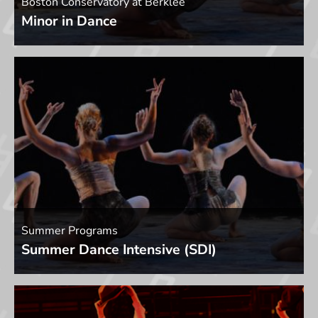
Boston Conservatory at Berklee
Minor in Dance
Summer Programs
Summer Dance Intensive (SDI)