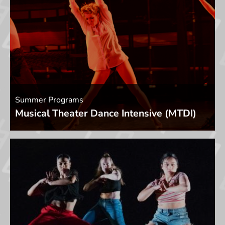
Summer Programs
Musical Theater Dance Intensive (MTDI)