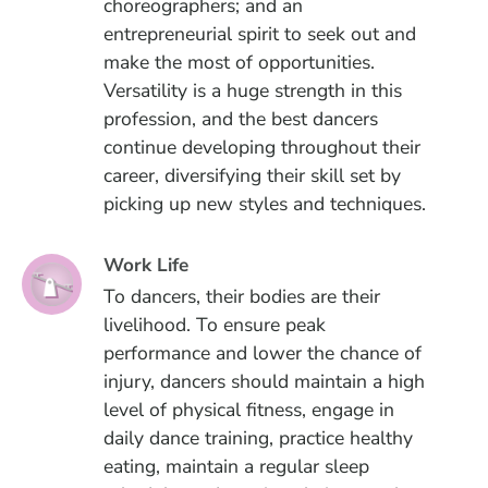
choreographers; and an
entrepreneurial spirit to seek out and
make the most of opportunities.
Versatility is a huge strength in this
profession, and the best dancers
continue developing throughout their
career, diversifying their skill set by
picking up new styles and techniques.
Work Life
To dancers, their bodies are their
livelihood. To ensure peak
performance and lower the chance of
injury, dancers should maintain a high
level of physical fitness, engage in
daily dance training, practice healthy
eating, maintain a regular sleep