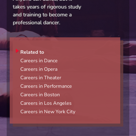
takes years of rigorous study
and training to become a
professional dancer.
Related to
Careers in Dance
Careers in Opera
Careers in Theater
Careers in Performance
Careers in Boston
Careers in Los Angeles
Careers in New York City