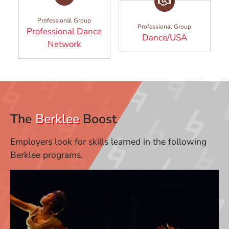
Professional Group
Professional Group
Professional Dance
(Opens in
Dance/USA
(Opens in a new window)
Network
The
Berklee
Boost
Employers look for skills learned in the following
Berklee programs.