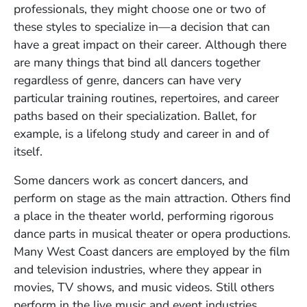
professionals, they might choose one or two of
these styles to specialize in—a decision that can
have a great impact on their career. Although there
are many things that bind all dancers together
regardless of genre, dancers can have very
particular training routines, repertoires, and career
paths based on their specialization. Ballet, for
example, is a lifelong study and career in and of
itself.
Some dancers work as concert dancers, and
perform on stage as the main attraction. Others find
a place in the theater world, performing rigorous
dance parts in musical theater or opera productions.
Many West Coast dancers are employed by the film
and television industries, where they appear in
movies, TV shows, and music videos. Still others
perform in the live music and event industries,