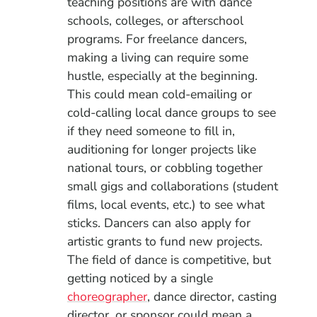
teaching positions are with dance
schools, colleges, or afterschool
programs. For freelance dancers,
making a living can require some
hustle, especially at the beginning.
This could mean cold-emailing or
cold-calling local dance groups to see
if they need someone to fill in,
auditioning for longer projects like
national tours, or cobbling together
small gigs and collaborations (student
films, local events, etc.) to see what
sticks. Dancers can also apply for
artistic grants to fund new projects.
The field of dance is competitive, but
getting noticed by a single
choreographer
, dance director, casting
director, or sponsor could mean a