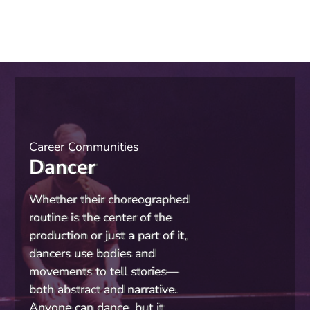
Career Communities
Dancer
Whether their choreographed
routine is the center of the
production or just a part of it,
dancers use bodies and
movements to tell stories—
both abstract and narrative.
Anyone can dance, but it