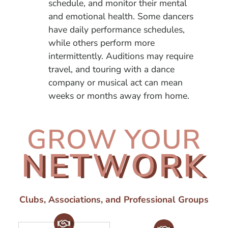
schedule, and monitor their mental
and emotional health. Some dancers
have daily performance schedules,
while others perform more
intermittently. Auditions may require
travel, and touring with a dance
company or musical act can mean
weeks or months away from home.
GROW YOUR
NETWORK
Clubs, Associations, and Professional Groups