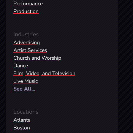
Performance
Production
Industries
Advertising
Artist Services
Church and Worship
Dance
Film, Video, and Television
Live Music
See All...
Locations
Atlanta
Boston