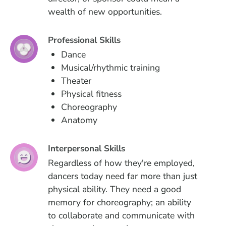
wealth of new opportunities.
Professional Skills
Dance
Musical/rhythmic training
Theater
Physical fitness
Choreography
Anatomy
Interpersonal Skills
Regardless of how they're employed,
dancers today need far more than just
physical ability. They need a good
memory for choreography; an ability
to collaborate and communicate with