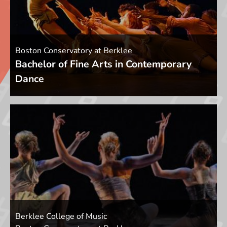
Boston Conservatory at Berklee
Bachelor of Fine Arts in Contemporary
Dance
Berklee College of Music