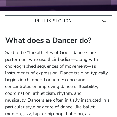
IN THIS SECTION
What does a Dancer do?
Said to be "the athletes of God," dancers are
performers who use their bodies—along with
choreographed sequences of movement—as
instruments of expression. Dance training typically
begins in childhood or adolescence and
concentrates on improving dancers' flexibility,
coordination, athleticism, rhythm, and
musicality.
Dancers are often initially instructed in a
particular style or genre of dance, like ballet,
modern, jazz, tap, or hip-hop. Later on, as