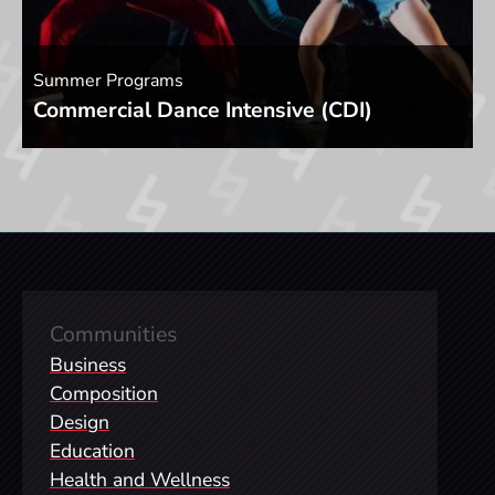
Summer Programs
Commercial Dance Intensive (CDI)
Communities
Business
Composition
Design
Education
Health and Wellness