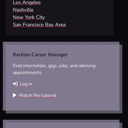
Los Angeles
Nashville
New York City
San Francisco Bay Area
Berklee Career Manager
Find internships, gigs, jobs, and advising
appointments.
Log in
Watch the tutorial