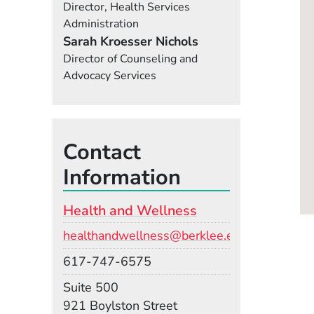
Director, Health Services
Administration
Sarah Kroesser Nichols
Director of Counseling and
Advocacy Services
Contact
Information
Health and Wellness
Email
healthandwellness@berklee.edu
Phone
617-747-6575
Room
Suite 500
Building
921 Boylston Street