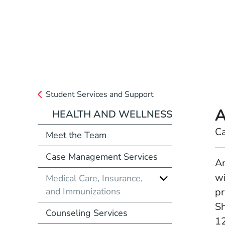
Student Services and Support
A
HEALTH AND WELLNESS
Position
C
Meet the Team
Case Management Services
Full Biography
An
wi
Medical Care, Insurance,
and Immunizations
pr
Sh
Counseling Services
12