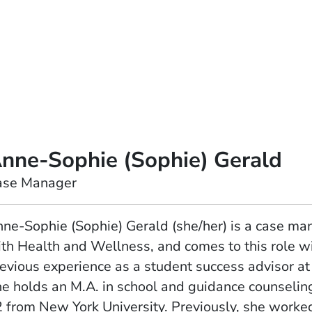
nne-Sophie (Sophie) Gerald
ase Manager
ne-Sophie (Sophie) Gerald (she/her) is a case ma
th Health and Wellness, and comes to this role w
evious experience as a student success advisor at
e holds an M.A. in school and guidance counseling
 from New York University. Previously, she worke