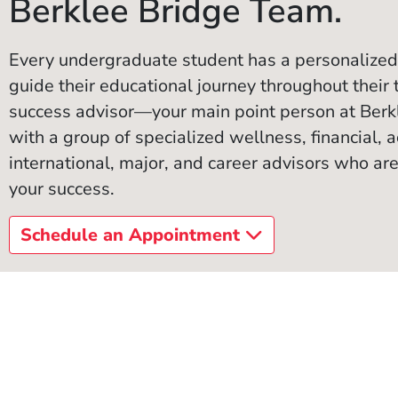
Berklee Bridge Team.
Every undergraduate student has a personalized
guide their educational journey throughout their 
success advisor—your main point person at Ber
with a group of specialized wellness, financial, ac
international, major, and career advisors who are
your success.
Schedule an Appointment