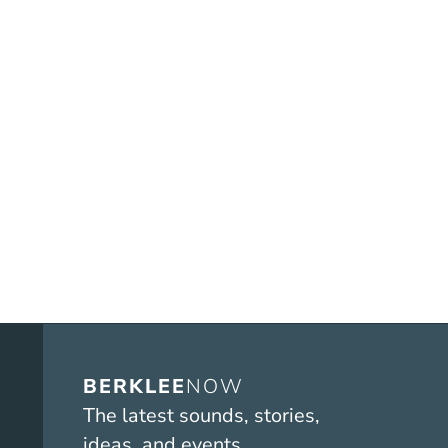
BERKLEE
NOW
The latest sounds, stories,
ideas, and events.