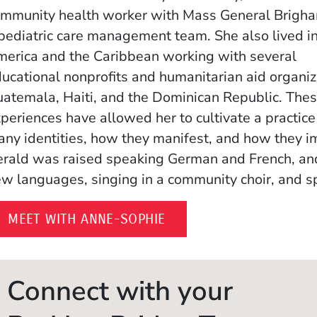
mmunity health worker with Mass General Brigha
pediatric care management team. She also lived in
erica and the Caribbean working with several
ucational nonprofits and humanitarian aid organiz
atemala, Haiti, and the Dominican Republic. The
periences have allowed her to cultivate a practice
ny identities, how they manifest, and how they im
rald was raised speaking German and French, and 
w languages, singing in a community choir, and s
(OPENS IN A NEW WIND
MEET WITH ANNE-SOPHIE
Connect with your