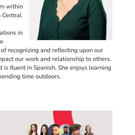
m within
 Central
ations in
se
 of recognizing and reflecting upon our
pact our work and relationship to others.
is fluent in Spanish. She enjoys learning
pending time outdoors.
OW)