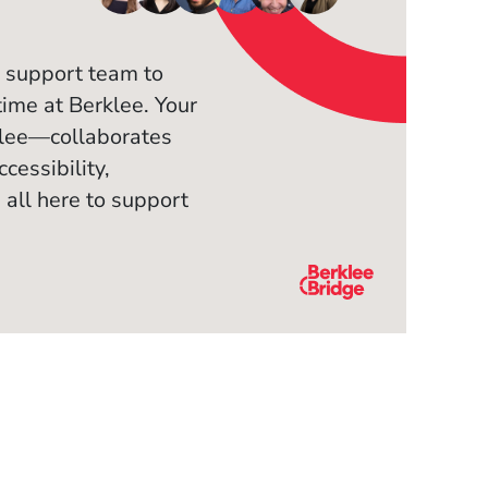
 support team to
time at Berklee. Your
klee—collaborates
cessibility,
 all here to support