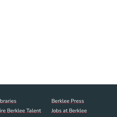
ow)
indow)
Footer Menu (WWW)
ibraries
Berklee Press
ire Berklee Talent
Jobs at Berklee