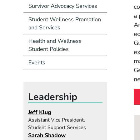
Survivor Advocacy Services
co
a 
Student Wellness Promotion
Am
and Services
ed
Health and Wellness
Gu
Student Policies
ex
ma
Events
Ge
ne
Leadership
Jeff Klug
Assistant Vice President,
Student Support Services
Sarah Shadow