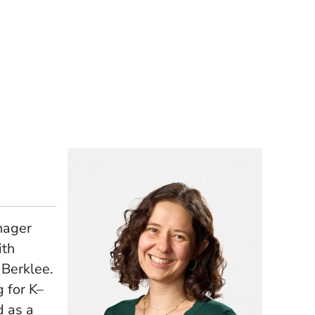
nager
ith
 Berklee.
 for K–
d as a