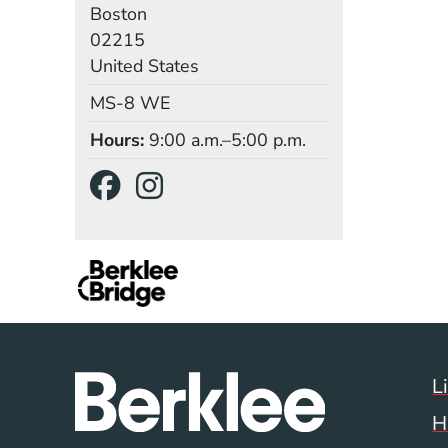
Boston
02215
United States
Mail Stop
MS-8 WE
Hours
9:00 a.m.–5:00 p.m.
Social Media Links
(Opens in a new wind
(Opens in a new w
L
H