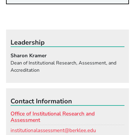
Leadership
Sharon Kramer
Dean of Institutional Research, Assessment, and
Accreditation
Contact Information
Office of Institutional Research and
Assessment
Email
institutionalassessment@berklee.edu