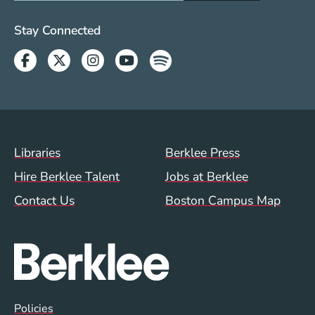
Social Media Links (WWW)
Stay Connected
Facebook
Twitter
Instagram
Youtube
Spotify
Footer Menu (WWW)
Libraries
Berklee Press
Hire Berklee Talent
Jobs at Berklee
Contact Us
Boston Campus Map
Global Policy Footer Menu
Policies