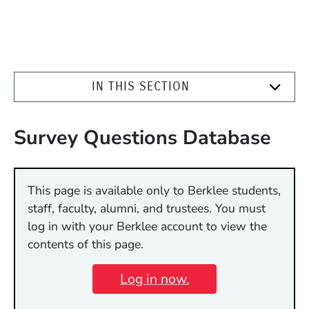
IN THIS SECTION
Survey Questions Database
This page is available only to Berklee students,
staff, faculty, alumni, and trustees. You must
log in with your Berklee account to view the
contents of this page.
Log in now.