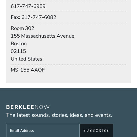
Phone
617-747-6959
Fax
617-747-6082
Room
Room 302
Building
155 Massachusetts Avenue
Boston
02115
United States
Mail Stop
MS-155 AAOF
BERKLEE
NOW
The latest sounds, stories, ideas, and events.
Sign up to get e-mails from Berklee Now