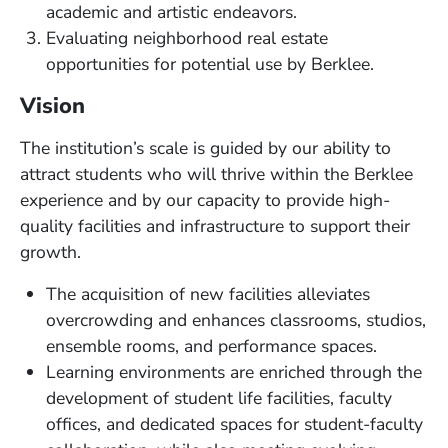
academic and artistic endeavors.
Evaluating neighborhood real estate
opportunities for potential use by Berklee.
Vision
The institution’s scale is guided by our ability to
attract students who will thrive within the Berklee
experience and by our capacity to provide high-
quality facilities and infrastructure to support their
growth.
The acquisition of new facilities alleviates
overcrowding and enhances classrooms, studios,
ensemble rooms, and performance spaces.
Learning environments are enriched through the
development of student life facilities, faculty
offices, and dedicated spaces for student-faculty