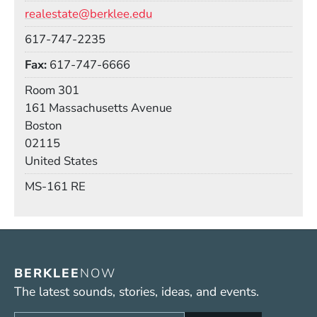
Email
realestate@berklee.edu
Phone
617-747-2235
Fax
617-747-6666
Room
Room 301
Building
161 Massachusetts Avenue
Boston
02115
United States
Mail Stop
MS-161 RE
BERKLEE
NOW
The latest sounds, stories, ideas, and events.