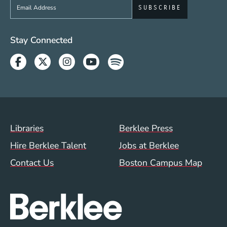
Sign up to get e-mails from Berklee Now
Social Media Links (WWW)
Stay Connected
Facebook
Twitter
Instagram
Youtube
Spotify
Footer Menu (WWW)
Libraries
Berklee Press
Hire Berklee Talent
Jobs at Berklee
Contact Us
Boston Campus Map