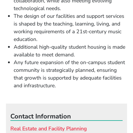
collaboration, while also meeting evolving
technological needs.
The design of our facilities and support services
is shaped by the teaching, learning, living, and
working requirements of a 21st-century music
education.
Additional high-quality student housing is made
available to meet demand.
Any future expansion of the on-campus student
community is strategically planned, ensuring
that growth is supported by adequate facilities
and infrastructure.
Contact Information
Real Estate and Facility Planning