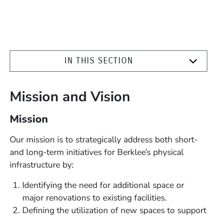
IN THIS SECTION
Mission and Vision
Mission
Our mission is to strategically address both short-
and long-term initiatives for Berklee’s physical
infrastructure by:
Identifying the need for additional space or
major renovations to existing facilities.
Defining the utilization of new spaces to support