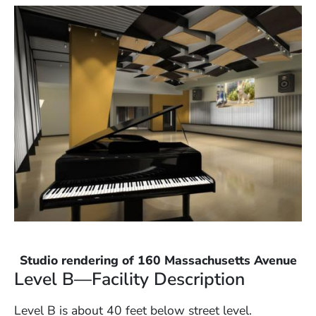
Studio rendering of 160 Massachusetts Avenue
Level B—Facility Description
Level B is about 40 feet below street level.