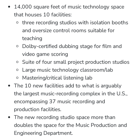
14,000 square feet of music technology space
that houses 10 facilities:
three recording studios with isolation booths
and oversize control rooms suitable for
teaching
Dolby-certified dubbing stage for film and
video game scoring
Suite of four small project production studios
Large music technology classroom/lab
Mastering/critical listening lab
The 10 new facilities add to what is arguably
the largest music-recording complex in the U.S.,
encompassing 37 music recording and
production facilities.
The new recording studio space more than
doubles the space for the Music Production and
Engineering Department.