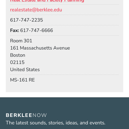
Email
realestate@berklee.edu
Phone
617-747-2235
Fax
617-747-6666
Room
Room 301
Building
161 Massachusetts Avenue
Boston
02115
United States
Mail Stop
MS-161 RE
BERKLEE
NOW
The latest sounds, stories, ideas, and events.