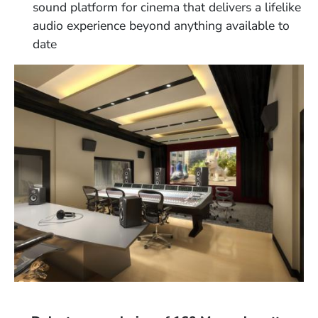
sound platform for cinema that delivers a lifelike
audio experience beyond anything available to
date