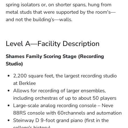
spring isolators or, on shorter spans, hung from
metal studs that were supported by the room's—
and not the building’s—walls.
Level A—Facility Description
Shames Family Scoring Stage (Recording
Studio)
2,200 square feet, the largest recording studio
at Berklee
Allows for recording of larger ensembles,
including orchestras of up to about 50 players
Large-scale analog recording console – Neve
88RS console with 60rchannels and automation
Steinway D 9-foot grand piano (first in the
college’s history)