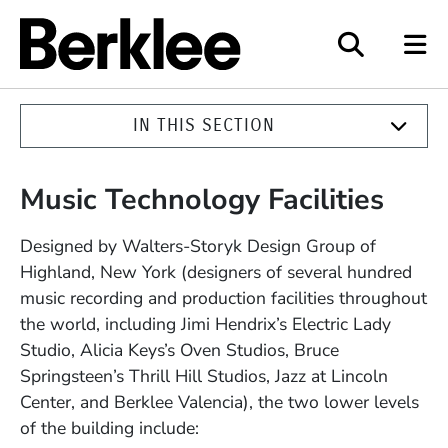
Berklee
IN THIS SECTION
Music Technology Facilities
Designed by Walters-Storyk Design Group of
Highland, New York (designers of several hundred
music recording and production facilities throughout
the world, including Jimi Hendrix’s Electric Lady
Studio, Alicia Keys’s Oven Studios, Bruce
Springsteen’s Thrill Hill Studios, Jazz at Lincoln
Center, and Berklee Valencia), the two lower levels
of the building include: