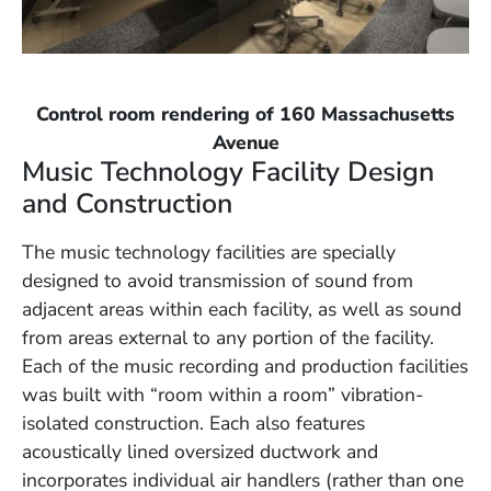
Control room rendering of 160 Massachusetts
Avenue
Music Technology Facility Design
and Construction
The music technology facilities are specially
designed to avoid transmission of sound from
adjacent areas within each facility, as well as sound
from areas external to any portion of the facility.
Each of the music recording and production facilities
was built with “room within a room” vibration-
isolated construction. Each also features
acoustically lined oversized ductwork and
incorporates individual air handlers (rather than one