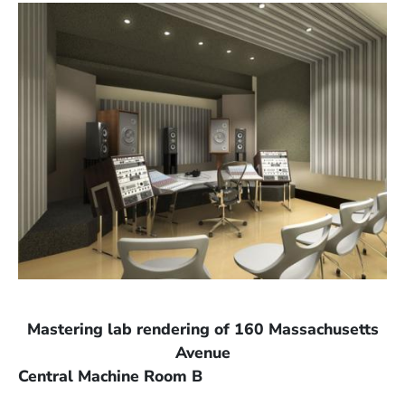
Mastering lab rendering of 160 Massachusetts
Avenue
Central Machine Room B