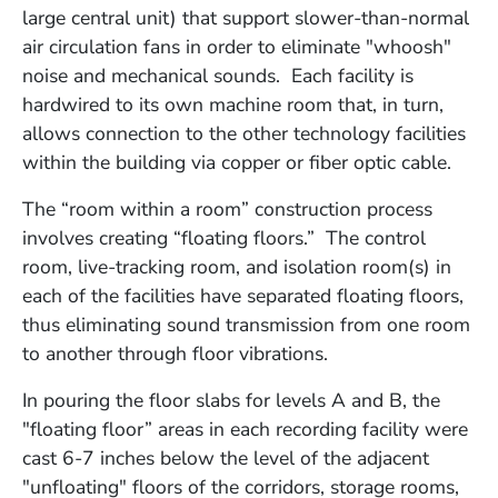
large central unit) that support slower-than-normal
air circulation fans in order to eliminate "whoosh"
noise and mechanical sounds. Each facility is
hardwired to its own machine room that, in turn,
allows connection to the other technology facilities
within the building via copper or fiber optic cable.
The “room within a room” construction process
involves creating “floating floors.” The control
room, live-tracking room, and isolation room(s) in
each of the facilities have separated floating floors,
thus eliminating sound transmission from one room
to another through floor vibrations.
In pouring the floor slabs for levels A and B, the
"floating floor” areas in each recording facility were
cast 6-7 inches below the level of the adjacent
"unfloating" floors of the corridors, storage rooms,