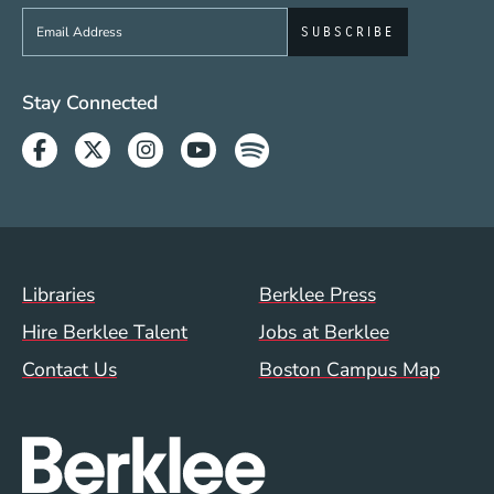
Sign up to get e-mails from Berklee Now
Social Media Links (WWW)
Stay Connected
Facebook
Twitter
Instagram
Youtube
Spotify
Footer Menu (WWW)
Libraries
Berklee Press
Hire Berklee Talent
Jobs at Berklee
Contact Us
Boston Campus Map