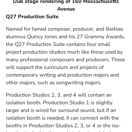
Dub stage rendering of 160 Massachusetts
Avenue
Q27 Production Suite
Named for famed composer, producer, and Berklee
alumnus Quincy Jones and his 27 Grammy Awards,
the Q27 Production Suite contains four small
project production studios much like those used by
many professional composers and producers. These
will support the curriculum and projects of
contemporary writing and production majors and
other majors, such as songwriting majors.
Production Studios 2, 3, and 4 will contain an
isolation booth. Production Studio 1 is slightly
larger and is wired for surround sound, but if an
isolation booth is needed, it can connect with the
booths in Production Studios 2, 3, or 4 or the iso-