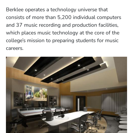
Berklee operates a technology universe that
consists of more than 5,200 individual computers
and 37 music recording and production facilities,
which places music technology at the core of the
college’s mission to preparing students for music
careers.