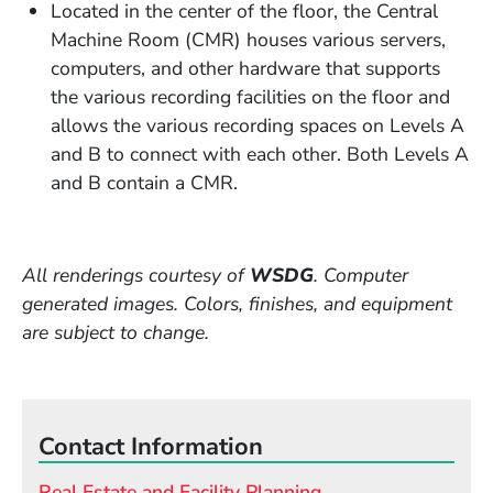
Located in the center of the floor, the Central
Machine Room (CMR) houses various servers,
computers, and other hardware that supports
the various recording facilities on the floor and
allows the various recording spaces on Levels A
and B to connect with each other. Both Levels A
and B contain a CMR.
All renderings courtesy of
WSDG
. Computer
generated images. Colors, finishes, and equipment
are subject to change.
Contact Information
Real Estate and Facility Planning