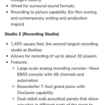
Wired for surround-sound formats
Recording to picture capability (for film scoring
and contemporary writing and production
majors)
Studio 2 (Recording Studio)
1,400 square feet, the second-largest recording
studio at Berklee
Allows for recording of up to about 30 players
Features:
Large-scale analog recording console—Neve
88RS console with 48 channels and
automation
Bosendorfer 7-foot grand piano with
Disclavier capability
Dual-sided wall acoustical panels that allow
acoustics in different parts of the room to