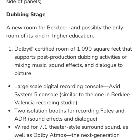
side of panels)
Dubbing Stage
A new room for Berklee—and possibly the only
room of its kind in higher education.
Dolby® certified room of 1,090 square feet that
supports post-production dubbing activities of
mixing music, sound effects, and dialogue to
picture
Large scale digital recording console—Avid
System 5 console (similar to the one in Berklee
Valencia recording studio)
Two isolation booths for recording Foley and
ADR (sound effects and dialogue)
Wired for 7.1 theater-style surround sound, as
well as Dolby Atmos—the next-generation