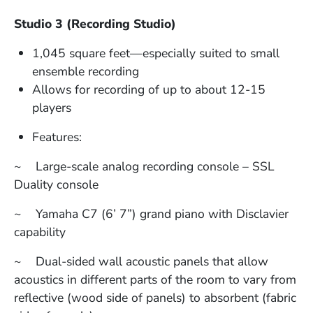
Studio 3 (Recording Studio)
1,045 square feet—especially suited to small
ensemble recording
Allows for recording of up to about 12-15
players
Features:
~ Large-scale analog recording console – SSL
Duality console
~ Yamaha C7 (6’ 7”) grand piano with Disclavier
capability
~ Dual-sided wall acoustic panels that allow
acoustics in different parts of the room to vary from
reflective (wood side of panels) to absorbent (fabric