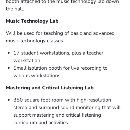
booth attached to the music technology lab down
the hall.
Music Technology Lab
Will be used for teaching of basic and advanced
music technology classes.
17 student workstations, plus a teacher
workstation
Small isolation booth for live recording to
various workstations
Mastering and Critical Listening Lab
350 square foot room with high-resolution
stereo and surround sound monitoring that will
support mastering and critical listening
curriculum and activities