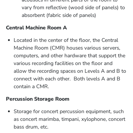
vary from reflective (wood side of panels) to
absorbent (fabric side of panels)
Central Machine Room A
Located in the center of the floor, the Central
Machine Room (CMR) houses various servers,
computers, and other hardware that support the
various recording facilities on the floor and
allow the recording spaces on Levels A and B to
connect with each other. Both levels A and B
contain a CMR.
Percussion Storage Room
Storage for concert percussion equipment, such
as concert marimba, timpani, xylophone, concert
bass drum, etc.