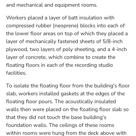
and mechanical and equipment rooms.
Workers placed a layer of batt insulation with
compressed rubber (neoprene) blocks into each of
the lower floor areas on top of which they placed a
layer of mechanically fastened sheets of 5/8-inch
plywood, two layers of poly sheeting, and a 4-inch
layer of concrete, which combine to create the
floating floors in each of the recording studio
facilities.
To isolate the floating floor from the building's floor
slab, workers installed gaskets at the edges of the
floating floor pours. The acoustically insulated
walls then were placed on the floating floor slab so
that they did not touch the base building's
foundation walls. The ceilings of these rooms
within rooms were hung from the deck above with