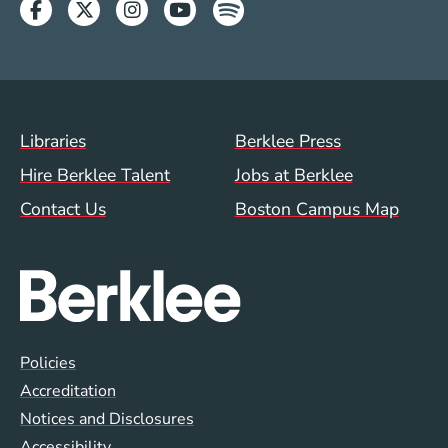
Facebook
Twitter
Instagram
Youtube
Spotify
Footer Menu (WWW)
Libraries
Berklee Press
Hire Berklee Talent
Jobs at Berklee
Contact Us
Boston Campus Map
Global Policy Footer Menu
Policies
Accreditation
Notices and Disclosures
Accessibility