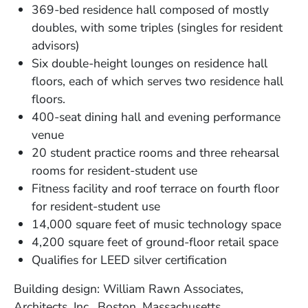
369-bed residence hall composed of mostly
doubles, with some triples (singles for resident
advisors)
Six double-height lounges on residence hall
floors, each of which serves two residence hall
floors.
400-seat dining hall and evening performance
venue
20 student practice rooms and three rehearsal
rooms for resident-student use
Fitness facility and roof terrace on fourth floor
for resident-student use
14,000 square feet of music technology space
4,200 square feet of ground-floor retail space
Qualifies for LEED silver certification
Building design: William Rawn Associates,
Architects, Inc., Boston, Massachusetts