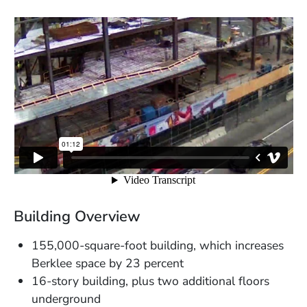
Building Overview
155,000-square-foot building, which increases
Berklee space by 23 percent
16-story building, plus two additional floors
underground