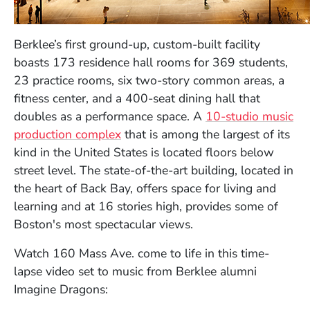
Berklee’s first ground-up, custom-built facility
boasts 173 residence hall rooms for 369 students,
23 practice rooms, six two-story common areas, a
fitness center, and a 400-seat dining hall that
doubles as a performance space. A
10-studio music
production complex
that is among the largest of its
kind in the United States is located floors below
street level. The state-of-the-art building, located in
the heart of Back Bay, offers space for living and
learning and at 16 stories high, provides some of
Boston's most spectacular views.
Watch 160 Mass Ave. come to life in this time-
lapse video set to music from Berklee alumni
Imagine Dragons: