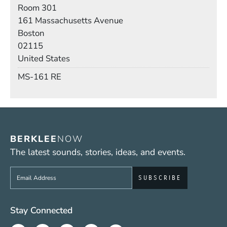
Room
Room 301
Building
161 Massachusetts Avenue
Boston
02115
United States
Mail Stop
MS-161 RE
BERKLEE
NOW
The latest sounds, stories, ideas, and events.
Sign up to get e-mails from Berklee Now
Social Media Links (WWW)
Stay Connected