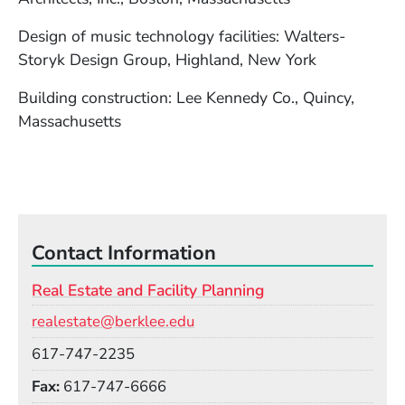
Design of music technology facilities: Walters-
Storyk Design Group, Highland, New York
Building construction: Lee Kennedy Co., Quincy,
Massachusetts
Contact Information
Real Estate and Facility Planning
Email
realestate@berklee.edu
Phone
617-747-2235
Fax
617-747-6666