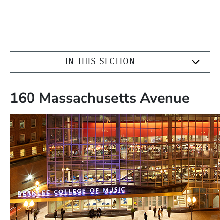
IN THIS SECTION
160 Massachusetts Avenue