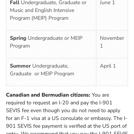
Fall
Undergraduate, Graduate or
June 1
Music and English Intensive
Program (MEIP) Program
Spring
Undergraduate or MEIP
November
Program
1
Summer
Undergraduate,
April 1
Graduate or MEIP Program
Canadian and Bermudian citizens:
Y
ou are
required to request an I-20 and pay the I-901
SEVIS fee even though you do not need to apply
for an F-1 visa at a US consulate or embassy. The I-
901 SEVIS fee payment is verified at the US port of
entry. We recommend that you pay the I-901 SEVIS