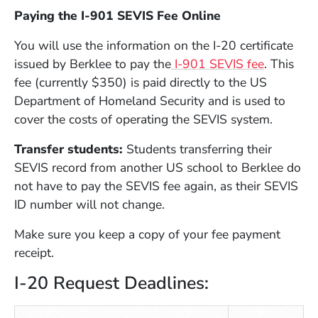
Paying the I-901 SEVIS Fee Online
You will use the information on the I-20 certificate
(Opens i
issued by Berklee to pay the
I-901 SEVIS fee
. This
fee (currently $350) is paid directly to the US
Department of Homeland Security and is used to
cover the costs of operating the SEVIS system.
Transfer students
:
Students transferring their
SEVIS record from another US school to Berklee do
not have to pay the SEVIS fee again, as their SEVIS
ID number will not change.
Make sure you keep a copy of your fee payment
receipt.
I-20 Request Deadlines: