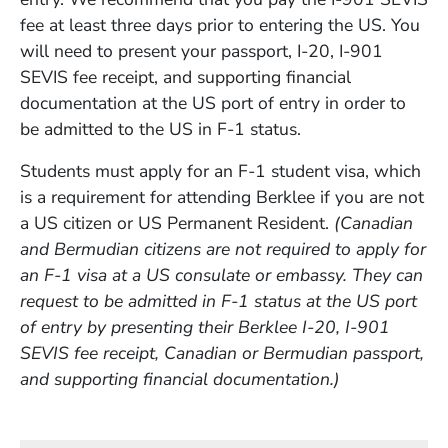
fee at least three days prior to entering the US. You
will need to present your passport, I-20, I-901
SEVIS fee receipt, and supporting financial
documentation at the US port of entry in order to
be admitted to the US in F-1 status.
Students must apply for an F-1 student visa, which
is a requirement for attending Berklee if you are not
a US citizen or US Permanent Resident.
(Canadian
and Bermudian citizens are not required to apply for
an F-1 visa at a US consulate or embassy. They can
request to be admitted in F-1 status at the US port
of entry by presenting their Berklee I-20, I-901
SEVIS fee receipt, Canadian or Bermudian passport,
and supporting financial documentation.)