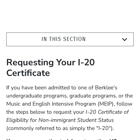
IN THIS SECTION
Requesting Your I-20
Certificate
If you have been admitted to one of Berklee's
undergraduate programs, graduate programs, or the
Music and English Intensive Program (MEIP), follow
the steps below to request your
I-20 Certificate of
Eligibility for Non-immigrant Student Status
(commonly referred to as simply the "I-20").