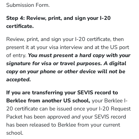
Submission Form.
Step 4: Review, print, and sign your I-20
certificate.
Review, print, and sign your I-20 certificate, then
present it at your visa interview and at the US port
of entry.
You must present a hard copy with your
signature for visa or travel purposes. A digital
copy on your phone or other device will not be
accepted.
If you are transferring your SEVIS record to
Berklee from another US school,
your Berklee I-
20 certificate can be issued once your I-20 Request
Packet has been approved
and
your SEVIS record
has been released to Berklee from your current
school.