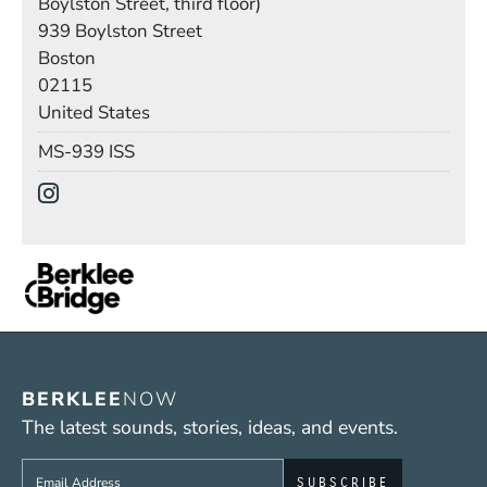
Boylston Street, third floor)
Building
939 Boylston Street
Boston
02115
United States
Mail Stop
MS-939 ISS
Social Media Links
(Opens in a new window)
BERKLEE
NOW
The latest sounds, stories, ideas, and events.
Sign up to get e-mails from Berklee Now