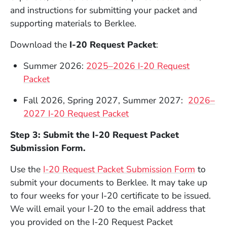
and instructions for submitting your packet and
supporting materials to Berklee.
Download the
I-20 Request Packet
:
Summer 2026:
2025–2026 I-20 Request
Packet
Fall 2026, Spring 2027, Summer 2027:
2026–
2027 I-20 Request Packet
Step 3: Submit the I-20 Request Packet
Submission Form.
(Opens 
Use the
I-20 Request Packet Submission Form
to
submit your documents to Berklee. It may take up
to four weeks for your I-20 certificate to be issued.
We will email your I-20 to the email address that
you provided on the I-20 Request Packet