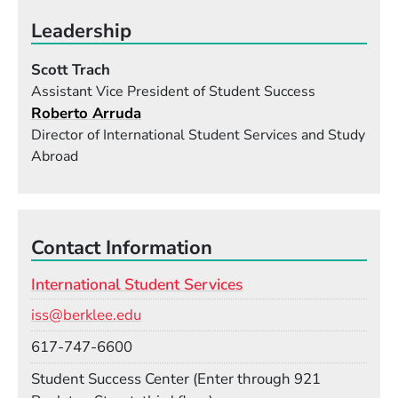
Leadership
Scott Trach
Assistant Vice President of Student Success
Roberto Arruda
Director of International Student Services and Study
Abroad
Contact Information
International Student Services
Email
iss@berklee.edu
Phone
617-747-6600
Room
Student Success Center (Enter through 921