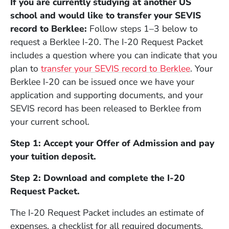
If you are currently studying at another US
school and would like to transfer your SEVIS
record to Berklee:
F
ollow steps 1–3 below to
request a Berklee I-20. The I-20 Request Packet
includes a question where you can indicate that you
plan to
transfer your SEVIS record to Berklee
. Your
Berklee I-20 can be issued once we have your
application and supporting documents, and your
SEVIS record has been released to Berklee from
your current school.
Step 1: Accept your Offer of Admission and pay
your tuition deposit.
Step 2: Download and complete the I-20
Request Packet.
The I-20 Request Packet includes an estimate of
expenses, a checklist for all required documents,