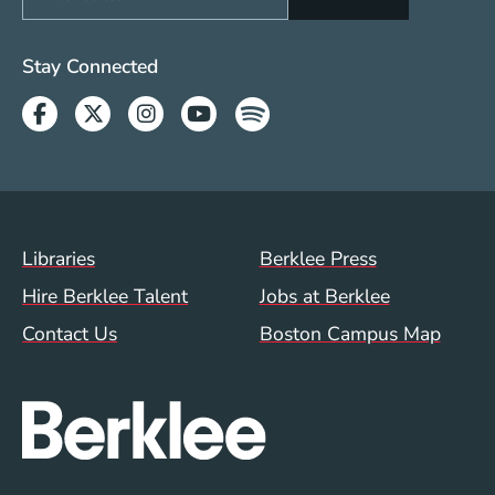
Social Media Links (WWW)
Stay Connected
Facebook
Twitter
Instagram
Youtube
Spotify
Footer Menu (WWW)
Libraries
Berklee Press
Hire Berklee Talent
Jobs at Berklee
Contact Us
Boston Campus Map