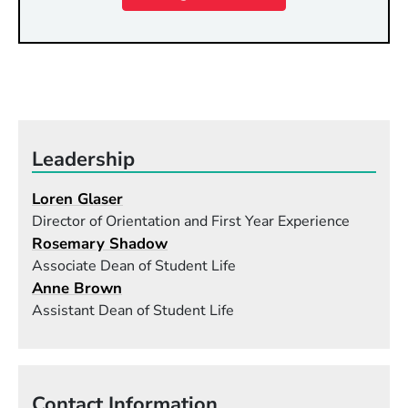
Leadership
Loren Glaser
Director of Orientation and First Year Experience
Rosemary Shadow
Associate Dean of Student Life
Anne Brown
Assistant Dean of Student Life
Contact Information