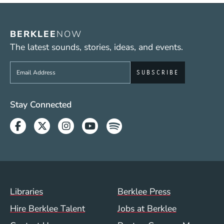
BERKLEE
NOW
The latest sounds, stories, ideas, and events.
Sign up to get e-mails from Berklee Now
Social Media Links (WWW)
Stay Connected
Facebook
Twitter
Instagram
Youtube
Spotify
Footer Menu (WWW)
Libraries
Berklee Press
Hire Berklee Talent
Jobs at Berklee