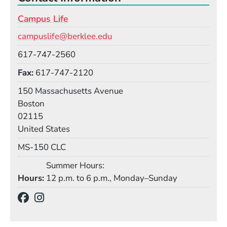
Campus Life
Email
campuslife@berklee.edu
Phone
617-747-2560
Fax
617-747-2120
Building
150 Massachusetts Avenue
Boston
02115
United States
Mail Stop
MS-150 CLC
Summer Hours:
Hours
12 p.m. to 6 p.m., Monday–Sunday
Social Media Links
(Opens in a new window)
(Opens in a new window)