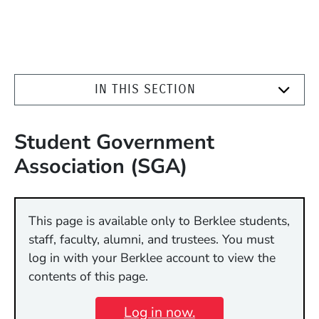
IN THIS SECTION
Student Government
Association (SGA)
This page is available only to Berklee students,
staff, faculty, alumni, and trustees. You must
log in with your Berklee account to view the
contents of this page.
Log in now.