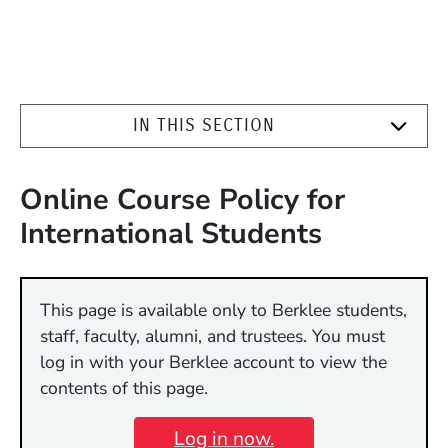
IN THIS SECTION
Online Course Policy for
International Students
This page is available only to Berklee students,
staff, faculty, alumni, and trustees. You must
log in with your Berklee account to view the
contents of this page.
Log in now.