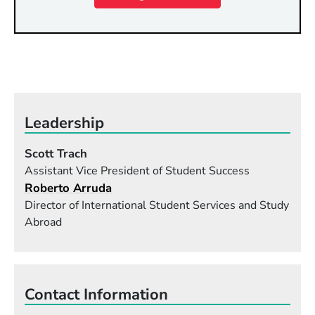
Leadership
Scott Trach
Assistant Vice President of Student Success
Roberto Arruda
Director of International Student Services and Study
Abroad
Contact Information