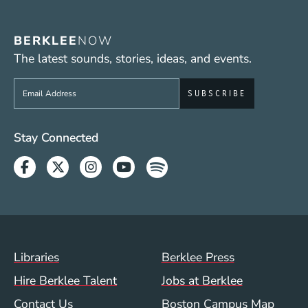
BERKLEE
NOW
The latest sounds, stories, ideas, and events.
Sign up to get e-mails from Berklee Now
Social Media Links (WWW)
Stay Connected
Facebook
Twitter
Instagram
Youtube
Spotify
Footer Menu (WWW)
Libraries
Berklee Press
Hire Berklee Talent
Jobs at Berklee
Contact Us
Boston Campus Map