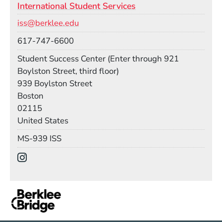
International Student Services
Email
iss@berklee.edu
Phone
617-747-6600
Room
Student Success Center (Enter through 921
Boylston Street, third floor)
Building
939 Boylston Street
Boston
02115
United States
Mail Stop
MS-939 ISS
Social Media Links
(Opens in a new window)