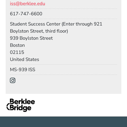
iss@berklee.edu
Phone
617-747-6600
Room
Student Success Center (Enter through 921
Boylston Street, third floor)
Building
939 Boylston Street
Boston
02115
United States
Mail Stop
MS-939 ISS
Social Media Links
(Opens in a new window)