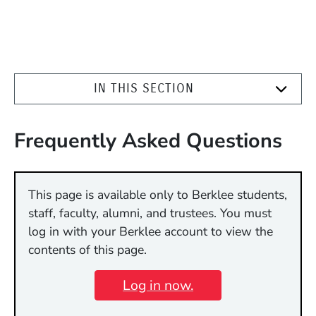
IN THIS SECTION
Frequently Asked Questions
This page is available only to Berklee students,
staff, faculty, alumni, and trustees. You must
log in with your Berklee account to view the
contents of this page.
Log in now.