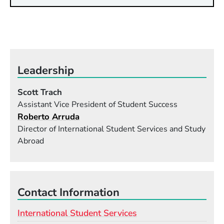
Leadership
Scott Trach
Assistant Vice President of Student Success
Roberto Arruda
Director of International Student Services and Study
Abroad
Contact Information
International Student Services
Email