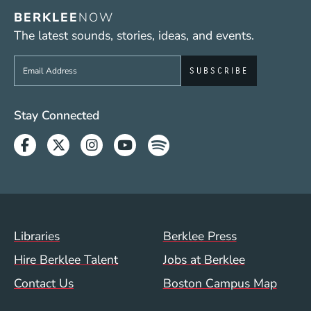
BERKLEE
NOW
The latest sounds, stories, ideas, and events.
Sign up to get e-mails from Berklee Now
Social Media Links (WWW)
Stay Connected
Facebook
Twitter
Instagram
Youtube
Spotify
Footer Menu (WWW)
Libraries
Berklee Press
Hire Berklee Talent
Jobs at Berklee
Contact Us
Boston Campus Map