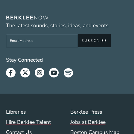
BERKLEE
NOW
The latest sounds, stories, ideas, and events.
Sign up to get e-mails from Berklee Now
Social Media Links (WWW)
Stay Connected
Facebook
Twitter
Instagram
Youtube
Spotify
Footer Menu (WWW)
Libraries
Berklee Press
Hire Berklee Talent
Jobs at Berklee
Contact Us
Boston Campus Map