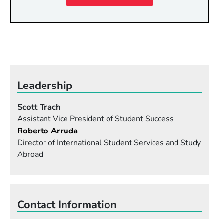
Leadership
Scott Trach
Assistant Vice President of Student Success
Roberto Arruda
Director of International Student Services and Study
Abroad
Contact Information