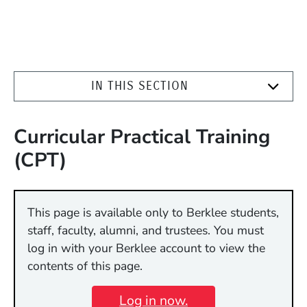
IN THIS SECTION
Curricular Practical Training
(CPT)
This page is available only to Berklee students,
staff, faculty, alumni, and trustees. You must
log in with your Berklee account to view the
contents of this page.
Log in now.