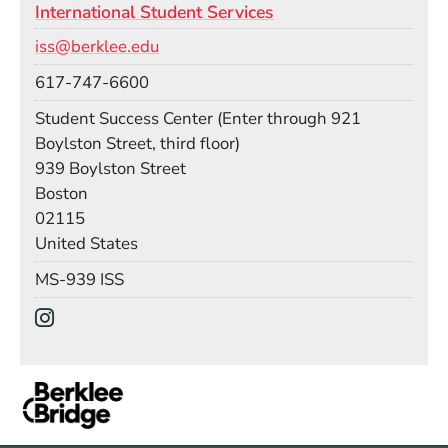
International Student Services
Email
iss@berklee.edu
Phone
617-747-6600
Room
Student Success Center (Enter through 921
Boylston Street, third floor)
Building
939 Boylston Street
Boston
02115
United States
Mail Stop
MS-939 ISS
Social Media Links
(Opens in a new window)