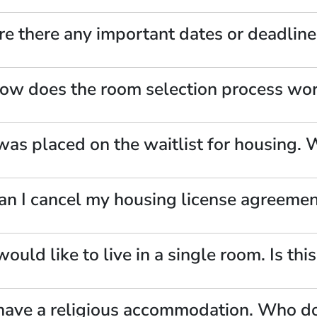
re there any important dates or deadline
ow does the room selection process work
 was placed on the waitlist for housing.
an I cancel my housing license agreeme
 would like to live in a single room. Is thi
 have a religious accommodation. Who do