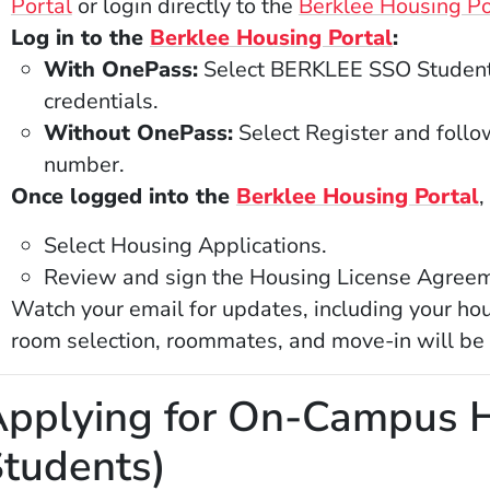
(Opens in a new window)
Portal
or login directly to the
Berklee Housing Po
(Opens in
Log in to the
Berklee Housing Portal
:
With OnePass:
Select BERKLEE SSO Student 
credentials.
Without OnePass:
Select Register and follow
number.
(
Once logged into the
Berklee Housing Portal
,
Select Housing Applications.
Review and sign the Housing License Agreem
Watch your email for updates, including your hou
room selection, roommates, and move-in will be
pplying for On-Campus H
tudents)