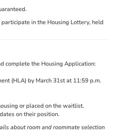
uaranteed.
 participate in the Housing Lottery, held
pens in a new window)
d complete the Housing Application:
ent (HLA) by March 31st at 11:59 p.m.
ousing or placed on the waitlist.
dates on their position.
etails about room and roommate selection