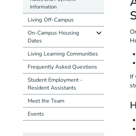
A
Information
S
Living Off-Campus
On
On-Campus Housing
Ho
Dates
Living Learning Communities
Frequently Asked Questions
If
Student Employment -
st
Resident Assistants
Meet the Team
H
Events