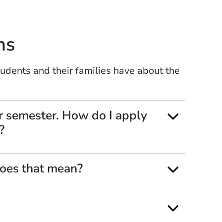
ns
dents and their families have about the
r semester. How do I apply
?
oes that mean?