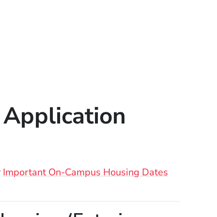
Application
r
Important On-Campus Housing Dates