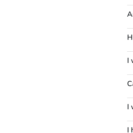
A
H
I
C
I
I