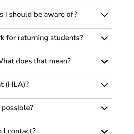
s I should be aware of?
 for returning students?
 What does that mean?
nt (HLA)?
s possible?
 I contact?