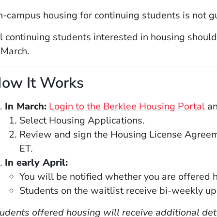
-campus housing for continuing students is not g
l continuing students interested in housing should
 March.
ow It Works
(O
In March:
Login to the Berklee Housing Portal
an
Select Housing Applications.
Review and sign the Housing License Agreem
ET.
In early April:
You will be notified whether you are offered h
Students on the waitlist receive bi-weekly up
udents offered housing will receive additional d