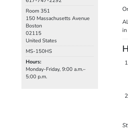
617-747-2292
On
Room
Room 351
Building
150 Massachusetts Avenue
Al
Boston
in
02115
United States
H
Mail Stop
MS-150HS
Hours
Monday-Friday, 9:00 a.m.–
5:00 p.m.
St