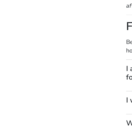
af
F
Be
ho
I
f
I
W