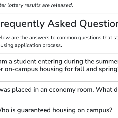
ter lottery results are released.
requently Asked Questio
low are the answers to common questions that stu
using application process.
 am a student entering during the summe
or on-campus housing for fall and spring
 was placed in an economy room. What d
ho is guaranteed housing on campus?