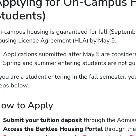
pplying for On-Campus H
tudents)
-campus housing is guaranteed for fall (Septemb
using License Agreement (HLA) by May 5.
Applications submitted after May 5 are considered
Spring and summer entering students are not gu
 you are a student entering in the fall semester, y
eps below.
ow to Apply
Submit your tuition deposit
through the Admiss
Access the Berklee Housing Portal
through the