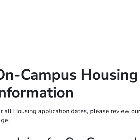
On-Campus Housing 
Information
r all Housing application dates, please review ou
age.