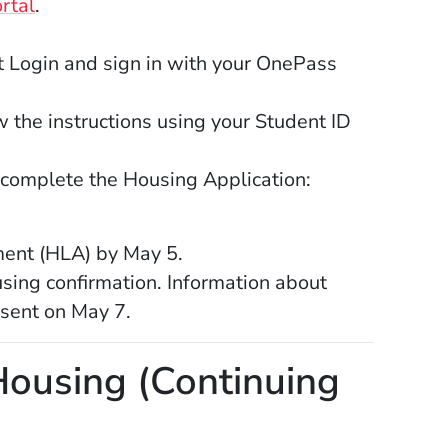
(Opens in a new window)
rtal
.
 a new window)
Login and sign in with your OnePass
 the instructions using your Student ID
Opens in a new window)
 complete the Housing Application:
ent (HLA) by May 5.
sing confirmation. Information about
 sent on May 7.
ousing (Continuing