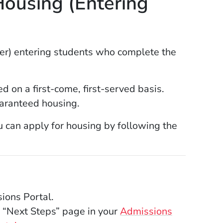
ousing (Entering
er) entering students who complete the
 on a first-come, first-served basis.
aranteed housing.
ou can apply for housing by following the
ions Portal.
 “Next Steps” page in your
Admissions