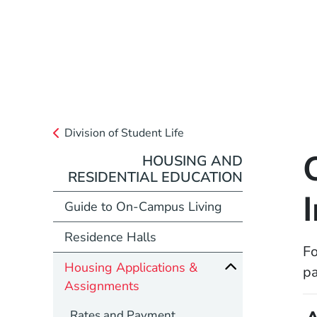
Division of Student Life
HOUSING AND
RESIDENTIAL EDUCATION
Guide to On-Campus Living
Residence Halls
Fo
Housing Applications &
p
Assignments
Rates and Payment