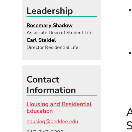
Leadership
Rosemary Shadow
Associate Dean of Student Life
Carl Steidel
Director Residential Life
Contact
Information
Housing and Residential
A
Education
Email
S
housing@berklee.edu
Phone