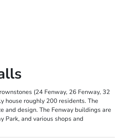
lls
c brownstones (24 Fenway, 26 Fenway, 32
ly house roughly 200 residents. The
ze and design. The Fenway buildings are
y Park, and various shops and