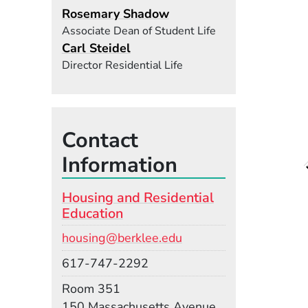
Rosemary Shadow
Associate Dean of Student Life
Carl Steidel
Director Residential Life
Contact
Information
Housing and Residential
Education
Email
housing@berklee.edu
Phone
617-747-2292
Room
Room 351
Building
150 Massachusetts Avenue