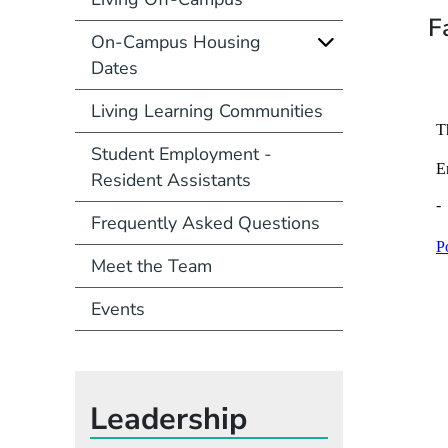
F
On-Campus Housing
Dates
Living Learning Communities
Student Employment -
Resident Assistants
Frequently Asked Questions
Meet the Team
Events
Leadership