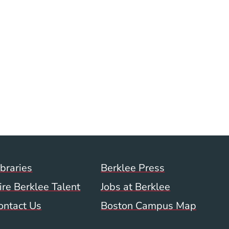
Footer Menu (WWW)
ibraries
Berklee Press
ire Berklee Talent
Jobs at Berklee
ontact Us
Boston Campus Map
 Menu