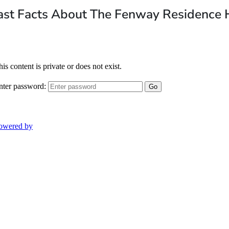
ast Facts About The Fenway Residence 