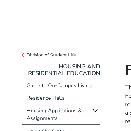
Division of Student Life
HOUSING AND
RESIDENTIAL EDUCATION
Guide to On-Campus Living
Th
Fe
Residence Halls
ro
Housing Applications &
a 
Assignments
re
Living Off-Campus