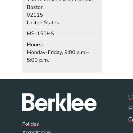
Boston
02115
United States
Mail Stop
MS-150HS
Hours
Monday-Friday, 9:00 a.m.–
5:00 p.m.
L
H
C
Global Policy Footer
Policies
Accreditation