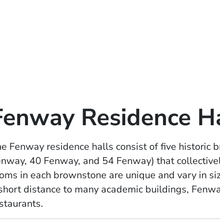
Fenway Residence Ha
e Fenway residence halls consist of five histori
nway, 40 Fenway, and 54 Fenway) that collective
oms in each brownstone are unique and vary in si
short distance to many academic buildings, Fenwa
staurants.