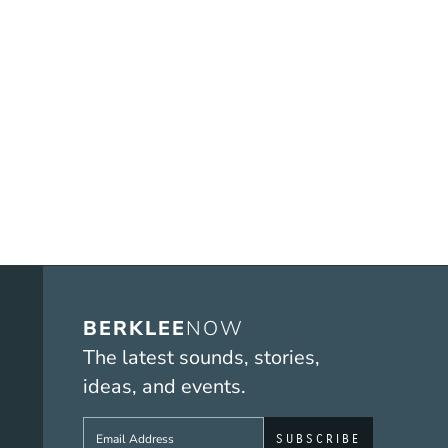
BERKLEE
NOW
The latest sounds, stories,
ideas, and events.
Sign up to get e-mails from Berklee No