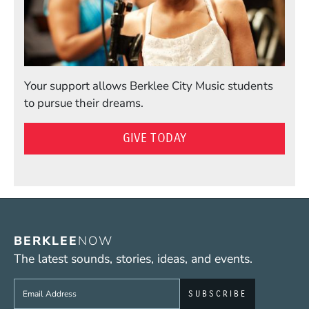
Your support allows Berklee City Music students
to pursue their dreams.
GIVE TODAY
BERKLEE
NOW
The latest sounds, stories, ideas, and events.
Sign up to get e-mails from Berklee Now