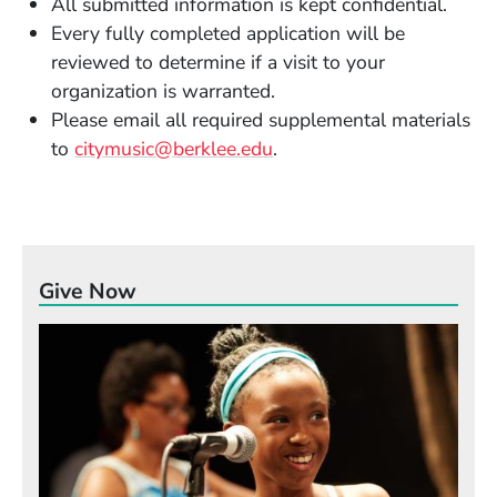
All submitted information is kept confidential.
Every fully completed application will be
reviewed to determine if a visit to your
organization is warranted.
Please email all required supplemental materials
to
citymusic@berklee.edu
.
Give Now