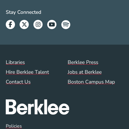
Social Media Links (WWW)
Stay Connected
Facebook
Twitter
Instagram
Youtube
Spotify
Footer Menu (WWW)
Libraries
Berklee Press
Hire Berklee Talent
Jobs at Berklee
Contact Us
Boston Campus Map
Global Policy Footer Menu
Policies