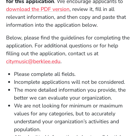
for this application
. We encourage applicants to
download the PDF version
, review it, fill in all
relevant information, and then copy and paste that
information into the application below.
Below, please find the guidelines for completing the
application. For additional questions or for help
filling out the application, contact us at
citymusic@berklee.edu
.
Please complete all fields.
Incomplete applications will not be considered.
The more detailed information you provide, the
better we can evaluate your organization.
We are not looking for minimum or maximum
values for any categories, but to accurately
understand your organization’s activities and
population.