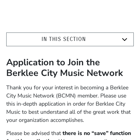
IN THIS SECTION
Application to Join the
Berklee City Music Network
Thank you for your interest in becoming a Berklee
City Music Network (BCMN) member. Please use
this in-depth application in order for Berklee City
Music to best understand all of the great work that
your organization accomplishes.
Please be advised that
there is no “save” function