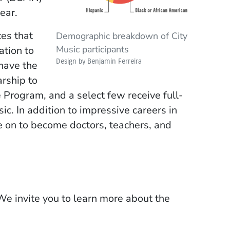
ear.
es that
Demographic breakdown of City
Music participants
ation to
Design by Benjamin Ferreira
have the
rship to
rogram, and a select few receive full-
ic. In addition to impressive careers in
e on to become doctors, teachers, and
We invite you to learn more about the