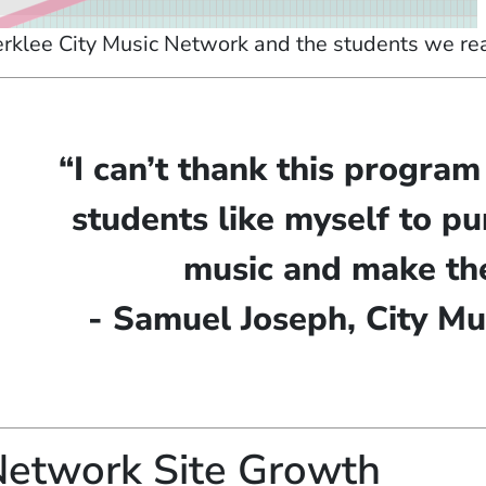
rklee City Music Network and the students we reac
“I can’t thank this progra
students like myself to pu
music and make the
- Samuel Joseph, City Mu
etwork Site Growth