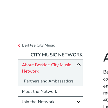
Berklee City Music
CITY MUSIC NETWORK
About Berklee City Music
Network
Be
co
Partners and Ambassadors
em
Meet the Network
mu
40
Join the Network
La