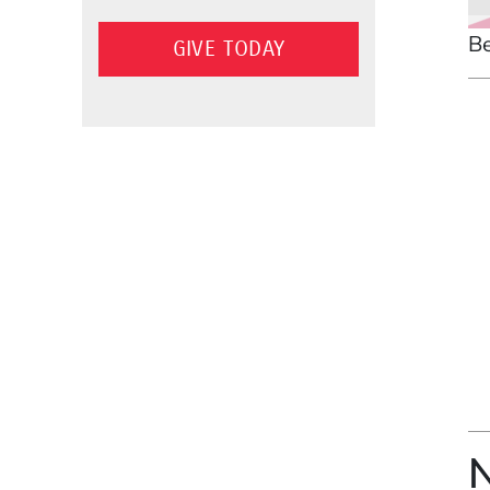
Be
GIVE TODAY
N