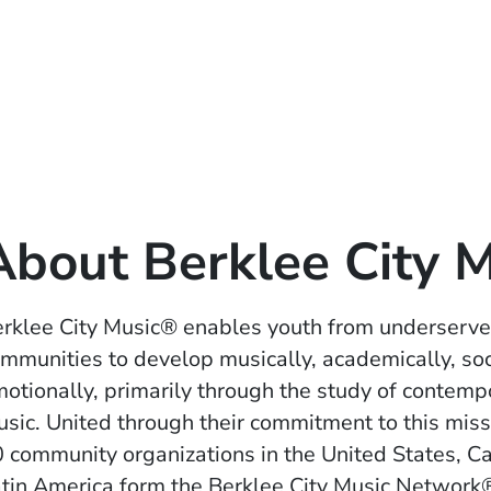
About Berklee City 
rklee City Music® enables youth from underserv
mmunities to develop musically, academically, soc
otionally, primarily through the study of contemp
sic. United through their commitment to this miss
 community organizations in the United States, C
tin America form the Berklee City Music Networ