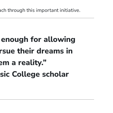
h through this important initiative.
m enough for allowing
rsue their dreams in
m a reality.”
sic College scholar