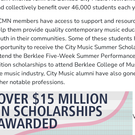
d collectively benefit over 46,000 students each y
MN members have access to support and resourc
lp them provide quality contemporary music educ
uth in their communities. Some of these students 
portunity to receive the City Music Summer Schola
tend the Berklee Five-Week Summer Performance P
ition scholarships to attend Berklee College of Mus
e music industry, City Music alumni have also gon
her notable professions.