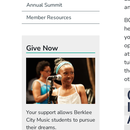
Annual Summit
an
Member Resources
BC
he
yo
op
Give Now
at
tu
th
ot
Your support allows Berklee
City Music students to pursue
their dreams.