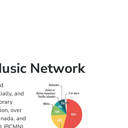
Music Network
ed
ially, and
orary
ion, over
anada, and
k® (BCMN)