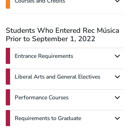
Courses and Credits
Students Who Entered
Rec Música
Prior to September 1, 2022
Entrance Requirements
Liberal Arts and General Electives
Performance Courses
Requirements to Graduate