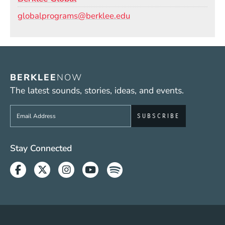
Email
globalprograms@berklee.edu
BERKLEE
NOW
The latest sounds, stories, ideas, and events.
Sign up to get e-mails from Berklee Now
Social Media Links (WWW)
Stay Connected
Facebook
Twitter
Instagram
Youtube
Spotify