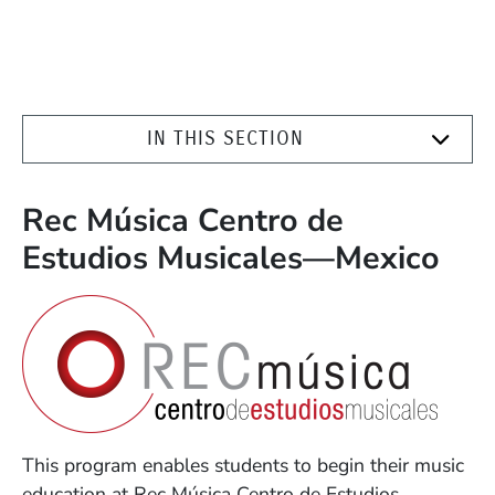
IN THIS SECTION
Rec Música Centro de
Estudios Musicales—Mexico
This program enables students to begin their music
education at Rec Música Centro de Estudios