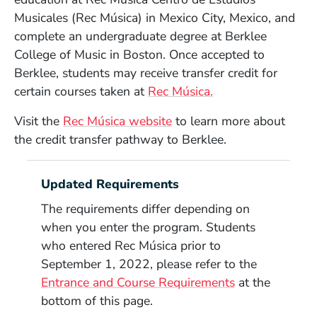
Musicales (
Rec Música)
in Mexico City, Mexico, and
complete an undergraduate degree at Berklee
College of Music in Boston. Once accepted to
Berklee, students may receive transfer credit for
(Opens in a new 
certain courses taken at
Rec Música.
(Opens in a new window)
Visit the
Rec Música
website
to learn more about
the credit transfer pathway to Berklee.
Updated Requirements
The requirements differ depending on
when you enter the program. Students
who entered
Rec Música
prior to
September 1, 2022, please refer to the
Entrance and Course Requirements
at the
bottom of this page.