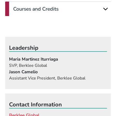
Courses and Credits
Leadership
Maria Martinez Iturriaga
SVP, Berklee Global
Jason Camelio
Assistant Vice President, Berklee Global
Contact Information
Berklee Global