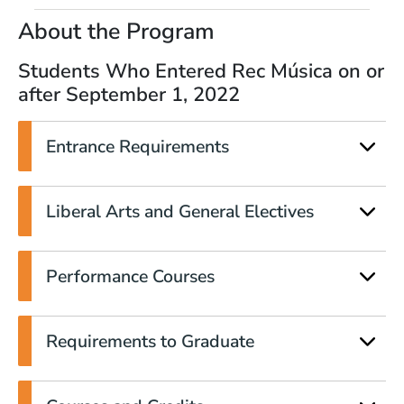
About the Program
Students Who Entered Rec Música on or
after September 1, 2022
Entrance Requirements
Liberal Arts and General Electives
Performance Courses
Requirements to Graduate