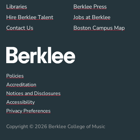
Footer Menu (WWW)
Libraries
Berklee Press
Hire Berklee Talent
Jobs at Berklee
Contact Us
Boston Campus Map
Global Policy Footer Menu
Policies
Accreditation
Notices and Disclosures
Accessibility
Privacy Preferences
Copyright
© 2026 Berklee College of Music