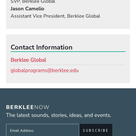
SVP, Berklee Global
Jason Camelio
Assistant Vice President, Berklee Global
Contact Information
Berklee Global
Email
globalprograms@berklee.edu
BERKLEE
NOW
The latest sounds, stories, ideas, and events.
Sign up to get e-mails from Berklee Now