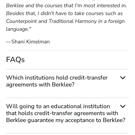
Berklee and the courses that I'm most interested in.
Besides that, I didn't have to take courses such as
Counterpoint and Traditional Harmony in a foreign
language."
—Shani Kimelman
FAQs
Which institutions hold credit-transfer
agreements with Berklee?
Will going to an educational institution
that holds credit-transfer agreements with
Berklee guarantee my acceptance to Berklee?