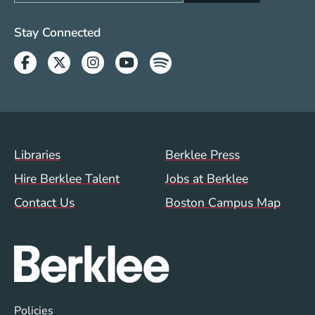
Social Media Links (WWW)
Stay Connected
Facebook
Twitter
Instagram
Youtube
Spotify
Footer Menu (WWW)
Libraries
Berklee Press
Hire Berklee Talent
Jobs at Berklee
Contact Us
Boston Campus Map
Global Policy Footer Menu
Policies