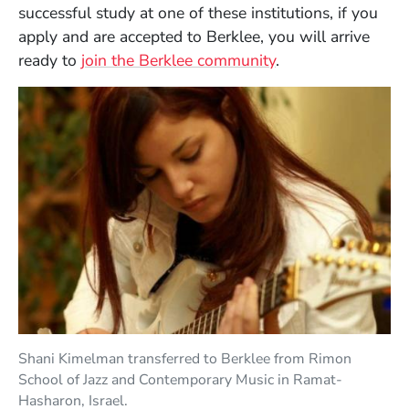
successful study at one of these institutions, if you
apply and are accepted to Berklee, you will arrive
ready to
join the Berklee community
.
Shani Kimelman transferred to Berklee from Rimon
School of Jazz and Contemporary Music in Ramat-
Hasharon, Israel.