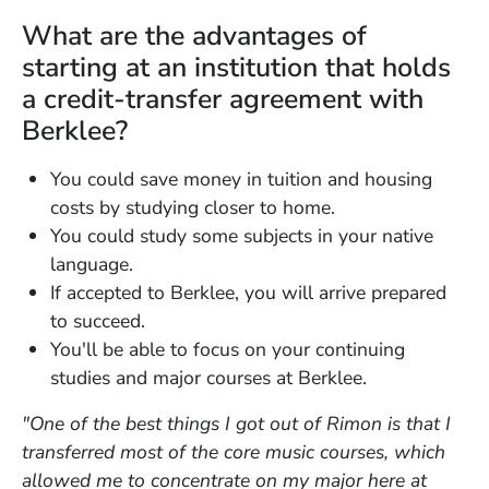
What are the advantages of
starting at an institution that holds
a credit-transfer agreement with
Berklee?
You could save money in tuition and housing
costs by studying closer to home.
You could study some subjects in your native
language.
If accepted to Berklee, you will arrive prepared
to succeed.
You'll be able to focus on your continuing
studies and major courses at Berklee.
"One of the best things I got out of Rimon is that I
transferred most of the core music courses, which
allowed me to concentrate on my major here at