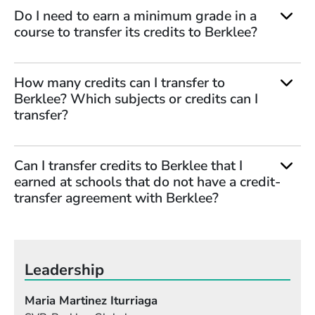
Do I need to earn a minimum grade in a
course to transfer its credits to Berklee?
How many credits can I transfer to
Berklee? Which subjects or credits can I
transfer?
Can I transfer credits to Berklee that I
earned at schools that do not have a credit-
transfer agreement with Berklee?
Leadership
Maria Martinez Iturriaga