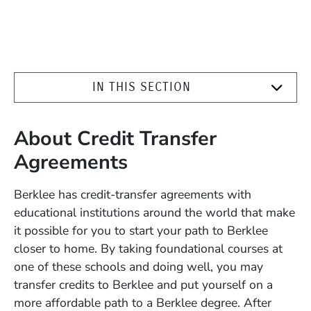
IN THIS SECTION
About Credit Transfer
Agreements
Berklee has credit-transfer agreements with
educational institutions around the world that make
it possible for you to start your path to Berklee
closer to home. By taking foundational courses at
one of these schools and doing well, you may
transfer credits to Berklee and put yourself on a
more affordable path to a Berklee degree. After