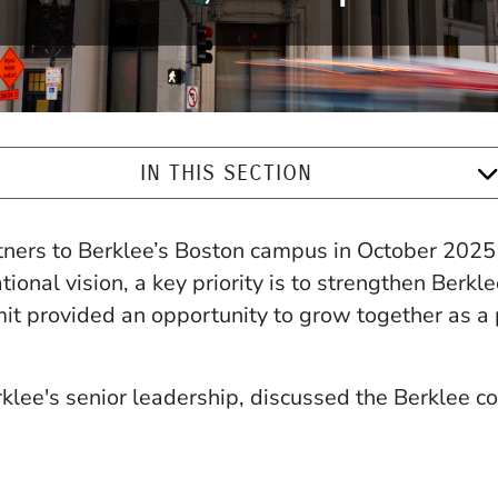
IN THIS SECTION
ners to Berklee’s Boston campus in October 2025 
onal vision, a key priority is to strengthen Berkl
t provided an opportunity to grow together as a 
lee's senior leadership, discussed the Berklee co