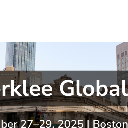
rklee Globa
ber 27–29, 2025 | Bosto