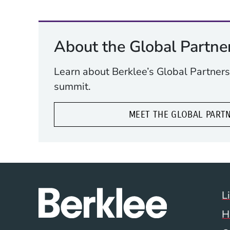
About the Global Partne
Learn about Berklee’s Global Partners
summit.
MEET THE GLOBAL PART
L
H