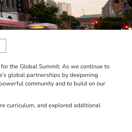
for the Global Summit. As we continue to
ee’s global partnerships by deepening
powerful community and to build on our
re curriculum, and explored additional