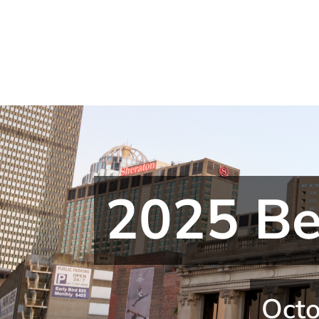
2025 Be
Octo