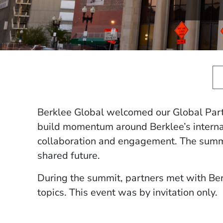
Berklee Global welcomed our Global Part
build momentum around Berklee’s internati
collaboration and engagement. The summi
shared future.
During the summit, partners met with Berk
topics. This event was by invitation only.