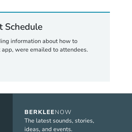
 Schedule
uding information about how to
 app, were emailed to attendees.
BERKLEE
NOW
The latest sounds, stories,
ideas, and events.