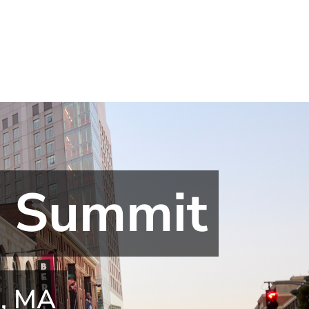
l Summit
n, MA