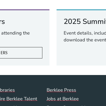
rs
2025 Summit
 attending the
Event details, incl
download the event
NERS
Footer Menu (WWW)
ibraries
Berklee Press
ire Berklee Talent
Jobs at Berklee