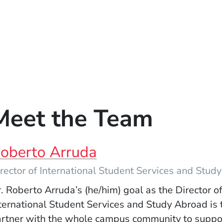
Meet the Team
oberto Arruda
rector of International Student Services and Stud
. Roberto Arruda’s (he/him) goal as the Director o
ternational Student Services and Study Abroad is 
rtner with the whole campus community to suppo