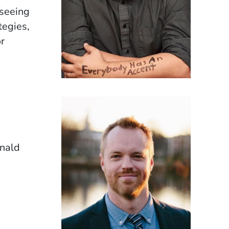
rseeing
tegies,
r
onald