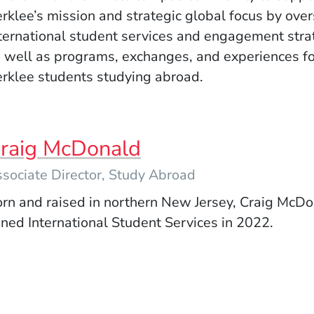
rklee’s mission and strategic global focus by ove
ternational student services and engagement stra
 well as programs, exchanges, and experiences fo
rklee students studying abroad.
raig McDonald
sociate Director, Study Abroad
rn and raised in northern New Jersey, Craig McD
ined International Student Services in 2022.