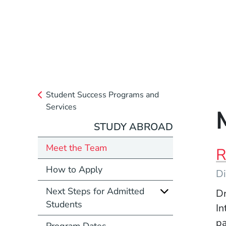
Student Success Programs and
Services
STUDY ABROAD
Meet the Team
R
How to Apply
Di
Next Steps for Admitted
Dr
Students
In
pa
Program Dates