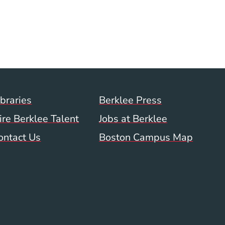
ow)
indow)
w window)
a new window)
Footer Menu (WWW)
ibraries
Berklee Press
ire Berklee Talent
Jobs at Berklee
ontact Us
Boston Campus Map
 Menu