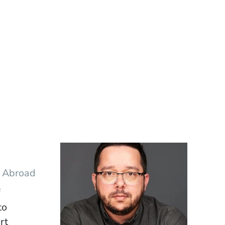
y Abroad
f
to
rt