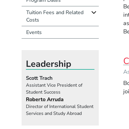
Be
Tuition Fees and Related
in
Costs
as
Be
Events
C
Leadership
As
Scott Trach
Bo
Assistant Vice President of
jo
Student Success
Roberto Arruda
Director of International Student
Services and Study Abroad