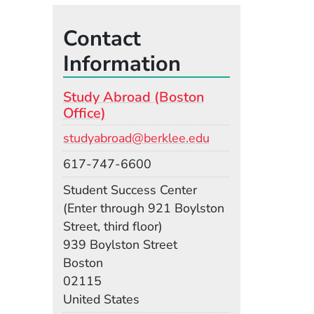
Contact
Information
Study Abroad (Boston
Office)
Email
studyabroad@berklee.edu
Phone
617-747-6600
Room
Student Success Center
(Enter through 921 Boylston
Street, third floor)
Building
939 Boylston Street
Boston
02115
United States