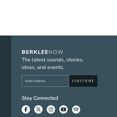
BERKLEE
NOW
The latest sounds, stories,
ideas, and events.
Sign up to get e-mails from Berklee No
Social Media Link
Stay Connected
Facebook
Twitter
Instagram
Youtube
Spotify