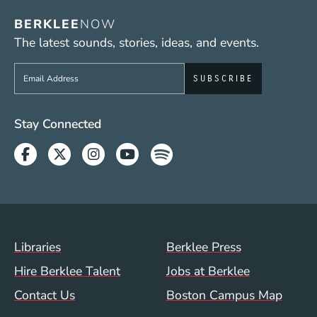
BERKLEE
NOW
The latest sounds, stories, ideas, and events.
Sign up to get e-mails from Berklee Now
Social Media Links (WWW)
Stay Connected
Facebook
Twitter
Instagram
Youtube
Spotify
Footer Menu (WWW)
Libraries
Berklee Press
Hire Berklee Talent
Jobs at Berklee
Contact Us
Boston Campus Map