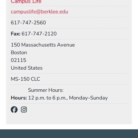
Campus Life
Email
campuslife@berklee.edu
Phone
617-747-2560
Fax
617-747-2120
Building
150 Massachusetts Avenue
Boston
02115
United States
Mail Stop
MS-150 CLC
Summer Hours:
Hours
12 p.m. to 6 p.m., Monday–Sunday
Social Media Links
(Opens in a new window)
(Opens in a new window)