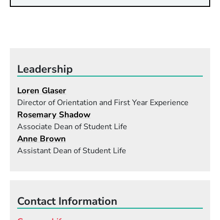
Leadership
Loren Glaser
Director of Orientation and First Year Experience
Rosemary Shadow
Associate Dean of Student Life
Anne Brown
Assistant Dean of Student Life
Contact Information