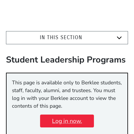
IN THIS SECTION
Student Leadership Programs
This page is available only to Berklee students,
staff, faculty, alumni, and trustees. You must
log in with your Berklee account to view the
contents of this page.
Log in now.