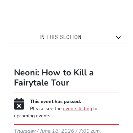
IN THIS SECTION
Neoni: How to Kill a
Fairytale Tour
This event has passed.
Please see the
events listing
for
upcoming events.
Event Dates
Thursday / June 18, 2026 / 7:00 p.m.