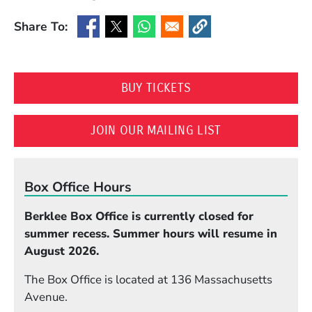
Share To:
(Opens in a new window)
(Opens in a new window)
(Opens in a new window)
(Opens in a new window
(OPENS IN A NEW WI
BUY TICKETS
(OPENS IN A N
JOIN OUR MAILING LIST
Box Office Hours
Berklee Box Office is currently closed for
summer recess. Summer hours will resume in
August 2026.
The Box Office is located at 136 Massachusetts
Avenue.