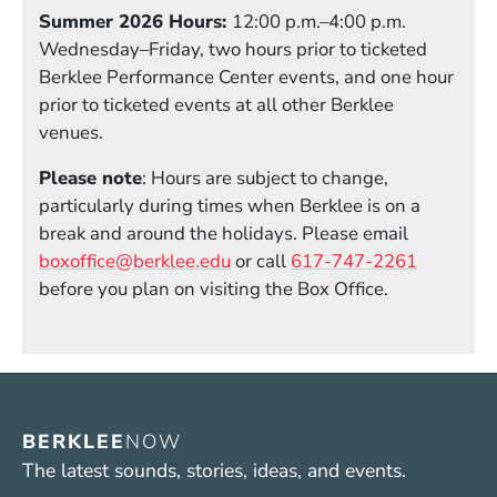
Summer 2026 Hours:
12:00 p.m.–4:00 p.m.
Wednesday–Friday, two hours prior to ticketed
Berklee Performance Center events, and one hour
prior to ticketed events at all other Berklee
venues.
Please note
: Hours are subject to change,
particularly during times when Berklee is on a
break and around the holidays. Please email
boxoffice@berklee.edu
or call
617-747-2261
before you plan on visiting the Box Office.
BERKLEE
NOW
The latest sounds, stories, ideas, and events.