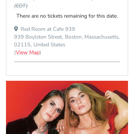
(EDT)
There are no tickets remaining for this date.
Red Room at Cafe 939
939 Boylston Street
Boston
Massachusetts
02115
United States
(Opens in a new window)
(
View Map
)