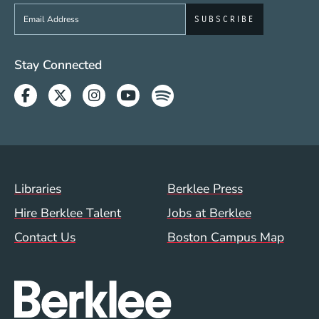
Sign up to get e-mails from Berklee Now
Social Media Links (WWW)
Stay Connected
Facebook
Twitter
Instagram
Youtube
Spotify
Footer Menu (WWW)
Libraries
Berklee Press
Hire Berklee Talent
Jobs at Berklee
Contact Us
Boston Campus Map