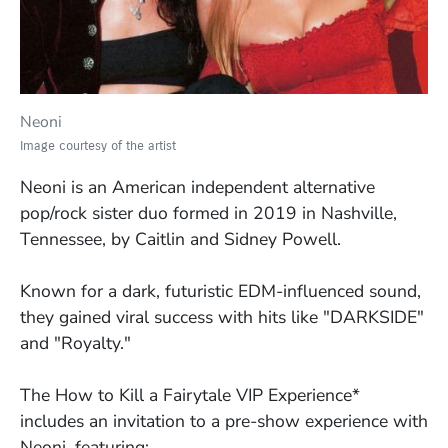
Neoni
Image courtesy of the artist
Neoni is an American independent alternative
pop/rock sister duo formed in 2019 in Nashville,
Tennessee, by Caitlin and Sidney Powell.
Known for a dark, futuristic EDM-influenced sound,
they gained viral success with hits like "DARKSIDE"
and "Royalty."
The
How to Kill a Fairytale VIP Experience*
includes an invitation to a pre-show experience with
Neoni, featuring: