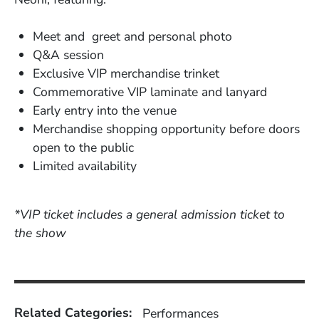
Meet and greet and personal photo
Q&A session
Exclusive VIP merchandise trinket
Commemorative VIP laminate and lanyard
Early entry into the venue
Merchandise shopping opportunity before doors
open to the public
Limited availability
*VIP ticket includes a general admission ticket to
the show
Related Categories:
Performances