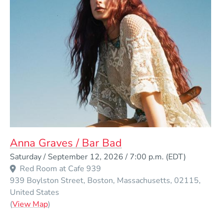
Anna Graves / Bar Bad
Event Dates
Saturday / September 12, 2026 / 7:00 p.m.
(EDT)
Red Room at Cafe 939
939 Boylston Street
Boston
Massachusetts
02115
United States
(Opens in a new window)
(
View Map
)