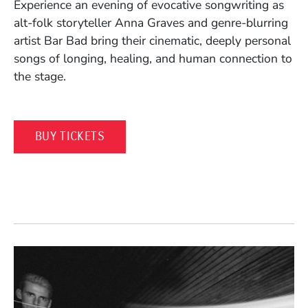
Experience an evening of evocative songwriting as
alt-folk storyteller Anna Graves and genre-blurring
artist Bar Bad bring their cinematic, deeply personal
songs of longing, healing, and human connection to
the stage.
(OPENS IN A NEW WINDOW)
BUY TICKETS