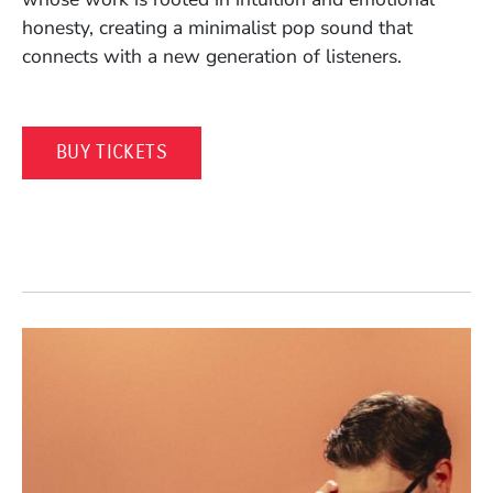
honesty, creating a minimalist pop sound that
connects with a new generation of listeners.
(OPENS IN A NEW WINDOW)
BUY TICKETS