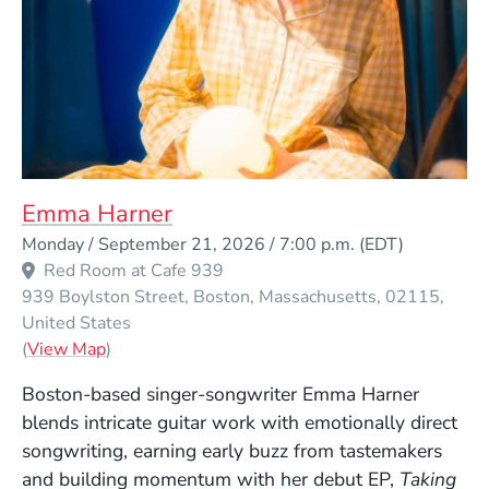
Emma Harner
Event Dates
Monday / September 21, 2026 / 7:00 p.m.
(EDT)
Red Room at Cafe 939
939 Boylston Street
Boston
Massachusetts
02115
United States
(Opens in a new window)
(
View Map
)
Boston-based singer-songwriter Emma Harner
blends intricate guitar work with emotionally direct
songwriting, earning early buzz from tastemakers
and building momentum with her debut EP,
Taking