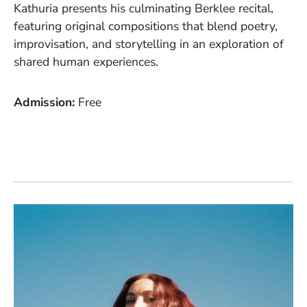
Kathuria presents his culminating Berklee recital,
featuring original compositions that blend poetry,
improvisation, and storytelling in an exploration of
shared human experiences.
Admission
Free