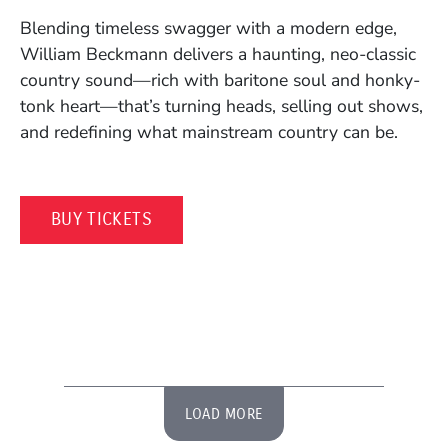
Blending timeless swagger with a modern edge,
William Beckmann delivers a haunting, neo-classic
country sound—rich with baritone soul and honky-
tonk heart—that’s turning heads, selling out shows,
and redefining what mainstream country can be.
(OPENS IN A NEW WINDOW)
BUY TICKETS
LOAD MORE