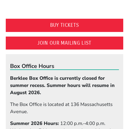
(OPENS IN A NEW WI
BUY TICKETS
(OPENS IN A N
JOIN OUR MAILING LIST
Box Office Hours
Berklee Box Office is currently closed for
summer recess. Summer hours will resume in
August 2026.
The Box Office is located at 136 Massachusetts
Avenue.
Summer 2026 Hours:
12:00 p.m.–4:00 p.m.