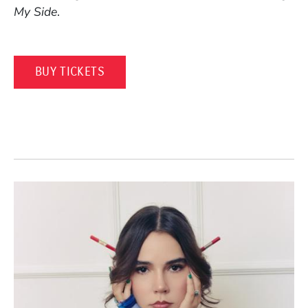
My Side
.
(OPENS IN A NEW WINDOW)
BUY TICKETS