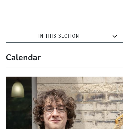
IN THIS SECTION
Calendar