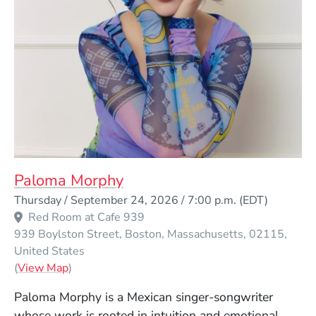
Paloma Morphy
Event Dates
Thursday / September 24, 2026 / 7:00 p.m.
(EDT)
Red Room at Cafe 939
939 Boylston Street
Boston
Massachusetts
02115
United States
(Opens in a new window)
(
View Map
)
Paloma Morphy is a Mexican singer-songwriter
whose work is rooted in intuition and emotional