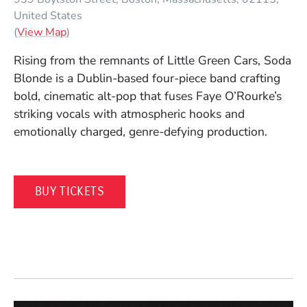
United States
(Opens in a new window)
(
View Map
)
Rising from the remnants of
Little Green Cars
,
Soda
Blonde
is a Dublin-based four-piece band crafting
bold, cinematic alt-pop that fuses Faye O’Rourke’s
striking vocals with atmospheric hooks and
emotionally charged, genre-defying production.
(OPENS IN A NEW WINDOW)
BUY TICKETS