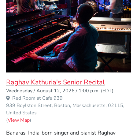
Raghav Kathuria's Senior Recital
Event Dates
Wednesday / August 12, 2026 / 1:00 p.m.
(EDT)
Red Room at Cafe 939
939 Boylston Street
Boston
Massachusetts
02115
United States
(Opens in a new window)
(
View Map
)
Banaras, India-born singer and pianist Raghav