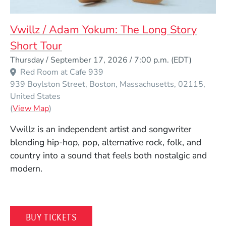
Vwillz / Adam Yokum: The Long Story
Short Tour
Event Dates
Thursday / September 17, 2026 / 7:00 p.m.
(EDT)
Red Room at Cafe 939
939 Boylston Street
Boston
Massachusetts
02115
United States
(Opens in a new window)
(
View Map
)
Vwillz is an independent artist and songwriter
blending hip-hop, pop, alternative rock, folk, and
country into a sound that feels both nostalgic and
modern.
(OPENS IN A NEW WINDOW)
BUY TICKETS