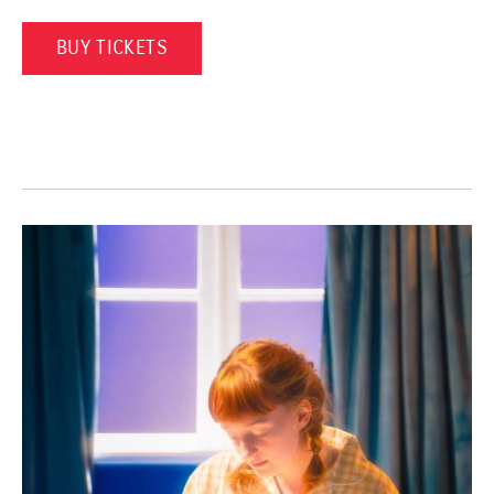
(OPENS IN A NEW WINDOW)
BUY TICKETS