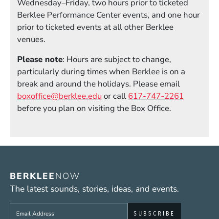
Wednesday–Friday, two hours prior to ticketed
Berklee Performance Center events, and one hour
prior to ticketed events at all other Berklee
venues.
Please note
: Hours are subject to change,
particularly during times when Berklee is on a
break and around the holidays. Please email
boxoffice@berklee.edu
or call
617-747-2261
before you plan on visiting the Box Office.
BERKLEE
NOW
The latest sounds, stories, ideas, and events.
Sign up to get e-mails from Berklee Now