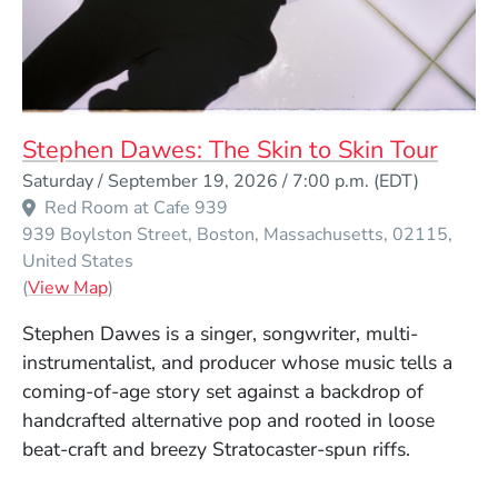
Stephen Dawes: The Skin to Skin Tour
Event Dates
Saturday / September 19, 2026 / 7:00 p.m.
(EDT)
Red Room at Cafe 939
939 Boylston Street
Boston
Massachusetts
02115
United States
(Opens in a new window)
(
View Map
)
Stephen Dawes is a singer, songwriter, multi-
instrumentalist, and producer whose music tells a
coming-of-age story set against a backdrop of
handcrafted alternative pop and rooted in loose
beat-craft and breezy Stratocaster-spun riffs.