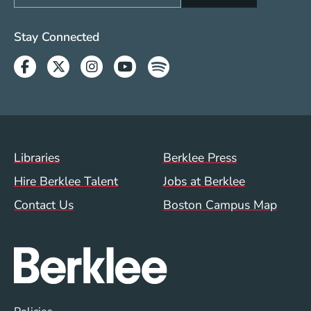
Social Media Links (WWW)
Stay Connected
Facebook
Twitter
Instagram
Youtube
Spotify
Footer Menu (WWW)
Libraries
Berklee Press
Hire Berklee Talent
Jobs at Berklee
Contact Us
Boston Campus Map
Global Policy Footer Menu