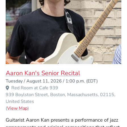
Aaron Kan's Senior Recital
Event Dates
Tuesday / August 11, 2026 / 1:00 p.m.
(EDT)
Red Room at Cafe 939
939 Boylston Street
Boston
Massachusetts
02115
United States
(Opens in a new window)
(
View Map
)
Guitarist Aaron Kan presents a performance of jazz