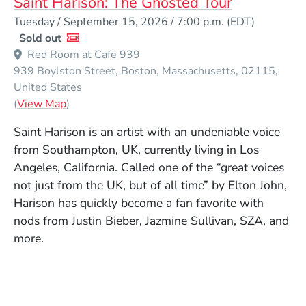
Saint Harison: The Ghosted Tour
Event Dates
Tuesday / September 15, 2026 / 7:00 p.m.
(EDT)
Sold out
Red Room at Cafe 939
939 Boylston Street
Boston
Massachusetts
02115
United States
(Opens in a new window)
(
View Map
)
Saint Harison is an artist with an undeniable voice
from Southampton, UK, currently living in Los
Angeles, California. Called one of the “great voices
not just from the UK, but of all time” by Elton John,
Harison has quickly become a fan favorite with
nods from Justin Bieber, Jazmine Sullivan, SZA, and
more.