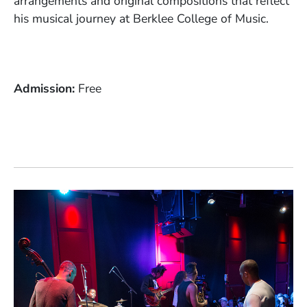
arrangements and original compositions that reflect
his musical journey at Berklee College of Music.
Admission
Free