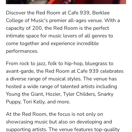
Discover the Red Room at Cafe 939, Berklee
College of Music's premier all-ages venue. With a
capacity of 200, the Red Room is the perfect
intimate space for music lovers of all genres to
come together and experience incredible
performances.
From rock to jazz, folk to hip-hop, bluegrass to
avant-garde, the Red Room at Cafe 939 celebrates
a diverse range of musical styles. The venue has
hosted a wide range of talented artists including
Young the Giant, Hozier, Tyler Childers, Snarky
Puppy, Tori Kelly, and more.
At the Red Room, the focus is not only on
showcasing music but also on developing and
supporting artists. The venue features top-quality