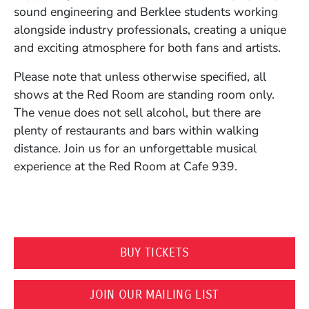
sound engineering and Berklee students working
alongside industry professionals, creating a unique
and exciting atmosphere for both fans and artists.
Please note that unless otherwise specified, all
shows at the Red Room are standing room only.
The venue does not sell alcohol, but there are
plenty of restaurants and bars within walking
distance. Join us for an unforgettable musical
experience at the Red Room at Cafe 939.
(OPENS IN A NEW WI
BUY TICKETS
(OPENS IN A N
JOIN OUR MAILING LIST