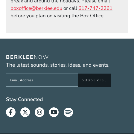
break and around the holidays. Please email
boxoffice@berklee.edu
or call
617-747-2261
before you plan on visiting the Box Office.
BERKLEE
NOW
The latest sounds, stories, ideas, and events.
Sign up to get e-mails from Berklee Now
Social Media Links (WWW)
Stay Connected
Facebook
Twitter
Instagram
Youtube
Spotify