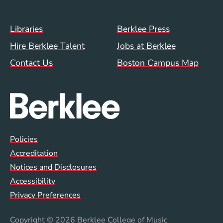
Footer Menu (WWW)
Libraries
Berklee Press
Hire Berklee Talent
Jobs at Berklee
Contact Us
Boston Campus Map
Global Policy Footer Menu
Policies
Accreditation
Notices and Disclosures
Accessibility
Privacy Preferences
Copyright
© 2026 Berklee College of Music