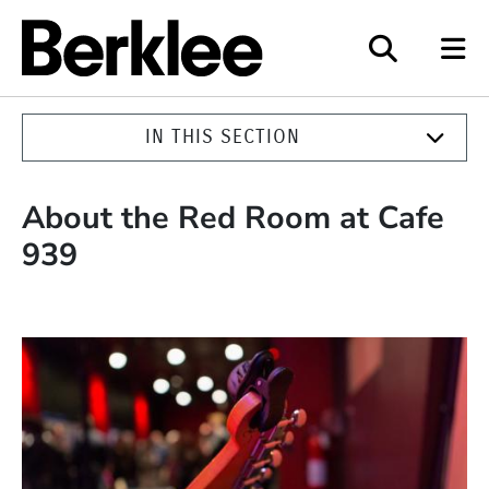
Berklee
IN THIS SECTION
About the Red Room at Cafe
939