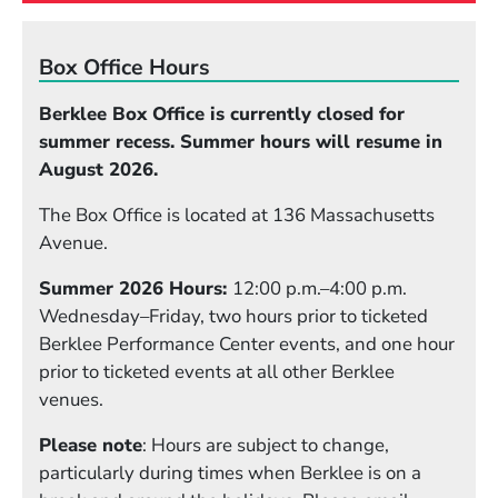
Box Office Hours
Berklee Box Office is currently closed for
summer recess. Summer hours will resume in
August 2026.
The Box Office is located at 136 Massachusetts
Avenue.
Summer 2026 Hours:
12:00 p.m.–4:00 p.m.
Wednesday–Friday, two hours prior to ticketed
Berklee Performance Center events, and one hour
prior to ticketed events at all other Berklee
venues.
Please note
: Hours are subject to change,
particularly during times when Berklee is on a