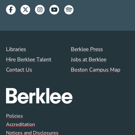
Facebook
Twitter
Instagram
Youtube
Spotify
Footer Menu (WWW)
Libraries
Berklee Press
Hire Berklee Talent
Jobs at Berklee
Contact Us
Boston Campus Map
Global Policy Footer Menu
Policies
Accreditation
Notices and Disclosures