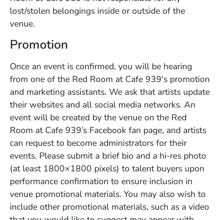
lost/stolen belongings inside or outside of the
venue.
Promotion
Once an event is confirmed, you will be hearing
from one of the Red Room at Cafe 939's promotion
and marketing assistants. We ask that artists update
their websites and all social media networks. An
event will be created by the venue on the Red
Room at Cafe 939’s Facebook fan page, and artists
can request to become administrators for their
events. Please submit a brief bio and a hi-res photo
(at least 1800×1800 pixels) to talent buyers upon
performance confirmation to ensure inclusion in
venue promotional materials. You may also wish to
include other promotional materials, such as a video
that you would like to suggest may appear with