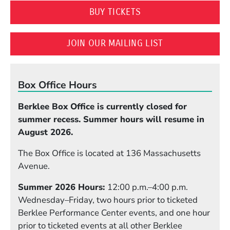
(OPENS IN A NEW WI
BUY TICKETS
(OPENS IN A N
JOIN OUR MAILING LIST
Box Office Hours
Berklee Box Office is currently closed for
summer recess. Summer hours will resume in
August 2026.
The Box Office is located at 136 Massachusetts
Avenue.
Summer 2026 Hours:
12:00 p.m.–4:00 p.m.
Wednesday–Friday, two hours prior to ticketed
Berklee Performance Center events, and one hour
prior to ticketed events at all other Berklee