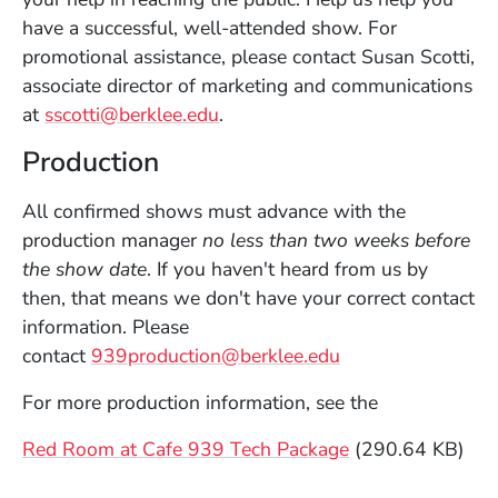
have a successful, well-attended show. For
promotional assistance, please contact Susan Scotti,
associate director of marketing and communications
at
sscotti@berklee.edu
.
Production
All confirmed shows must advance with the
production manager
no less than two weeks before
the show date
. If you haven't heard from us by
then, that means we don't have your correct contact
information. Please
(Opens in a new 
contact
939production@berklee.edu
For more production information, see the
File
Red Room at Cafe 939 Tech Package
(290.64 KB)