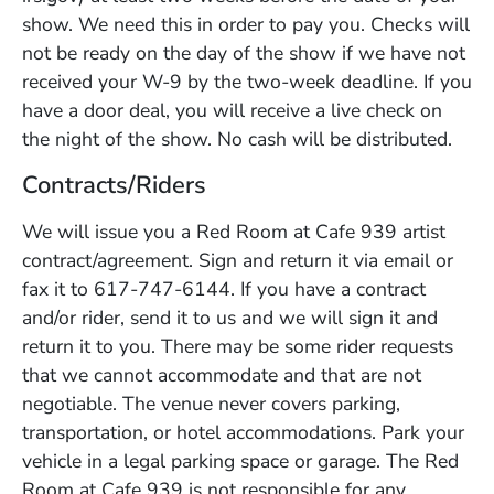
show. We need this in order to pay you. Checks will
not be ready on the day of the show if we have not
received your W-9 by the two-week deadline. If you
have a door deal, you will receive a live check on
the night of the show. No cash will be distributed.
Contracts/Riders
We will issue you a Red Room at Cafe 939 artist
contract/agreement. Sign and return it via email or
fax it to 617-747-6144. If you have a contract
and/or rider, send it to us and we will sign it and
return it to you. There may be some rider requests
that we cannot accommodate and that are not
negotiable. The venue never covers parking,
transportation, or hotel accommodations. Park your
vehicle in a legal parking space or garage. The Red
Room at Cafe 939 is not responsible for any