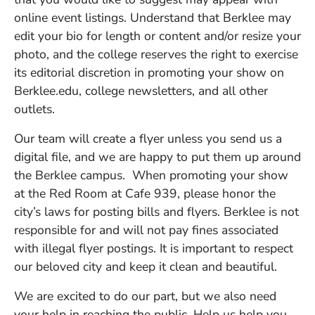
online event listings. Understand that Berklee may
edit your bio for length or content and/or resize your
photo, and the college reserves the right to exercise
its editorial discretion in promoting your show on
Berklee.edu, college newsletters, and all other
outlets.
Our team will create a flyer unless you send us a
digital file, and we are happy to put them up around
the Berklee campus. When promoting your show
at the Red Room at Cafe 939, please honor the
city’s laws for posting bills and flyers. Berklee is not
responsible for and will not pay fines associated
with illegal flyer postings. It is important to respect
our beloved city and keep it clean and beautiful.
We are excited to do our part, but we also need
your help in reaching the public. Help us help you