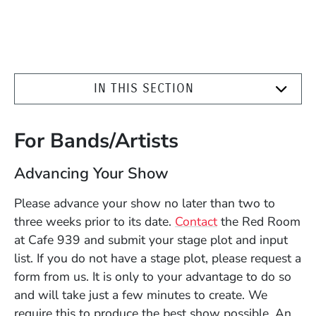
IN THIS SECTION
For Bands/Artists
Advancing Your Show
Please advance your show no later than two to
three weeks prior to its date.
Contact
the Red Room
at Cafe 939 and submit your stage plot and input
list. If you do not have a stage plot, please request a
form from us. It is only to your advantage to do so
and will take just a few minutes to create. We
require this to produce the best show possible. An