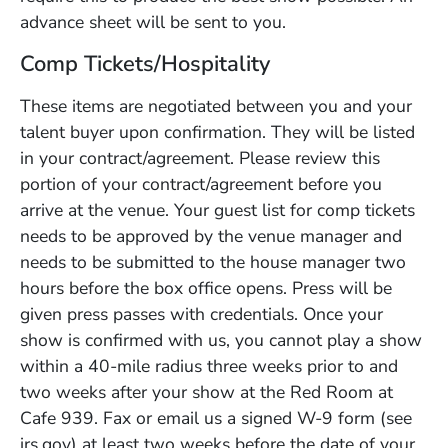
advance sheet will be sent to you.
Comp Tickets/Hospitality
These items are negotiated between you and your
talent buyer upon confirmation. They will be listed
in your contract/agreement. Please review this
portion of your contract/agreement before you
arrive at the venue. Your guest list for comp tickets
needs to be approved by the venue manager and
needs to be submitted to the house manager two
hours before the box office opens. Press will be
given press passes with credentials. Once your
show is confirmed with us, you cannot play a show
within a 40-mile radius three weeks prior to and
two weeks after your show at the Red Room at
Cafe 939. Fax or email us a signed W-9 form (see
irs.gov) at least two weeks before the date of your