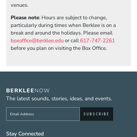
venues.
Please note
: Hours are subject to change,
particularly during times when Berklee is on a
break and around the holidays. Please email
boxoffice@berklee.edu
or call
617-747-2261
before you plan on visiting the Box Office.
BERKLEE
NOW
The latest sounds, stories, ideas, and events.
Sign up to get e-mails from Berklee Now
Social Media Links (WWW)
Stay Connected