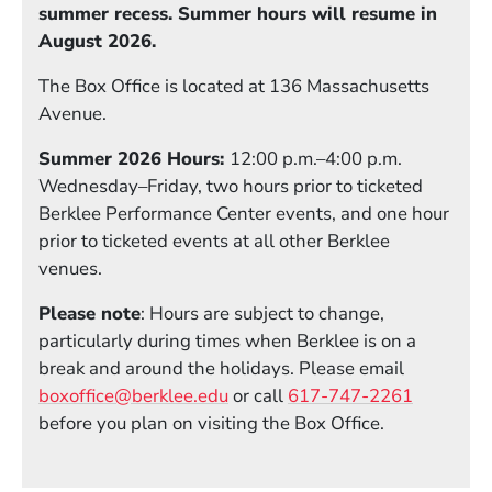
summer recess. Summer hours will resume in
August 2026.
The Box Office is located at 136 Massachusetts
Avenue.
Summer 2026 Hours:
12:00 p.m.–4:00 p.m.
Wednesday–Friday, two hours prior to ticketed
Berklee Performance Center events, and one hour
prior to ticketed events at all other Berklee
venues.
Please note
: Hours are subject to change,
particularly during times when Berklee is on a
break and around the holidays. Please email
boxoffice@berklee.edu
or call
617-747-2261
before you plan on visiting the Box Office.