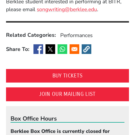
Berklee student interested in performing at BITR,
please email
songwriting@berklee.edu
.
Related Categories:
Performances
Share To:
(Opens in a new window)
(Opens in a new window)
(Opens in a new window)
(Opens in a new window
(OPENS IN A NEW WI
BUY TICKETS
(OPENS IN A N
JOIN OUR MAILING LIST
Box Office Hours
Berklee Box Office is currently closed for