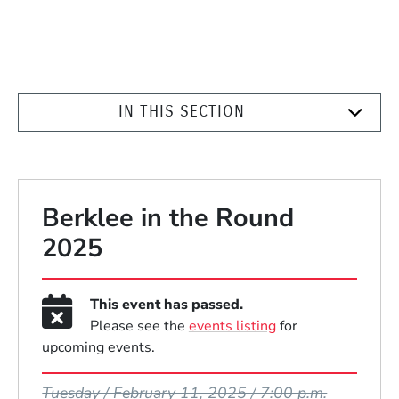
IN THIS SECTION
Berklee in the Round
2025
This event has passed.
Please see the
events listing
for
upcoming events.
Event Dates
Tuesday / February 11, 2025 / 7:00 p.m.