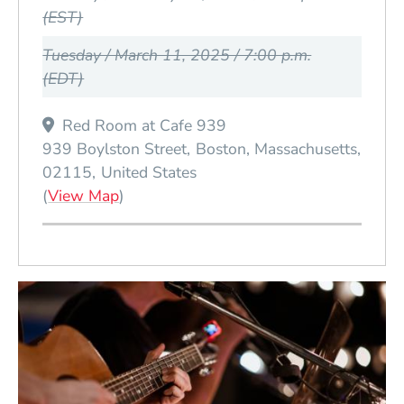
(EST)
Tuesday / March 11, 2025 / 7:00 p.m.
(EDT)
Red Room at Cafe 939
939 Boylston Street
Boston
Massachusetts
02115
United States
(Opens in a new window)
(
View Map
)