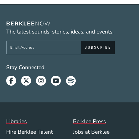
BERKLEE
NOW
The latest sounds, stories, ideas, and events.
Sign up to get e-mails from Berklee Now
Social Media Links (WWW)
Stay Connected
Facebook
Twitter
Instagram
Youtube
Spotify
Footer Menu (WWW)
Libraries
Berklee Press
Hire Berklee Talent
Jobs at Berklee