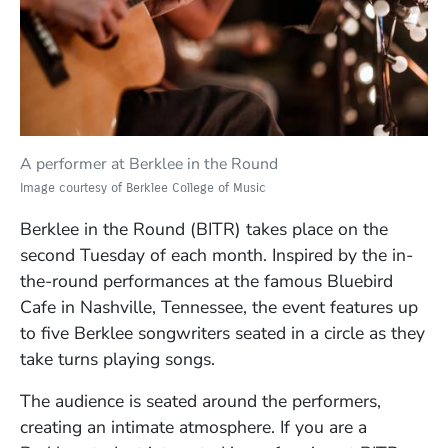
A performer at Berklee in the Round
Image courtesy of Berklee College of Music
Berklee in the Round (BITR) takes place on the
second Tuesday of each month. Inspired by the in-
the-round performances at the famous Bluebird
Cafe in Nashville, Tennessee, the event features up
to five Berklee songwriters seated in a circle as they
take turns playing songs.
The audience is seated around the performers,
creating an intimate atmosphere. If you are a