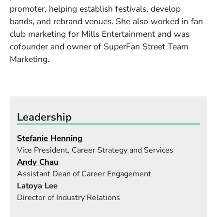
promoter, helping establish festivals, develop
bands, and rebrand venues. She also worked in fan
club marketing for Mills Entertainment and was
cofounder and owner of SuperFan Street Team
Marketing.
Leadership
Stefanie Henning
Vice President, Career Strategy and Services
Andy Chau
Assistant Dean of Career Engagement
Latoya Lee
Director of Industry Relations