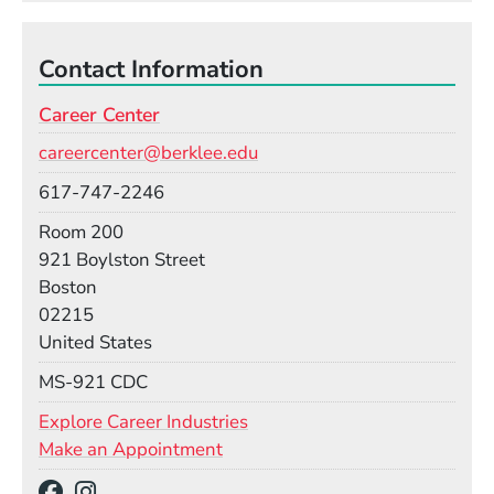
Contact Information
Career Center
Email
careercenter@berklee.edu
Phone
617-747-2246
Room
Room 200
Building
921 Boylston Street
Boston
02215
United States
Mail Stop
MS-921 CDC
Explore Career Industries
Make an Appointment
Social Media Links
(Opens in a new window)
(Opens in a new window)