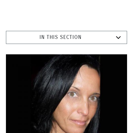
IN THIS SECTION