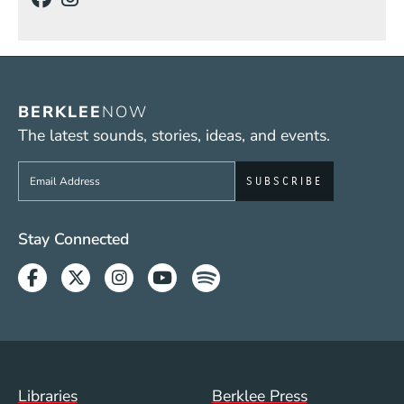
BERKLEE
NOW
The latest sounds, stories, ideas, and events.
Sign up to get e-mails from Berklee Now
Social Media Links (WWW)
Stay Connected
Facebook
Twitter
Instagram
Youtube
Spotify
Footer Menu (WWW)
Libraries
Berklee Press