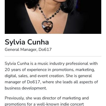
Sylvia Cunha
Position
General Manager, Do617
Full Biography
Sylvia Cunha is a music industry professional with
20 years of experience in promotions, marketing,
digital, sales, and event creation. She is general
manager of Do617, where she leads all aspects of
business development.
Previously, she was director of marketing and
promotions for a well-known indie concert