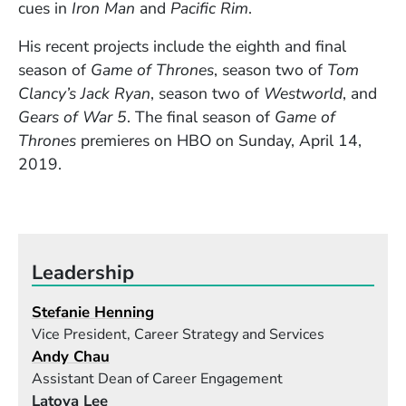
cues in
Iron Man
and
Pacific Rim
.
His recent projects include
the eighth and final
season of
Game of Thrones
, season two of
Tom
Clancy’s Jack Ryan
, season two of
Westworld
, and
Gears of War 5
. The final season of
Game of
Thrones
premieres on HBO on Sunday, April 14,
2019.
Leadership
Stefanie Henning
Vice President, Career Strategy and Services
Andy Chau
Assistant Dean of Career Engagement
Latoya Lee