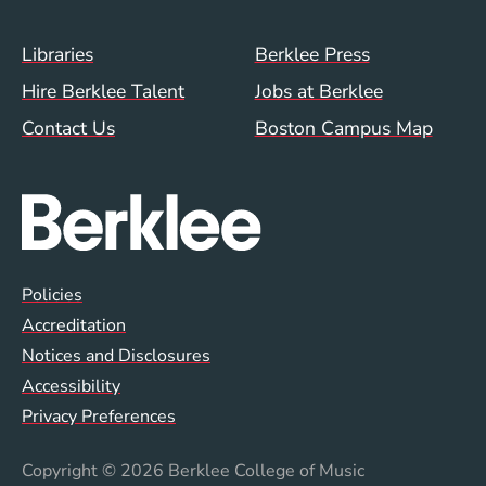
Footer Menu (WWW)
Libraries
Berklee Press
Hire Berklee Talent
Jobs at Berklee
Contact Us
Boston Campus Map
Global Policy Footer Menu
Policies
Accreditation
Notices and Disclosures
Accessibility
Privacy Preferences
Copyright
© 2026 Berklee College of Music