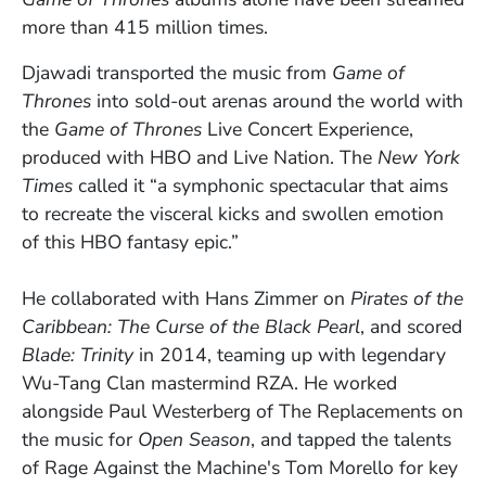
more than 415 million times.
Djawadi
transported the music from
Game of
Thrones
into sold-out arenas around the world with
the
Game of Thrones
Live Concert Experience,
produced with HBO and Live Nation. The
New York
Times
called it “a symphonic spectacular that aims
to recreate the visceral kicks and swollen emotion
of this HBO fantasy epic.”
He collaborated with
Hans Zimmer
on
Pirates of the
Caribbean: The Curse of the Black Pearl
, and scored
Blade: Trinity
in 2014, teaming up with legendary
Wu-Tang Clan mastermind RZA. He worked
alongside
Paul Westerberg of
The Replacements on
the music for
Open Season
,
and tapped the talents
of Rage Against the Machine's Tom Morello for key