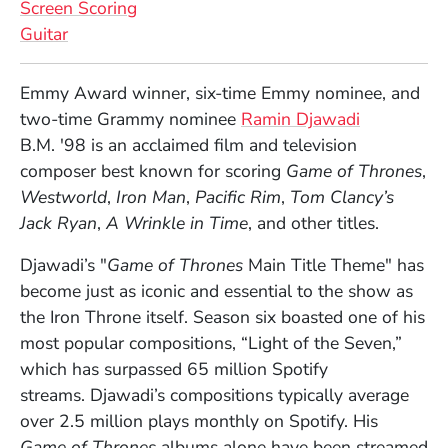
Screen Scoring
Guitar
Full Biography
Emmy Award winner, six-time Emmy nominee, and
two-time Grammy nominee
Ramin Djawadi
B.M.
'
98 is an acclaimed film and television
composer best known for scoring
Game of Thrones
,
Westworld
,
Iron Man
,
Pacific Rim
,
Tom Clancy’s
Jack Ryan
,
A Wrinkle in Time
, and other titles.
Djawadi’s
"
Game of Thrones
M
ain Title Theme" has
become just as iconic and essential to the show as
the Iron Throne itself. Season six boasted one of his
most popular compositions, “Light of the Seven,”
which has surpassed 65 million Spotify
streams.
Djawadi’s
compositions typically average
over 2.5 million plays monthly on Spotify. His
Game of Thrones
albums alone have been streamed