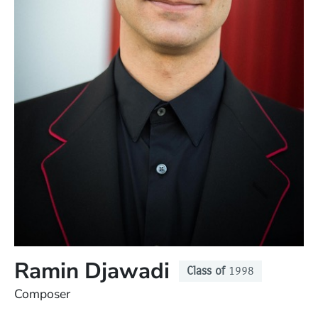
Ramin Djawadi
Class of
1998
Position
Composer