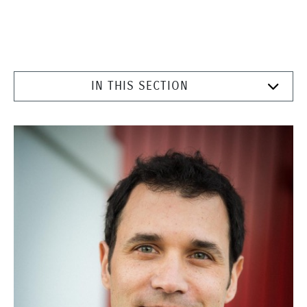
IN THIS SECTION