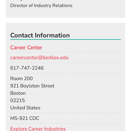
Director of Industry Relations
Contact Information
Career Center
Email
careercenter@berklee.edu
Phone
617-747-2246
Room
Room 200
Building
921 Boylston Street
Boston
02215
United States
Mail Stop
MS-921 CDC
Explore Career Industries