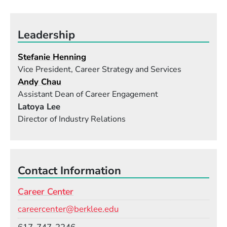
Leadership
Stefanie Henning
Vice President, Career Strategy and Services
Andy Chau
Assistant Dean of Career Engagement
Latoya Lee
Director of Industry Relations
Contact Information
Career Center
Email
careercenter@berklee.edu
Phone