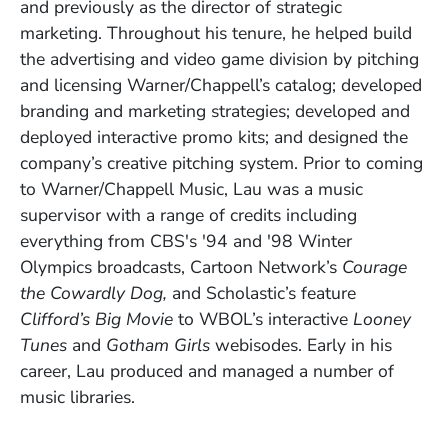
and previously as the director of strategic
marketing. Throughout his tenure, he helped build
the advertising and video game division by pitching
and licensing Warner/Chappell’s catalog; developed
branding and marketing strategies; developed and
deployed interactive promo kits; and designed the
company’s creative pitching system. Prior to coming
to Warner/Chappell Music, Lau was a music
supervisor with a range of credits including
everything from CBS's '94 and '98 Winter
Olympics broadcasts, Cartoon Network’s
Courage
the Cowardly Dog,
and Scholastic’s feature
Clifford’s Big Movie
to WBOL’s interactive
Looney
Tunes
and
Gotham Girls
webisodes. Early in his
career, Lau produced and managed a number of
music libraries.