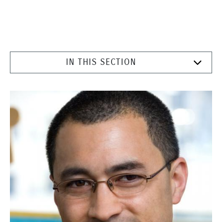
IN THIS SECTION