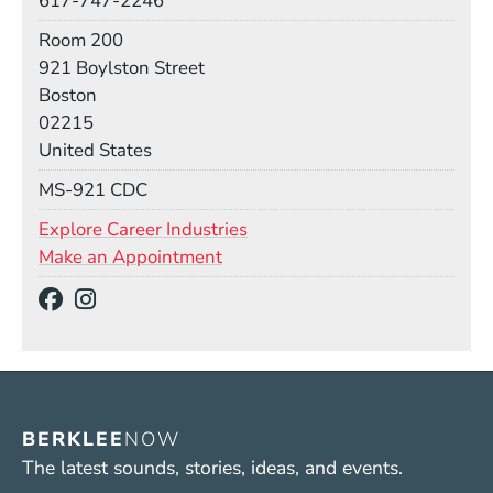
617-747-2246
Room
Room 200
Building
921 Boylston Street
Boston
02215
United States
Mail Stop
MS-921 CDC
Explore Career Industries
Make an Appointment
Social Media Links
(Opens in a new window)
(Opens in a new window)
BERKLEE
NOW
The latest sounds, stories, ideas, and events.