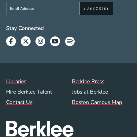
Sign up to get e-mails from Berklee Now
Social Media Links (WWW)
Stay Connected
Facebook
Twitter
Instagram
Youtube
Spotify
Footer Menu (WWW)
Libraries
Berklee Press
Hire Berklee Talent
Jobs at Berklee
Contact Us
Boston Campus Map