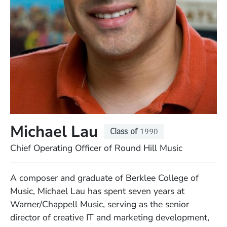
Michael Lau
Class of
1990
Position
Chief Operating Officer of Round Hill Music
Full Biography
A composer and graduate of Berklee College of
Music, Michael Lau has spent seven years at
Warner/Chappell Music, serving as the senior
director of creative IT and marketing development,