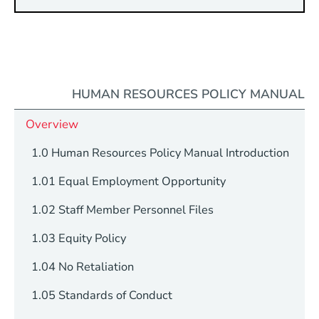
HUMAN RESOURCES POLICY MANUAL
Overview
1.0 Human Resources Policy Manual Introduction
1.01 Equal Employment Opportunity
1.02 Staff Member Personnel Files
1.03 Equity Policy
1.04 No Retaliation
1.05 Standards of Conduct