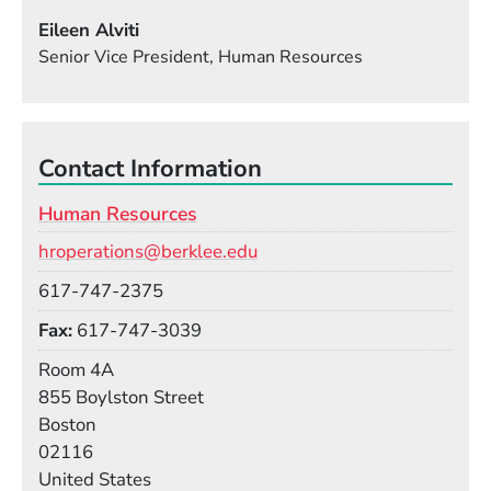
Eileen Alviti
Senior Vice President, Human Resources
Contact Information
Human Resources
Email
hroperations@berklee.edu
Phone
617-747-2375
Fax
617-747-3039
Room
Room 4A
Building
855 Boylston Street
Boston
02116
United States