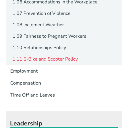
1.06 Accommodations in the Workplace
1.07 Prevention of Violence
1.08 Inclement Weather
1.09 Fairness to Pregnant Workers
1.10 Relationships Policy
1.11 E-Bike and Scooter Policy
Employment
Compensation
Time Off and Leaves
Leadership