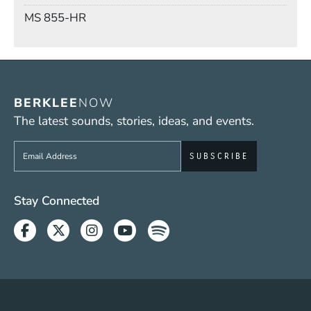
Mail Stop
MS 855-HR
BERKLEE
NOW
The latest sounds, stories, ideas, and events.
Sign up to get e-mails from Berklee Now
Social Media Links (WWW)
Stay Connected
Facebook
Twitter
Instagram
Youtube
Spotify