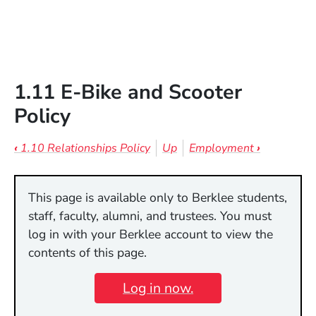
1.11 E-Bike and Scooter
Policy
Book traversal links for 1.11 E-Bike 
‹
1.10 Relationships Policy
Up
Employment
›
This page is available only to Berklee students,
staff, faculty, alumni, and trustees. You must
log in with your Berklee account to view the
contents of this page.
Log in now.