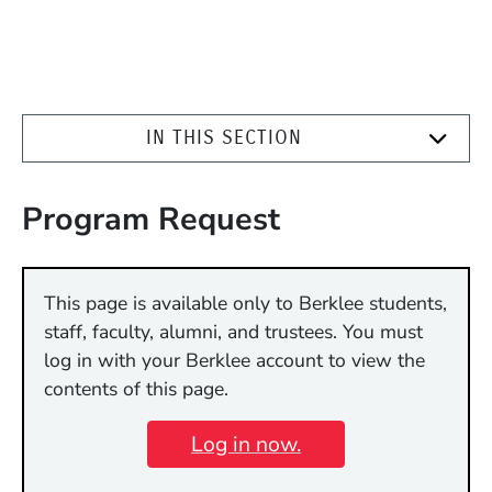
IN THIS SECTION
Program Request
This page is available only to Berklee students,
staff, faculty, alumni, and trustees. You must
log in with your Berklee account to view the
contents of this page.
Log in now.