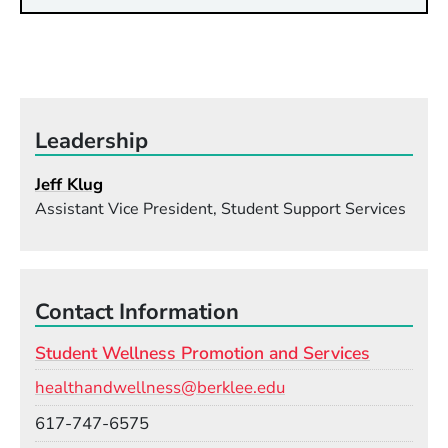
Leadership
Jeff Klug
Assistant Vice President, Student Support Services
Contact Information
Student Wellness Promotion and Services
Email
healthandwellness@berklee.edu
Phone
617-747-6575
Room