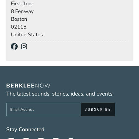
First floor
Building
8 Fenway
Boston
02115
United States
Social Media Links
(Opens in a new window)
(Opens in a new window)
BERKLEE
NOW
The latest sounds, stories, ideas, and events.
Sign up to get e-mails from Berklee Now
Social Media Links (WWW)
Stay Connected