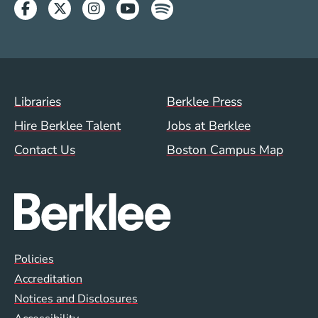
Facebook
Twitter
Instagram
Youtube
Spotify
Footer Menu (WWW)
Libraries
Berklee Press
Hire Berklee Talent
Jobs at Berklee
Contact Us
Boston Campus Map
Global Policy Footer Menu
Policies
Accreditation
Notices and Disclosures