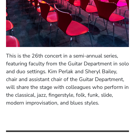
This is the 26th concert in a semi-annual series,
featuring faculty from the Guitar Department in solo
and duo settings. Kim Perlak and Sheryl Bailey,
chair and assistant chair of the Guitar Department,
will share the stage with colleagues who perform in
the classical, jazz, fingerstyle, folk, funk, slide,
modern improvisation, and blues styles.