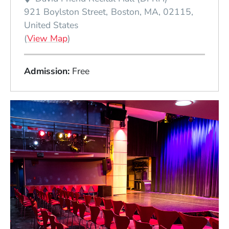
921 Boylston Street
Boston
MA
02115
United States
(Opens in a new window)
(
View Map
)
Admission
Free