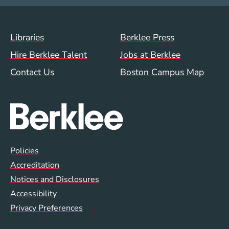
Footer Menu (WWW)
Libraries
Berklee Press
Hire Berklee Talent
Jobs at Berklee
Contact Us
Boston Campus Map
Global Policy Footer Menu
Policies
Accreditation
Notices and Disclosures
Accessibility
Privacy Preferences