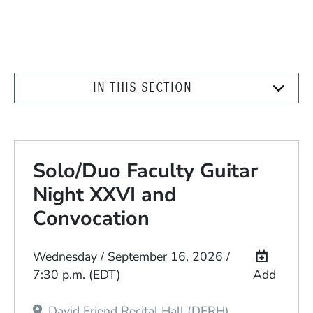
IN THIS SECTION
Solo/Duo Faculty Guitar
Night XXVI and
Convocation
Event Dates
Wednesday / September 16, 2026 /
7:30 p.m.
(EDT)
Add
David Friend Recital Hall (DFRH)