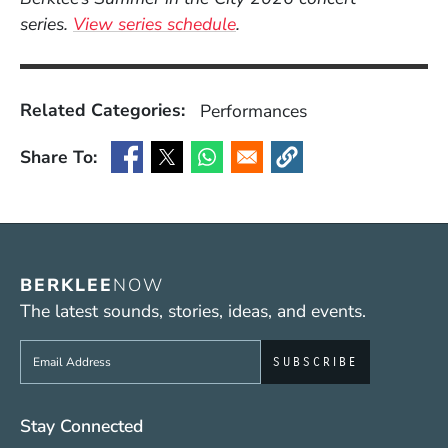
series.
View series schedule
.
Related Categories:
Performances
Share To:
(Opens in a new window)
(Opens in a new window)
(Opens in a new window)
(Opens in a new window
BERKLEE
NOW
The latest sounds, stories, ideas, and events.
Sign up to get e-mails from Berklee Now
Social Media Links (WWW)
Stay Connected