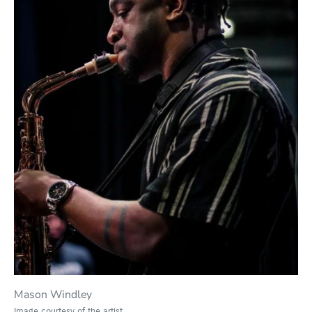
Mason Windley
Image courtesy of the artist