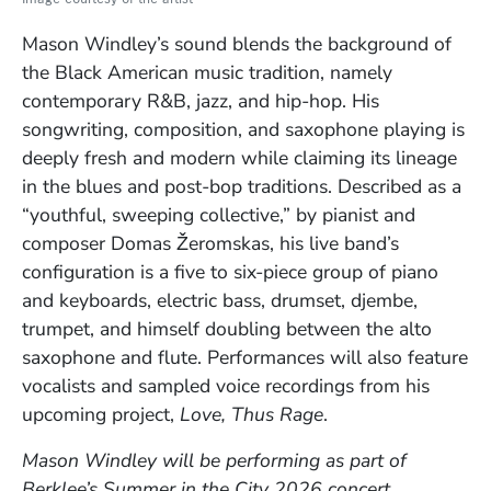
Mason Windley’s sound blends the background of
the Black American music tradition, namely
contemporary R&B, jazz, and hip-hop. His
songwriting, composition, and saxophone playing is
deeply fresh and modern while claiming its lineage
in the blues and post-bop traditions. Described as a
“youthful, sweeping collective,” by pianist and
composer Domas Žeromskas, his live band’s
configuration is a five to six-piece group of piano
and keyboards, electric bass, drumset, djembe,
trumpet, and himself doubling between the alto
saxophone and flute. Performances will also feature
vocalists and sampled voice recordings from his
upcoming project,
Love, Thus Rage
.
Mason Windley
will be performing as part of
Berklee’s Summer in the City 2026 concert