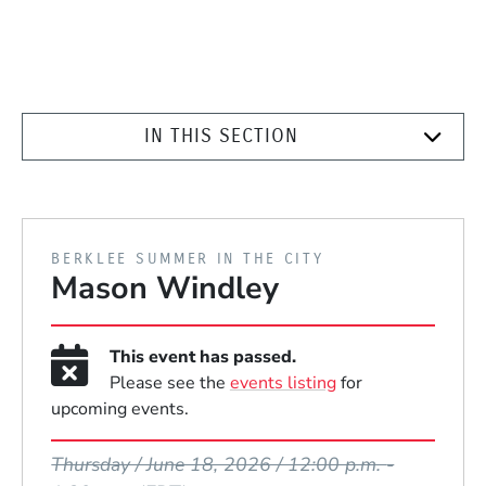
IN THIS SECTION
PRESENTED BY
BERKLEE SUMMER IN THE CITY
Mason Windley
This event has passed.
Please see the
events listing
for
upcoming events.
Event Dates
Thursday / June 18, 2026 / 12:00 p.m.
-