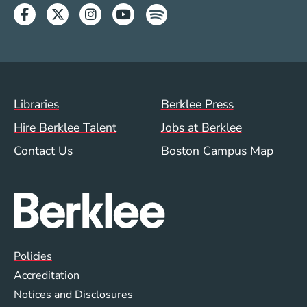
Facebook
Twitter
Instagram
Youtube
Spotify
Footer Menu (WWW)
Libraries
Berklee Press
Hire Berklee Talent
Jobs at Berklee
Contact Us
Boston Campus Map
Global Policy Footer Menu
Policies
Accreditation
Notices and Disclosures