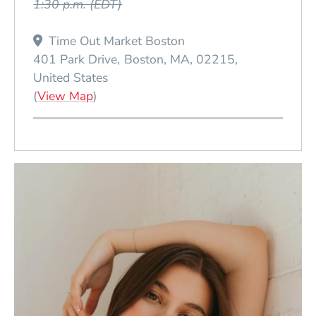
1:30 p.m.
(EDT)
Time Out Market Boston
401 Park Drive
Boston
MA
02215
United States
(Opens in a new window)
(
View Map
)