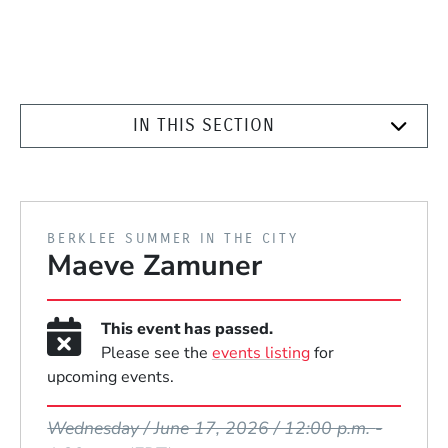
IN THIS SECTION
PRESENTED BY
BERKLEE SUMMER IN THE CITY
Maeve Zamuner
This event has passed.
Please see the
events listing
for
upcoming events.
Event Dates
Wednesday / June 17, 2026 / 12:00 p.m.
-