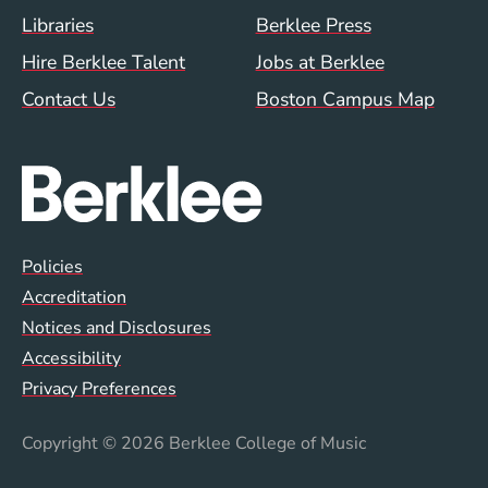
Footer Menu (WWW)
Libraries
Berklee Press
Hire Berklee Talent
Jobs at Berklee
Contact Us
Boston Campus Map
Global Policy Footer Menu
Policies
Accreditation
Notices and Disclosures
Accessibility
Privacy Preferences
Copyright
© 2026 Berklee College of Music