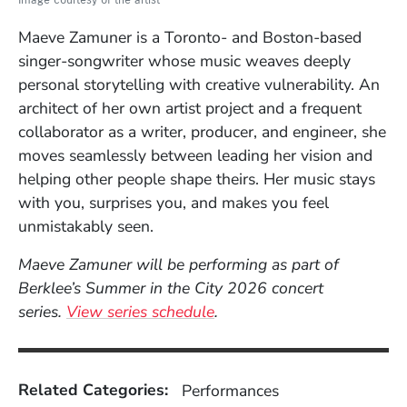
Maeve Zamuner is a Toronto- and Boston-based
singer-songwriter whose music weaves deeply
personal storytelling with creative vulnerability. An
architect of her own artist project and a frequent
collaborator as a writer, producer, and engineer, she
moves seamlessly between leading her vision and
helping other people shape theirs. Her music stays
with you, surprises you, and makes you feel
unmistakably seen.
Maeve Zamuner will be performing as part of
Berklee’s Summer in the City 2026 concert
series.
View series schedule
.
Related Categories:
Performances