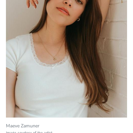
Maeve Zamuner
Image courtesy of the artist