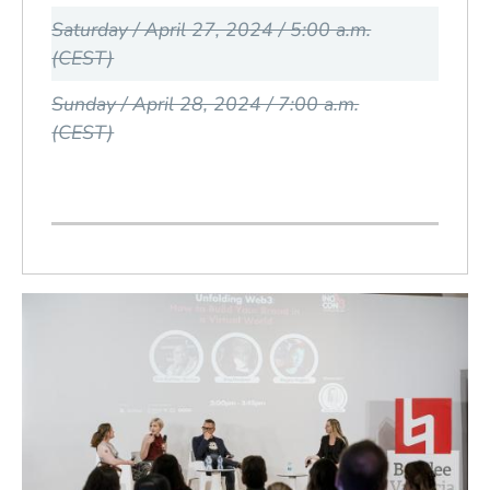
Saturday / April 27, 2024 / 5:00 a.m.
(CEST)
Sunday / April 28, 2024 / 7:00 a.m.
(CEST)