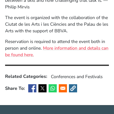
between a skill and how challenging that task is.”—
Philip Mirvis
The event is organized with the collaboration of the
Ciutat de les Arts i les Ciències and the Palau de les
Arts with the support of BBVA.
Reservation is required to attend the event both in
person and online.
More information and details can
(Opens in a new window)
be found here.
Related Categories:
Conferences and Festivals
Share To:
(Opens in a new window)
(Opens in a new window)
(Opens in a new window)
(Opens in a new window