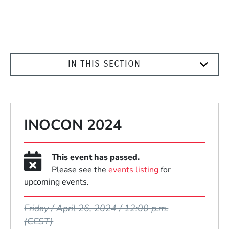
IN THIS SECTION
INOCON 2024
This event has passed.
Please see the
events listing
for
upcoming events.
Event Dates
Friday / April 26, 2024 / 12:00 p.m.
(CEST)