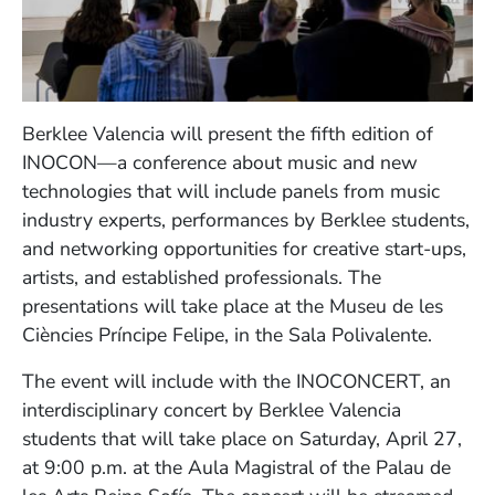
Berklee Valencia will present the fifth edition of
INOCON—a conference about music and new
technologies that will include panels from music
industry experts, performances by Berklee students,
and networking opportunities for creative start-ups,
artists, and established professionals. The
presentations will take place at the Museu de les
Ciències Príncipe Felipe, in the Sala Polivalente.
The event will include with the INOCONCERT, an
interdisciplinary concert by Berklee Valencia
students that will take place on Saturday, April 27,
at 9:00 p.m. at the Aula Magistral of the Palau de