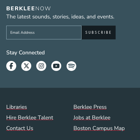
BERKLEE
NOW
The latest sounds, stories, ideas, and events.
Sign up to get e-mails from Berklee Now
Social Media Links (WWW)
Stay Connected
Facebook
Twitter
Instagram
Youtube
Spotify
Footer Menu (WWW)
Libraries
Berklee Press
Hire Berklee Talent
Jobs at Berklee
Contact Us
Boston Campus Map