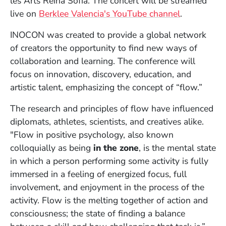
les Arts Reina Sofía. The concert will be streamed
(Opens in 
live on
Berklee Valencia's YouTube channel
.
INOCON was created to provide a global network
of creators the opportunity to find new ways of
collaboration and learning. The conference will
focus on innovation, discovery, education, and
artistic talent, emphasizing the concept of “flow.”
The research and principles of flow have influenced
diplomats, athletes, scientists, and creatives alike.
"Flow in positive psychology, also known
colloquially as being
in the zone
, is the mental state
in which a person performing some activity is fully
immersed in a feeling of energized focus, full
involvement, and enjoyment in the process of the
activity. Flow is the melting together of action and
consciousness; the state of finding a balance