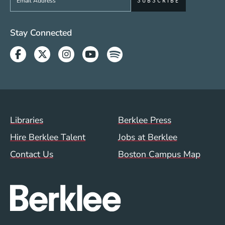
Social Media Links (WWW)
Stay Connected
Facebook
Twitter
Instagram
Youtube
Spotify
Footer Menu (WWW)
Libraries
Berklee Press
Hire Berklee Talent
Jobs at Berklee
Contact Us
Boston Campus Map