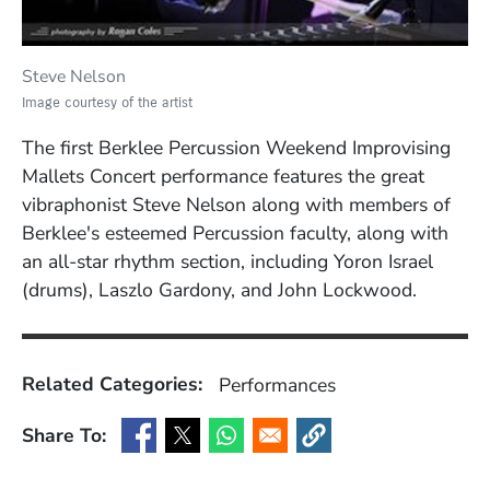
Steve Nelson
Image courtesy of the artist
The first Berklee Percussion Weekend Improvising
Mallets Concert performance features the great
vibraphonist Steve Nelson along with members of
Berklee's esteemed Percussion faculty, along with
an all-star rhythm section, including Yoron Israel
(drums), Laszlo Gardony, and John Lockwood.
Related Categories:
Performances
Share To:
(Opens in a new window)
(Opens in a new window)
(Opens in a new window)
(Opens in a new window