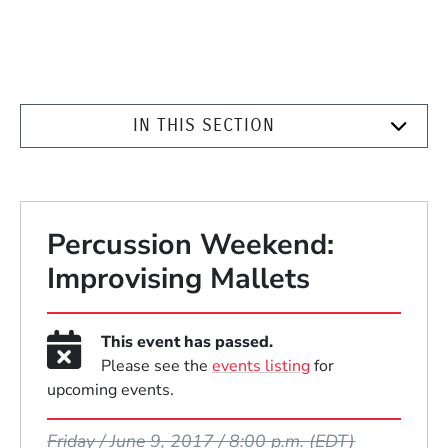
IN THIS SECTION
Percussion Weekend:
Improvising Mallets
This event has passed.
Please see the
events listing
for
upcoming events.
Event Dates
Friday / June 9, 2017 / 8:00 p.m.
(EDT)