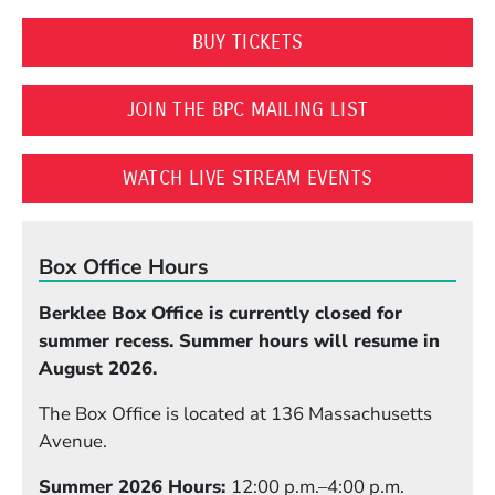
(OPENS IN A NEW WI
BUY TICKETS
(OPENS IN A 
JOIN THE BPC MAILING LIST
(OPENS IN A
WATCH LIVE STREAM EVENTS
Box Office Hours
Berklee Box Office is currently closed for
summer recess. Summer hours will resume in
August 2026.
The Box Office is located at 136 Massachusetts
Avenue.
Summer 2026 Hours:
12:00 p.m.–4:00 p.m.