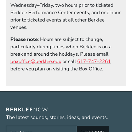
Wednesday–Friday, two hours prior to ticketed
Berklee Performance Center events, and one hour
prior to ticketed events at all other Berklee
venues.
Please note
: Hours are subject to change,
particularly during times when Berklee is on a
break and around the holidays. Please email
boxoffice@berklee.edu
or call
617-747-2261
before you plan on visiting the Box Office.
BERKLEE
NOW
The latest sounds, stories, ideas, and events.
Sign up to get e-mails from Berklee Now