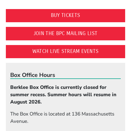
(OPENS IN A NEW WI
BUY TICKETS
(OPENS IN A 
JOIN THE BPC MAILING LIST
(OPENS IN A
WATCH LIVE STREAM EVENTS
Box Office Hours
Berklee Box Office is currently closed for
summer recess. Summer hours will resume in
August 2026.
The Box Office is located at 136 Massachusetts
Avenue.