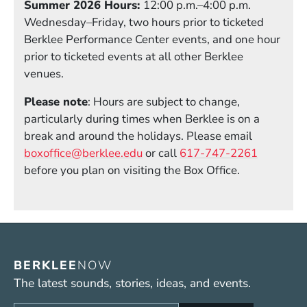
Summer 2026 Hours:
12:00 p.m.–4:00 p.m.
Wednesday–Friday, two hours prior to ticketed
Berklee Performance Center events, and one hour
prior to ticketed events at all other Berklee
venues.
Please note
: Hours are subject to change,
particularly during times when Berklee is on a
break and around the holidays. Please email
boxoffice@berklee.edu
or call
617-747-2261
before you plan on visiting the Box Office.
BERKLEE
NOW
The latest sounds, stories, ideas, and events.