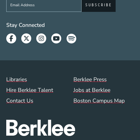
Sign up to get e-mails from Berklee Now
Social Media Links (WWW)
Stay Connected
Facebook
Twitter
Instagram
Youtube
Spotify
Footer Menu (WWW)
Libraries
Berklee Press
Hire Berklee Talent
Jobs at Berklee
Contact Us
Boston Campus Map