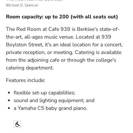
Michael D. Spencer
Room capacity: up to 200 (with all seats out)
The Red Room at Cafe 939 is Berklee's state-of-
the-art, all-ages music venue. Located at 939
Boylston Street, it's an ideal location for a concert,
private reception, or meeting. Catering is available
from the adjoining cafe or through the college's
catering department.
Features include:
flexible set-up capabilities;
sound and lighting equipment; and
a Yamaha C5 baby grand piano.