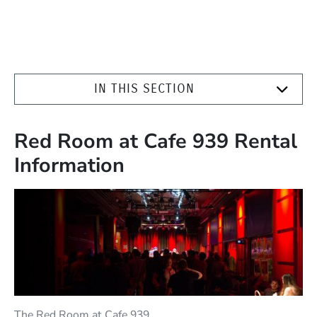
IN THIS SECTION
Red Room at Cafe 939 Rental
Information
The Red Room at Cafe 939