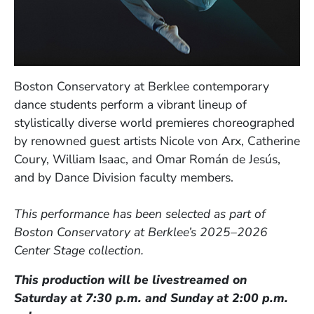
Boston Conservatory at Berklee contemporary
dance students perform a vibrant lineup of
stylistically diverse world premieres choreographed
by renowned guest artists Nicole von Arx, Catherine
Coury, William Isaac, and Omar Román de Jesús,
and by Dance Division faculty members.
This performance has been selected as part of
Boston Conservatory at Berklee’s 2025–2026
Center Stage collection.
This production will be livestreamed on
Saturday at 7:30 p.m. and Sunday at 2:00 p.m.