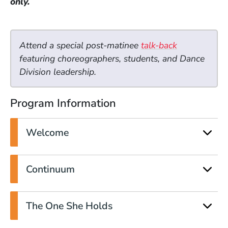
only.
Attend a special post-matinee
talk-back
featuring choreographers, students, and Dance
Division leadership.
Program Information
Welcome
Continuum
The One She Holds