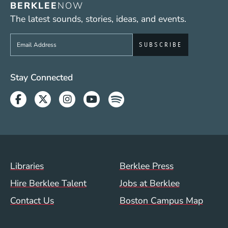
BERKLEE
NOW
The latest sounds, stories, ideas, and events.
Sign up to get e-mails from Berklee Now
Social Media Links (WWW)
Stay Connected
Facebook
Twitter
Instagram
Youtube
Spotify
Footer Menu (WWW)
Libraries
Berklee Press
Hire Berklee Talent
Jobs at Berklee
Contact Us
Boston Campus Map