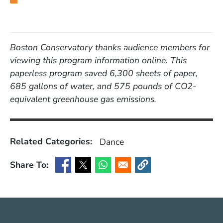
Boston Conservatory thanks audience members for
viewing this program information online. This
paperless program saved 6,300 sheets of paper,
685 gallons of water, and 575 pounds of CO2-
equivalent greenhouse gas emissions.
Related Categories:
Dance
Share To:
(Opens in a new window)
(Opens in a new window)
(Opens in a new window)
(Opens in a new window