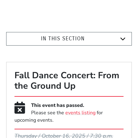
IN THIS SECTION
Fall Dance Concert: From
the Ground Up
This event has passed.
Please see the
events listing
for
upcoming events.
Event Dates
Thursday / October 16, 2025 / 7:30 p.m.