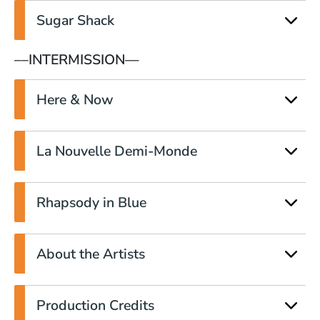
Sugar Shack
––INTERMISSION—
Here & Now
La Nouvelle Demi-Monde
Rhapsody in Blue
About the Artists
Production Credits