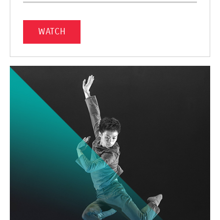
WATCH