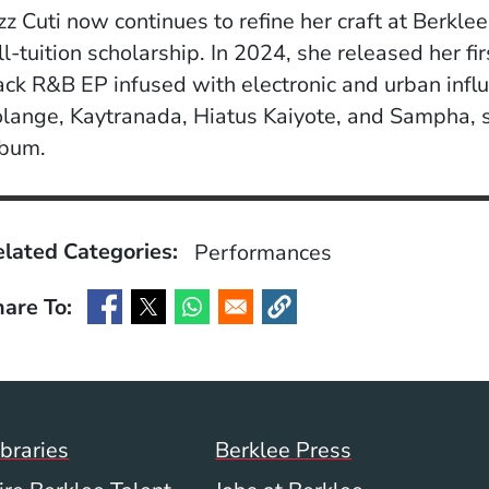
zz Cuti now continues to refine her craft at Berkl
ll-tuition scholarship. In 2024, she released her fir
ack R&B EP infused with electronic and urban influ
lange, Kaytranada, Hiatus Kaiyote, and Sampha, s
lbum.
lated Categories:
Performances
are To:
(Opens in a new window)
(Opens in a new window)
(Opens in a new window)
(Opens in a new window)
Footer Menu (WWW)
ibraries
Berklee Press