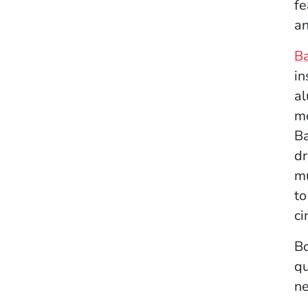
fe
an
B
in
al
mo
B
dr
mu
to
ci
Bo
qu
ne