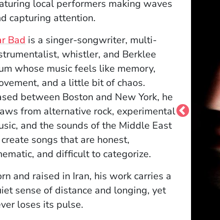
aturing local performers making waves
d capturing attention.
(Opens in a new window)
ar Bad
is a singer-songwriter, multi-
strumentalist, whistler, and Berklee
um whose music feels like memory,
vement, and a little bit of chaos.
ased between Boston and New York, he
aws from alternative rock, experimental
sic, and the sounds of the Middle East
 create songs that are honest,
nematic, and difficult to categorize.
rn and raised in Iran, his work carries a
iet sense of distance and longing, yet
ver loses its pulse.