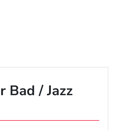
r Bad / Jazz