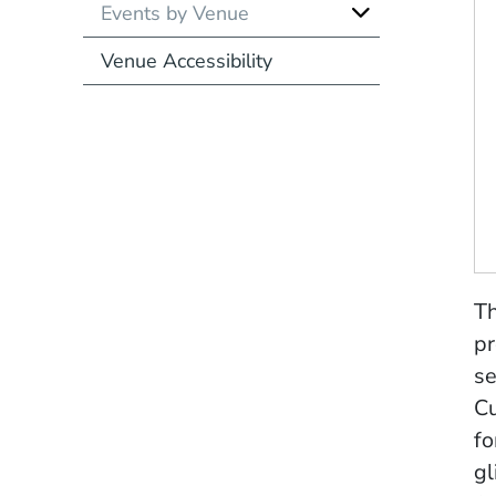
Events by Venue
Venue Accessibility
Th
pr
se
Cu
fo
gl