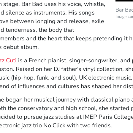
 stage, Bar Bad uses his voice, whistle,
Bar Ba
d silence as instruments. His songs
Image cou
Jazz Cu
ve between longing and release, exile
Image cou
d tenderness, the body that
members and the heart that keeps pretending it ha
s debut album.
(Opens in a new window)
zz Cuti
is a French pianist, singer-songwriter, and 
ston. Raised on her DJ father's vinyl collection, s
sic (hip-hop, funk, and soul), UK electronic music
end of influences and cultures has shaped her dist
e began her musical journey with classical piano a
th the conservatory and high school, she started
cided to pursue jazz studies at IMEP Paris Colleg
ectronic jazz trio No Click with two friends.