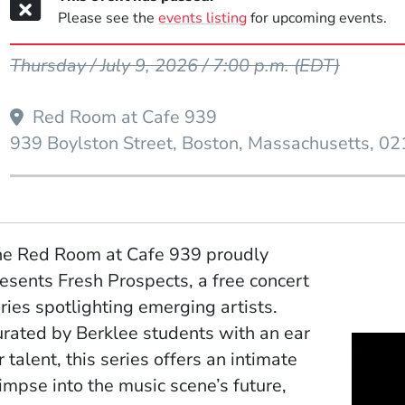
Please see the
events listing
for upcoming events.
Event Dates
Thursday / July 9, 2026 / 7:00 p.m.
(EDT)
Red Room at Cafe 939
939 Boylston Street
Boston
Massachusetts
02
e Red Room at Cafe 939 proudly
esents Fresh Prospects, a free concert
ries spotlighting emerging artists.
rated by Berklee students with an ear
r talent, this series offers an intimate
impse into the music scene’s future,