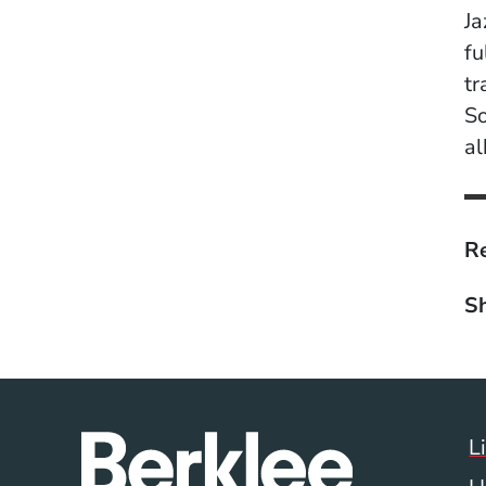
Ja
fu
tr
So
a
Re
Sh
L