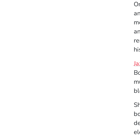
On
an
mo
an
re
hi
Ja
Bo
mu
bl
Sh
bo
de
el