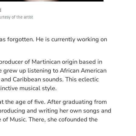
d
rtesy of the artist
ti
rtesy of the artist
s forgotten. He is currently working on
producer of Martinican origin based in
he grew up listening to African American
, and Caribbean sounds. This eclectic
inctive musical style.
t the age of five. After graduating from
 producing and writing her own songs and
e of Music. There, she cofounded the