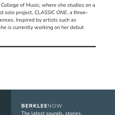
ee College of Music, where she studies on a
st solo project,
CLASSIC ONE
, a three-
ences. Inspired by artists such as
he is currently working on her debut
BERKLEE
NOW
The latest sounds, stories,