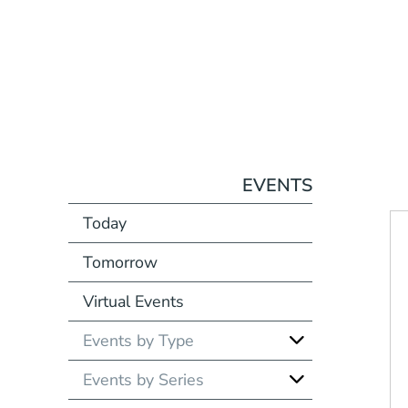
EVENTS
Today
Tomorrow
Virtual Events
Events by Type
Events by Series