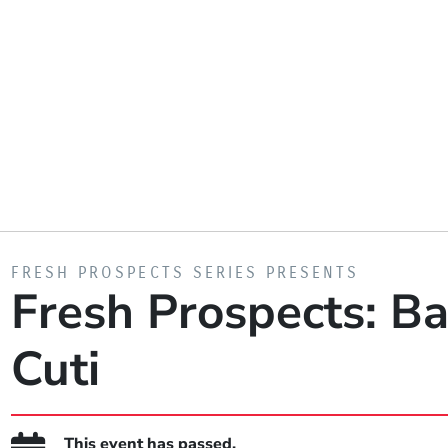
PRESENTED BY
FRESH PROSPECTS SERIES PRESENTS
Fresh Prospects: Ba
Cuti
This event has passed.