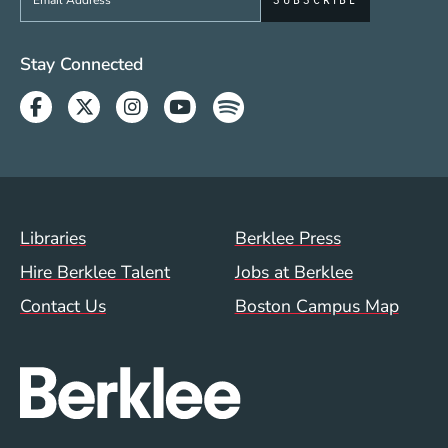
Social Media Links (WWW)
Stay Connected
Facebook
Twitter
Instagram
Youtube
Spotify
Footer Menu (WWW)
Libraries
Berklee Press
Hire Berklee Talent
Jobs at Berklee
Contact Us
Boston Campus Map