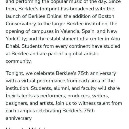
and performing the popular music of the day. Since
then, Berklee’s footprint has broadened with the
launch of Berklee Online; the addition of Boston
Conservatory to the larger Berklee institution; the
opening of campuses in Valencia, Spain, and New
York City; and the establishment of a center in Abu
Dhabi. Students from every continent have studied
at Berklee and are part of a global artistic
community.
Tonight, we celebrate Berklee's 75th anniversary
with a virtual performance from each area of the
institution. Students, alumni, and faculty will share
their talents as performers, producers, writers,
designers, and artists. Join us to witness talent from
each campus celebrating Berklee’s 75th
anniversary.