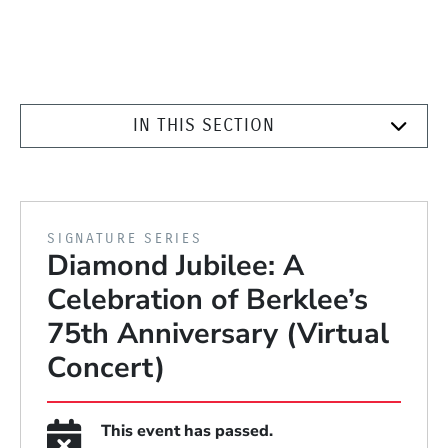
IN THIS SECTION
PRESENTED BY
SIGNATURE SERIES
Diamond Jubilee: A
Celebration of Berklee’s
75th Anniversary (Virtual
Concert)
This event has passed.