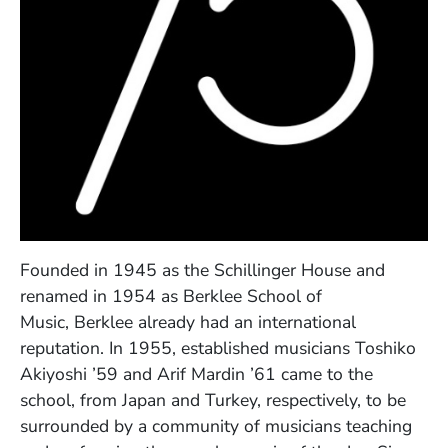
Founded in 1945 as the Schillinger House and
renamed in 1954 as Berklee School of
Music, Berklee already had an international
reputation. In 1955, established musicians Toshiko
Akiyoshi ’59 and Arif Mardin ’61 came to the
school, from Japan and Turkey, respectively, to be
surrounded by a community of musicians teaching