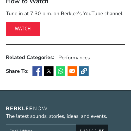
How to Watch
Tune in at 7:30 p.m. on Berklee's YouTube channel.
(OPENS IN A NEW WINDOW)
WATCH
Related Categories:
Performances
Share To:
(Opens in a new window)
(Opens in a new window)
(Opens in a new window)
(Opens in a new window
BERKLEE
NOW
The latest sounds, stories, ideas, and events.
Sign up to get e-mails from Berklee Now